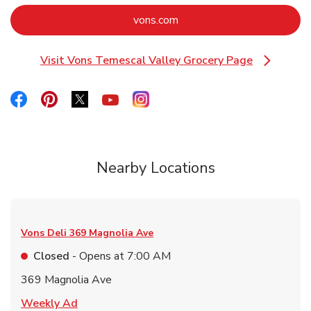
Link Opens in New Tab
vons.com
Visit Vons Temescal Valley Grocery Page
Link Opens in New Tab
Link Opens in New Tab
Link Opens in New Tab
Link Opens in New Tab
Link Opens in New Tab
Link Opens in New Tab
Nearby Locations
Vons Deli
369 Magnolia Ave
Closed
- Opens at
7:00 AM
369 Magnolia Ave
Link Opens in New Tab
Weekly Ad