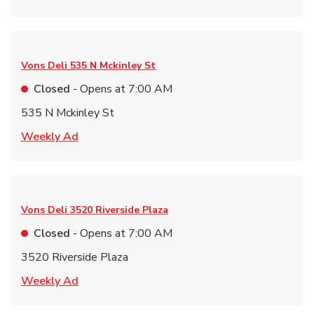
Vons Deli
535 N Mckinley St
Closed
- Opens at
7:00 AM
535 N Mckinley St
Link Opens in New Tab
Weekly Ad
Vons Deli
3520 Riverside Plaza
Closed
- Opens at
7:00 AM
3520 Riverside Plaza
Link Opens in New Tab
Weekly Ad