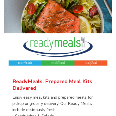
ReadyMeals: Prepared Meal Kits
Delivered
Enjoy easy meal kits and prepared meals for
pickup or grocery delivery! Our Ready Meals
include deliciously fresh:
- Sandwiches & Salads