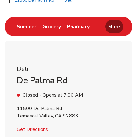
11800 De Palma Rd
Deli
Return to Nav
Link Opens in New Tab
Link Opens in New Tab
Link Opens in New 
Summer
Grocery
Pharmacy
More
Deli
De Palma Rd
Closed
- Opens at
7:00 AM
11800 De Palma Rd
Temescal Valley
,
CA
92883
Link Opens in New Tab
Get Directions