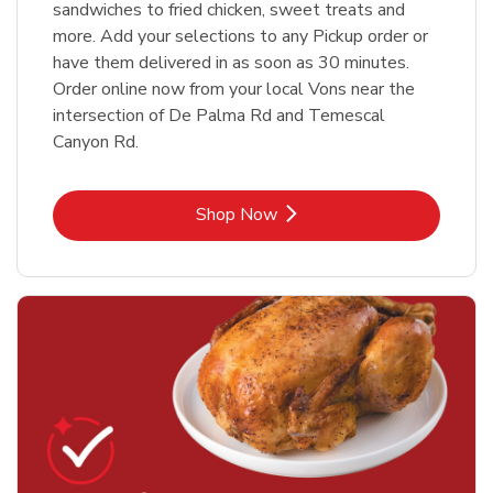
sandwiches to fried chicken, sweet treats and
more. Add your selections to any Pickup order or
have them delivered in as soon as 30 minutes.
Order online now from your local Vons near the
intersection of De Palma Rd and Temescal
Canyon Rd.
Link Opens in New Tab
Shop Now