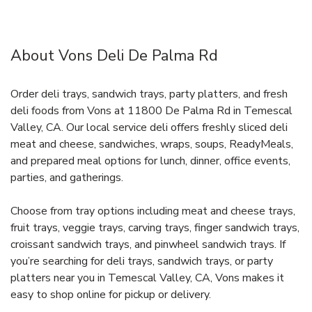
About Vons Deli De Palma Rd
Order deli trays, sandwich trays, party platters, and fresh
deli foods from Vons at 11800 De Palma Rd in Temescal
Valley, CA. Our local service deli offers freshly sliced deli
meat and cheese, sandwiches, wraps, soups, ReadyMeals,
and prepared meal options for lunch, dinner, office events,
parties, and gatherings.
Choose from tray options including meat and cheese trays,
fruit trays, veggie trays, carving trays, finger sandwich trays,
croissant sandwich trays, and pinwheel sandwich trays. If
you’re searching for deli trays, sandwich trays, or party
platters near you in Temescal Valley, CA, Vons makes it
easy to shop online for pickup or delivery.