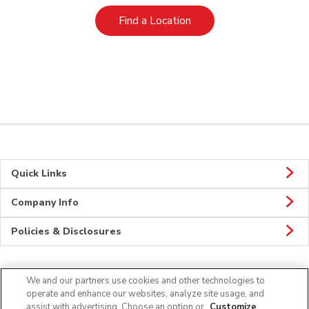
Link Opens in New Tab
Find a Location
Quick Links
Company Info
Policies & Disclosures
We and our partners use cookies and other technologies to
Connect
operate and enhance our websites, analyze site usage, and
assist with advertising. Choose an option or
Customize
.