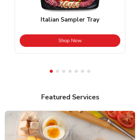
Italian Sampler Tray
b
Link Opens in New Tab
Shop Now
Featured Services