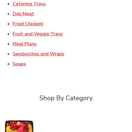
Link Opens in New Tab
Catering Trays
Link Opens in New Tab
Deli Meat
Link Opens in New Tab
Fried Chicken!
Link Opens in New Tab
Fruit and Veggie Trays
Link Opens in New Tab
Meal Plans
Link Opens in New Tab
Sandwiches and Wraps
Link Opens in New Tab
Soups
Shop By Category