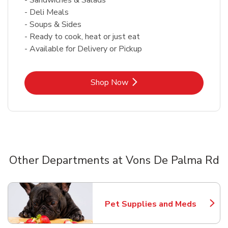
- Deli Meals
- Soups & Sides
- Ready to cook, heat or just eat
- Available for Delivery or Pickup
Link Opens in New Tab
Shop Now
Other Departments at Vons De Palma Rd
Scroll horizontally to switch between departments
Pet Supplies and Meds
Link Opens in New Tab