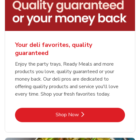
Your deli favorites, quality
guaranteed
Enjoy the party trays, Ready Meals and more
products you love, quality guaranteed or your
money back. Our deli pros are dedicated to
offering quality products and service you'll love
every time. Shop your fresh favorites today.
Link Opens in New Tab
Shop Now