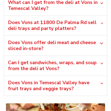
What can I get from the deli at Vons in
Temescal Valley?
Does Vons at 11800 De Palma Rd sell
deli trays and party platters?
Does Vons offer deli meat and cheese
sliced in-store?
Can I get sandwiches, wraps, and soup
from the deli at Vons?
Does Vons in Temescal Valley have
fruit trays and veggie trays?