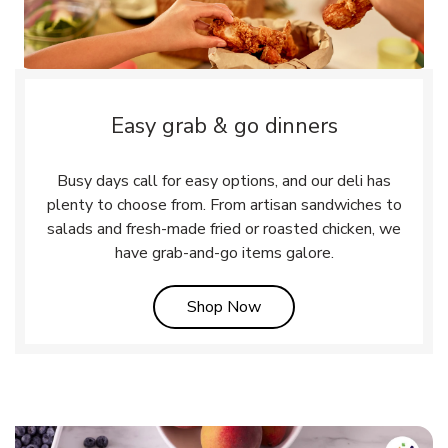
Easy grab & go dinners
Busy days call for easy options, and our deli has
plenty to choose from. From artisan sandwiches to
salads and fresh-made fried or roasted chicken, we
have grab-and-go items galore.
Link Opens in New Tab
Shop Now