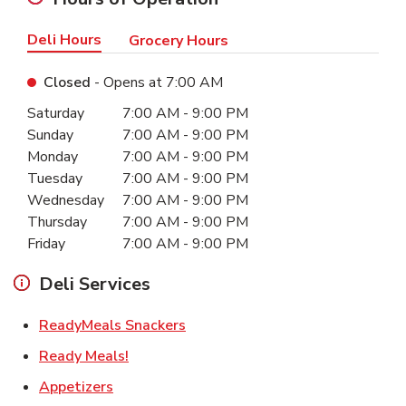
Deli Hours
Grocery Hours
Closed
- Opens at
7:00 AM
Day of the Week
Hours
Saturday
7:00 AM
-
9:00 PM
Sunday
7:00 AM
-
9:00 PM
Monday
7:00 AM
-
9:00 PM
Tuesday
7:00 AM
-
9:00 PM
Wednesday
7:00 AM
-
9:00 PM
Thursday
7:00 AM
-
9:00 PM
Friday
7:00 AM
-
9:00 PM
Deli Services
Link Opens in New Tab
ReadyMeals Snackers
Link Opens in New Tab
Ready Meals!
Link Opens in New Tab
Appetizers