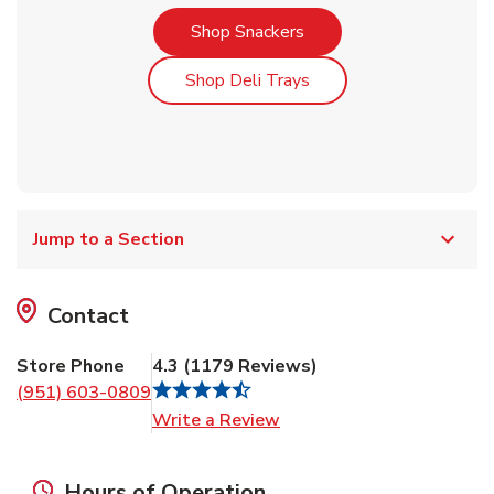
Link Opens in New Tab
Shop Snackers
Link Opens in New Tab
Shop Deli Trays
Jump to a Section
Contact
Store Phone
4.3
(
1179
Reviews
)
(951) 603-0809
Link Opens in New Tab
Write a Review
Hours of Operation