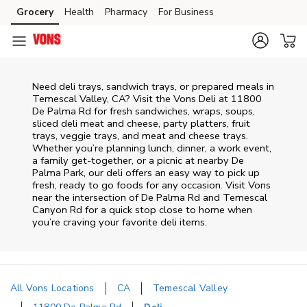
Skip to content
Grocery
Health
Pharmacy
For Business
Skip to main content
Skip to cookie settings
Skip to chat
Need deli trays, sandwich trays, or prepared meals in
Temescal Valley, CA? Visit the Vons Deli at 11800
De Palma Rd for fresh sandwiches, wraps, soups,
sliced deli meat and cheese, party platters, fruit
trays, veggie trays, and meat and cheese trays.
Whether you’re planning lunch, dinner, a work event,
a family get-together, or a picnic at nearby
De
Palma Park
, our deli offers an easy way to pick up
fresh, ready to go foods for any occasion. Visit Vons
near the intersection of
De Palma Rd and Temescal
Canyon Rd
for a quick stop close to home when
you’re craving your favorite deli items.
All Vons Locations
CA
Temescal Valley