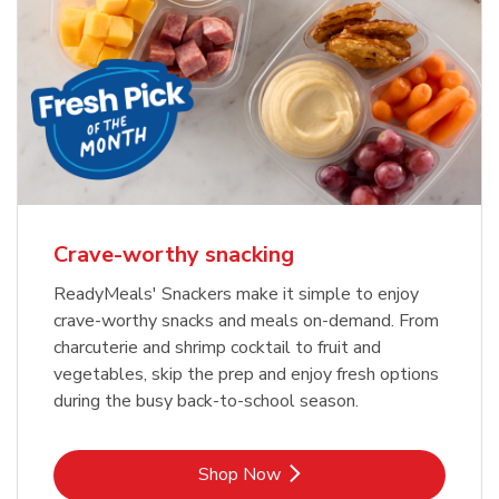
Crave-worthy snacking
ReadyMeals' Snackers make it simple to enjoy
crave-worthy snacks and meals on-demand. From
charcuterie and shrimp cocktail to fruit and
vegetables, skip the prep and enjoy fresh options
during the busy back-to-school season.
Link Opens in New Tab
Shop Now