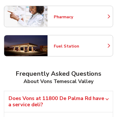
Pharmacy
Link Opens in New Tab
Fuel Station
Link Opens in New Tab
Frequently Asked Questions
About Vons Temescal Valley
Does Vons at 11800 De Palma Rd have
a service deli?