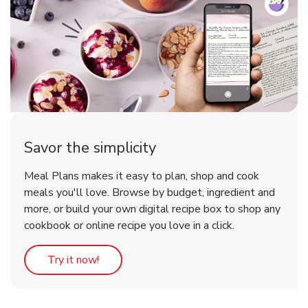
Savor the simplicity
Meal Plans makes it easy to plan, shop and cook
meals you'll love. Browse by budget, ingredient and
more, or build your own digital recipe box to shop any
cookbook or online recipe you love in a click.
Link Opens in New Tab
Try it now!