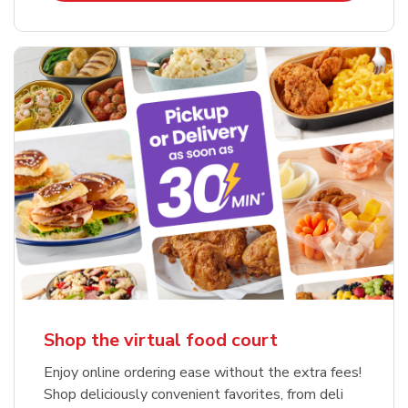
Shop the virtual food court
Enjoy online ordering ease without the extra fees!
Shop deliciously convenient favorites, from deli