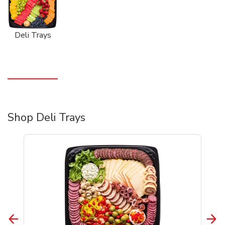
Deli Trays
Shop Deli Trays