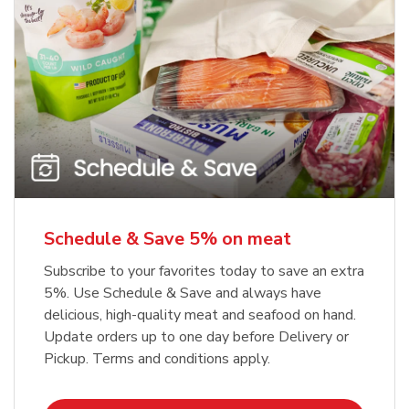
Schedule & Save 5% on meat
Subscribe to your favorites today to save an extra
5%. Use Schedule & Save and always have
delicious, high-quality meat and seafood on hand.
Update orders up to one day before Delivery or
Pickup. Terms and conditions apply.