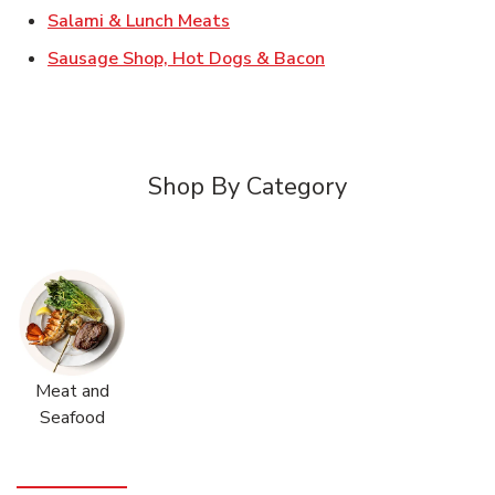
Link Opens in New Tab
Salami & Lunch Meats
Link Opens in New T
Sausage Shop, Hot Dogs & Bacon
Shop By Category
Meat and
Seafood