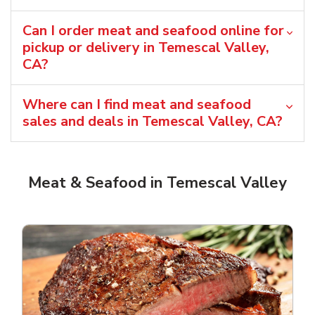
Can I order meat and seafood online for
pickup or delivery in Temescal Valley,
CA?
Where can I find meat and seafood
sales and deals in Temescal Valley, CA?
Meat & Seafood in Temescal Valley