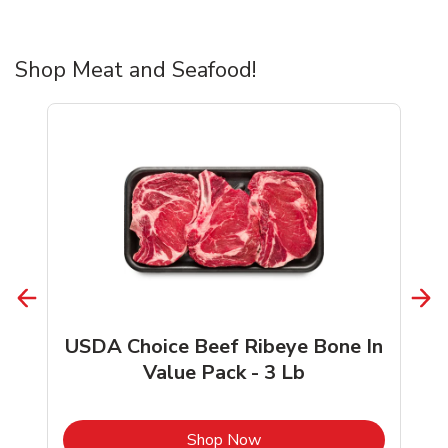
Shop Meat and Seafood!
USDA Choice Beef Ribeye Bone In
Value Pack - 3 Lb
b
Link Opens in New Tab
Shop Now