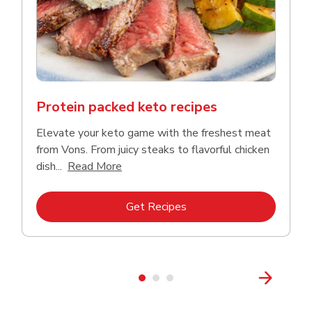
Protein packed keto recipes
Elevate your keto game with the freshest meat
from Vons. From juicy steaks to flavorful chicken
Click to expand this description and co
dish...
Read More
Link Opens in New Tab
Get Recipes