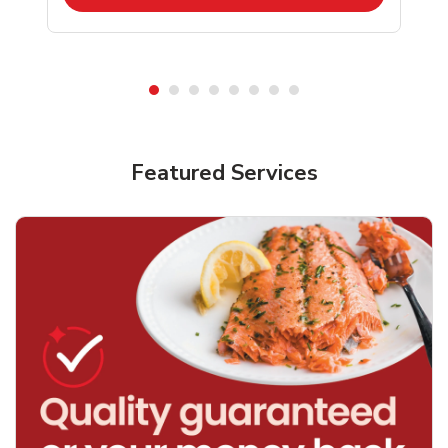
Featured Services