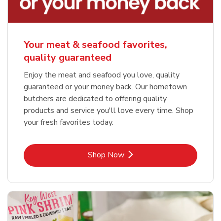
Your meat & seafood favorites,
quality guaranteed
Enjoy the meat and seafood you love, quality
guaranteed or your money back. Our hometown
butchers are dedicated to offering quality
products and service you'll love every time. Shop
your fresh favorites today.
Link Opens in New Tab
Shop Now