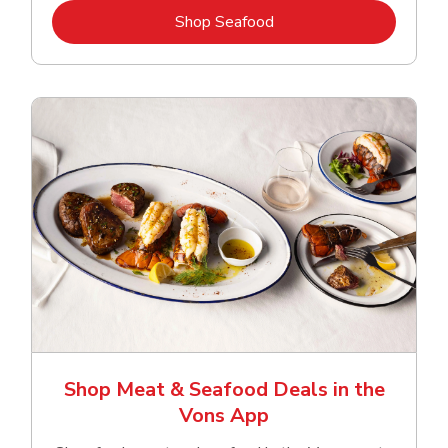
Link Opens in New Tab
Shop Seafood
Shop Meat & Seafood Deals in the
Vons App