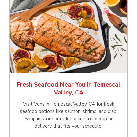
Fresh Seafood Near You in Temescal
Valley, CA
Visit Vons in Temescal Valley, CA for fresh
seafood options like salmon, shrimp, and crab.
Shop in store or order online for pickup or
delivery that fits your schedule.