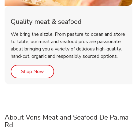
Quality meat & seafood
We bring the sizzle. From pasture to ocean and store
to table, our meat and seafood pros are passionate
about bringing you a variety of delicious high-quality,
hand-cut, organic and responsibly sourced options.
Link Opens in New Tab
Shop Now
About Vons Meat and Seafood De Palma
Rd