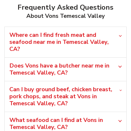
Frequently Asked Questions
About Vons Temescal Valley
Where can I find fresh meat and
seafood near me in Temescal Valley,
CA?
Does Vons have a butcher near me in
Temescal Valley, CA?
Can I buy ground beef, chicken breast,
pork chops, and steak at Vons in
Temescal Valley, CA?
What seafood can I find at Vons in
Temescal Valley, CA?