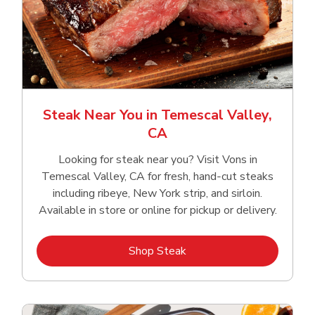
Steak Near You in Temescal Valley,
CA
Looking for steak near you? Visit Vons in
Temescal Valley, CA for fresh, hand‑cut steaks
including ribeye, New York strip, and sirloin.
Available in store or online for pickup or delivery.
Link Opens in New Tab
Shop Steak