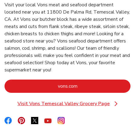
Visit your local Vons meat and seafood department
located near you at 11800 De Palma Rd, Temescal Valley,
CA. At Vons our butcher block has a wide assortment of
meats and cuts from flank steak, ribeye steak, sirloin steak,
chicken breasts to chicken thighs and more! Looking for a
seafood store near you? Vons seafood department offers
salmon, cod, shrimp, and scallions! Our team of friendly
professionals will make you feel confident in your meat and
seafood selection! Shop today at Vons, your favorite
supermarket near you!
Link Opens in New Tab
vons.com
Visit Vons Temescal Valley Grocery Page
Link Opens in New Tab
Link Opens in New Tab
Link Opens in New Tab
Link Opens in New Tab
Link Opens in New Tab
Link Opens in New Tab