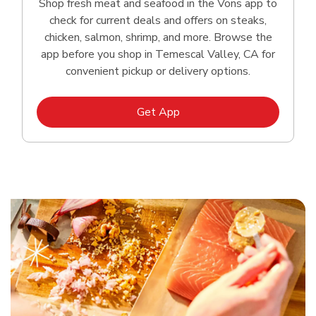
Shop fresh meat and seafood in the Vons app to
check for current deals and offers on steaks,
chicken, salmon, shrimp, and more. Browse the
app before you shop in Temescal Valley, CA for
convenient pickup or delivery options.
Link Opens in New Tab
Get App