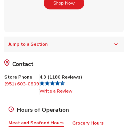
Link Opens in New Tab
Shop Now
Jump to a Section
Contact
Store Phone
4.3
(
1180
Reviews
)
(951) 603-0809
Link Opens in New Tab
Write a Review
Hours of Operation
Meat and Seafood Hours
Grocery Hours