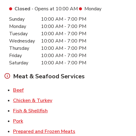
Closed
- Opens at
10:00 AM
Monday
Day of the Week
Hours
Sunday
10:00 AM
-
7:00 PM
Monday
10:00 AM
-
7:00 PM
Tuesday
10:00 AM
-
7:00 PM
Wednesday
10:00 AM
-
7:00 PM
Thursday
10:00 AM
-
7:00 PM
Friday
10:00 AM
-
7:00 PM
Saturday
10:00 AM
-
7:00 PM
Meat & Seafood Services
Link Opens in New Tab
Beef
Link Opens in New Tab
Chicken & Turkey
Link Opens in New Tab
Fish & Shellfish
Link Opens in New Tab
Pork
Link Opens in New Tab
Prepared and Frozen Meats