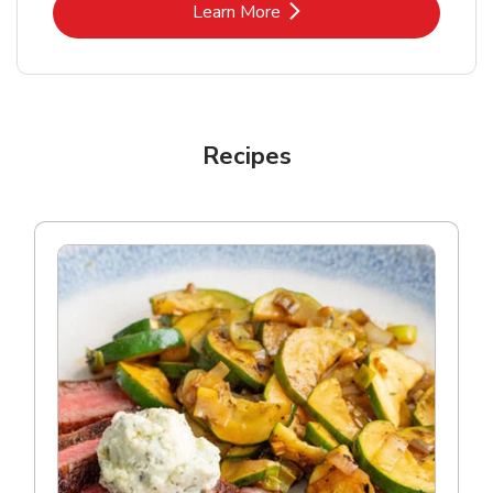
Link Opens in New Tab
Learn More
Recipes