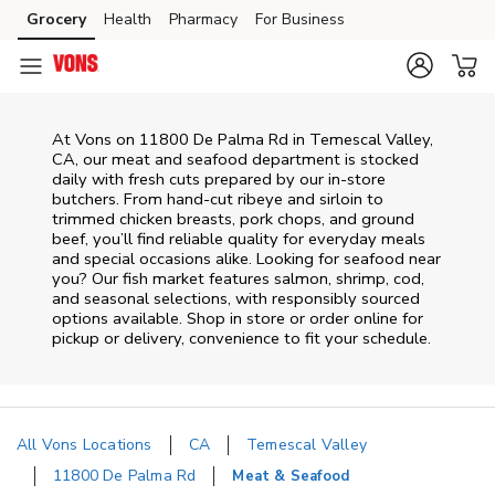
Skip to content
Grocery
Health
Pharmacy
For Business
Skip to main content
Skip to cookie settings
Skip to chat
At
Vons
on
11800 De Palma Rd
in
Temescal Valley
,
CA
, our meat and seafood department is stocked
daily with fresh cuts prepared by our in‑store
butchers. From hand‑cut ribeye and sirloin to
trimmed chicken breasts, pork chops, and ground
beef, you’ll find reliable quality for everyday meals
and special occasions alike. Looking for seafood near
you? Our fish market features salmon, shrimp, cod,
and seasonal selections, with responsibly sourced
options available. Shop in store or order online for
pickup or delivery, convenience to fit your schedule.
All Vons Locations
CA
Temescal Valley
11800 De Palma Rd
Meat & Seafood