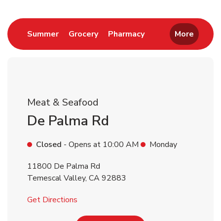
Return to Nav
Link Opens in New Tab
Link Opens in New Tab
Link Opens in New 
Summer
Grocery
Pharmacy
More
Meat & Seafood
De Palma Rd
Closed
- Opens at
10:00 AM
Monday
11800 De Palma Rd
Temescal Valley
,
CA
92883
Link Opens in New Tab
Get Directions