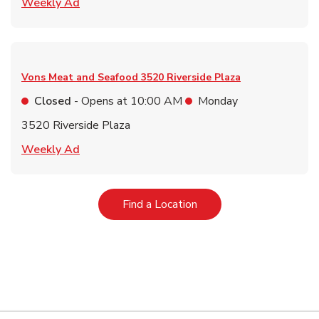
Link Opens in New Tab
Weekly Ad
Vons Meat and Seafood
3520 Riverside Plaza
Closed
- Opens at
10:00 AM
Monday
3520 Riverside Plaza
Link Opens in New Tab
Weekly Ad
Link Opens in New Tab
Find a Location