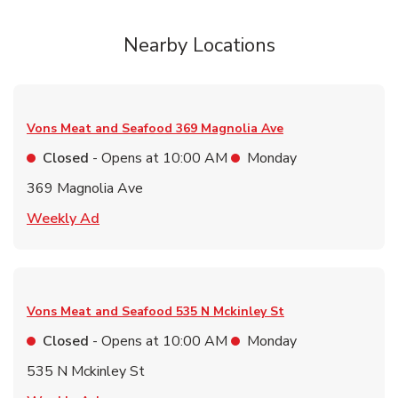
Nearby Locations
Vons Meat and Seafood
369 Magnolia Ave
Closed
- Opens at
10:00 AM
Monday
369 Magnolia Ave
Link Opens in New Tab
Weekly Ad
Vons Meat and Seafood
535 N Mckinley St
Closed
- Opens at
10:00 AM
Monday
535 N Mckinley St