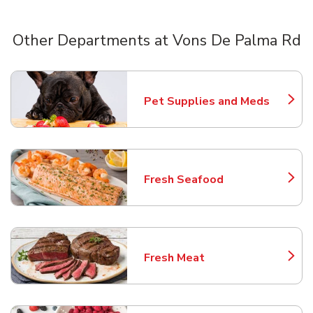
Other Departments at Vons De Palma Rd
Scroll horizontally to switch between departments
Pet Supplies and Meds
Link Opens in New Tab
Fresh Seafood
Link Opens in New Tab
Fresh Meat
Link Opens in New Tab