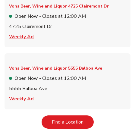
Vons Beer, Wine and Liquor
4725 Clairemont Dr
Open Now
- Closes at
12:00 AM
4725 Clairemont Dr
Link Opens in New Tab
Weekly Ad
Vons Beer, Wine and Liquor
5555 Balboa Ave
Open Now
- Closes at
12:00 AM
5555 Balboa Ave
Link Opens in New Tab
Weekly Ad
Link Opens in New Tab
Find a Location