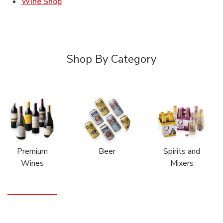
Link Opens in New Tab
Wine Shop
Shop By Category
Premium
Beer
Spirits and
Wines
Mixers