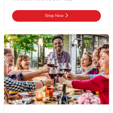
Link Opens in New Tab
Shop Now