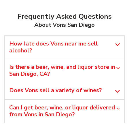
Frequently Asked Questions
About Vons San Diego
How late does Vons near me sell
alcohol?
Is there a beer, wine, and liquor store in
San Diego, CA?
Does Vons sell a variety of wines?
Can I get beer, wine, or liquor delivered
from Vons in San Diego?