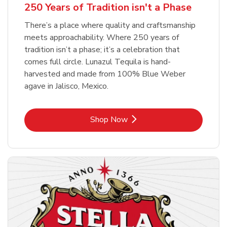
250 Years of Tradition isn't a Phase
There’s a place where quality and craftsmanship
meets approachability. Where 250 years of
tradition isn’t a phase; it’s a celebration that
comes full circle. Lunazul Tequila is hand-
harvested and made from 100% Blue Weber
agave in Jalisco, Mexico.
Link Opens in New Tab
Shop Now