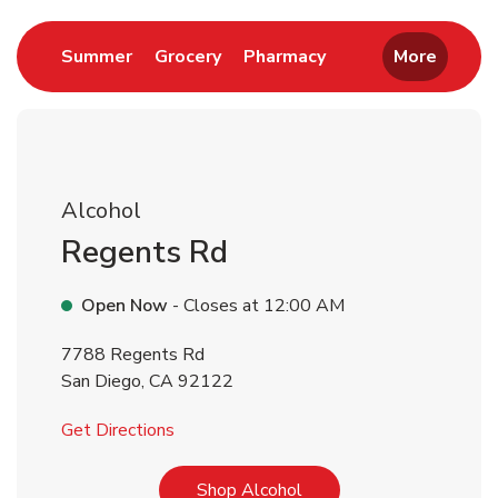
Link Opens in New Tab
Link Opens in New Tab
Link Opens in New 
Summer
Grocery
Pharmacy
More
Alcohol
Regents Rd
Open Now
- Closes at
12:00 AM
7788 Regents Rd
San Diego
,
CA
92122
Link Opens in New Tab
Get Directions
Link Opens in New Tab
Shop Alcohol