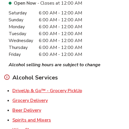
Open Now
- Closes at
12:00 AM
Day of the Week
Hours
Saturday
6:00 AM
-
12:00 AM
Sunday
6:00 AM
-
12:00 AM
Monday
6:00 AM
-
12:00 AM
Tuesday
6:00 AM
-
12:00 AM
Wednesday
6:00 AM
-
12:00 AM
Thursday
6:00 AM
-
12:00 AM
Friday
6:00 AM
-
12:00 AM
Alcohol selling hours are subject to change
Alcohol Services
Link Opens in New Ta
DriveUp & Go™ - Grocery PickUp
Link Opens in New Tab
Grocery Delivery
Link Opens in New Tab
Beer Delivery
Link Opens in New Tab
Spirits and Mixers