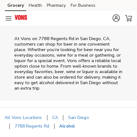
Skip to content
Grocery
Health
Pharmacy
For Business
Skip to main content
Skip to cookie settings
Skip to chat
At
Vons
on
7788 Regents Rd
in
San Diego
,
CA
,
customers can shop for beer in one convenient
place. Whether you’re looking for beer near you for
everyday occasions, wine for a meal or gathering, or
liquor for a special event,
Vons
offers a reliable local
option close to home. From well‑known brands to
everyday favorites, beer, wine or liquor is available in
store and can also be ordered for delivery, making it
easy to get alcohol delivered in
San Diego
without
an extra trip.
All Vons Locations
CA
San Diego
7788 Regents Rd
Alcohol
Return to Nav