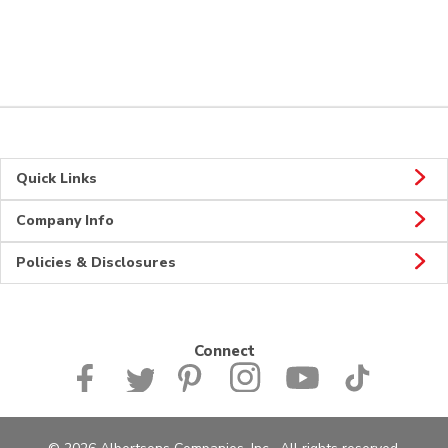
Quick Links
Company Info
Policies & Disclosures
Connect