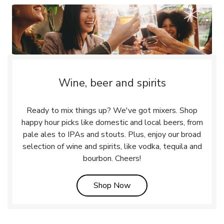
Wine, beer and spirits
Ready to mix things up? We've got mixers. Shop
happy hour picks like domestic and local beers, from
pale ales to IPAs and stouts. Plus, enjoy our broad
selection of wine and spirits, like vodka, tequila and
bourbon. Cheers!
Link Opens in New Tab
Shop Now