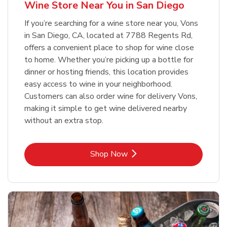
Wine Store Near You in San Diego
If you’re searching for a wine store near you, Vons
in San Diego, CA, located at 7788 Regents Rd,
offers a convenient place to shop for wine close
to home. Whether you’re picking up a bottle for
dinner or hosting friends, this location provides
easy access to wine in your neighborhood.
Customers can also order wine for delivery Vons,
making it simple to get wine delivered nearby
without an extra stop.
Link Opens in New Tab
Shop Now