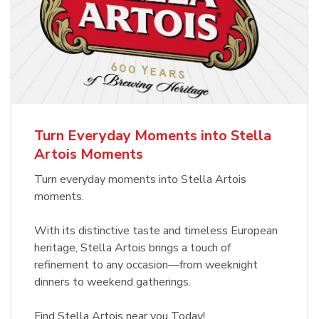
Turn Everyday Moments into Stella
Artois Moments
Turn everyday moments into Stella Artois
moments.
With its distinctive taste and timeless European
heritage, Stella Artois brings a touch of
refinement to any occasion—from weeknight
dinners to weekend gatherings.
Find Stella Artois near you Today!