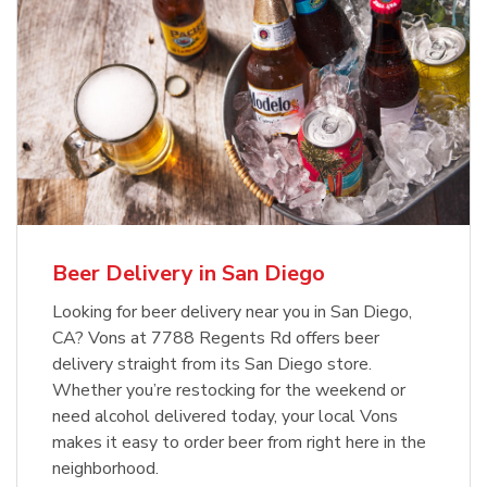
Beer Delivery in San Diego
Looking for beer delivery near you in San Diego,
CA? Vons at 7788 Regents Rd offers beer
delivery straight from its San Diego store.
Whether you’re restocking for the weekend or
need alcohol delivered today, your local Vons
makes it easy to order beer from right here in the
neighborhood.