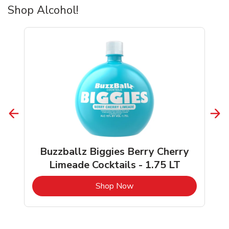
Shop Alcohol!
Buzzballz Biggies Berry Cherry
Limeade Cocktails - 1.75 LT
b
Link Opens in New Tab
Shop Now