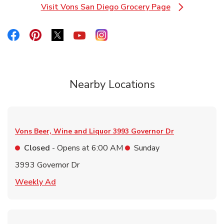
Visit Vons San Diego Grocery Page
Link Opens in New Tab
Link Opens in New Tab
Link Opens in New Tab
Link Opens in New Tab
Link Opens in New Tab
Link Opens in New Tab
Nearby Locations
Vons Beer, Wine and Liquor
3993 Governor Dr
Closed
- Opens at
6:00 AM
Sunday
3993 Governor Dr
Link Opens in New Tab
Weekly Ad