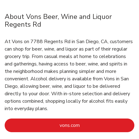
About Vons Beer, Wine and Liquor
Regents Rd
At Vons on 7788 Regents Rd in San Diego, CA, customers
can shop for beer, wine, and liquor as part of their regular
grocery trip. From casual meals at home to celebrations
and gatherings, having access to beer, wine, and spirits in
the neighborhood makes planning simpler and more
convenient. Alcohol delivery is available from Vons in San
Diego, allowing beer, wine, and liquor to be delivered
directly to your door. With in‑store selection and delivery
options combined, shopping locally for alcohol fits easily
into everyday plans.
Link Opens in New Tab
vons.com