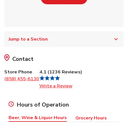
Jump to a Section
Contact
Store Phone
4.1
(
1236
Reviews
)
(858) 455-6130
Link Opens in New Tab
Write a Review
Hours of Operation
Beer, Wine & Liquor Hours
Grocery Hours