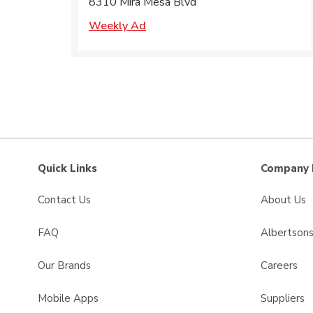
8310 Mira Mesa Blvd
Weekly Ad
Quick Links
Company 
Contact Us
About Us
FAQ
Albertson
Our Brands
Careers
Mobile Apps
Suppliers