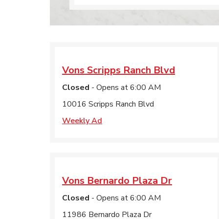
Vons
Scripps Ranch Blvd
Closed
- Opens at
6:00 AM
10016 Scripps Ranch Blvd
Weekly Ad
Vons
Bernardo Plaza Dr
Closed
- Opens at
6:00 AM
11986 Bernardo Plaza Dr