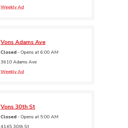
Weekly Ad
Vons
Adams Ave
Closed
- Opens at
6:00 AM
3610 Adams Ave
Weekly Ad
Vons
30th St
Closed
- Opens at
5:00 AM
4145 30th St