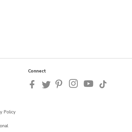
Connect
y Policy
onal