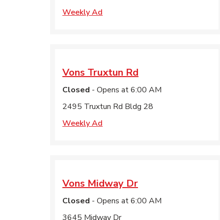
Weekly Ad
Vons
Truxtun Rd
Closed
- Opens at
6:00 AM
2495 Truxtun Rd Bldg 28
Weekly Ad
Vons
Midway Dr
Closed
- Opens at
6:00 AM
3645 Midway Dr