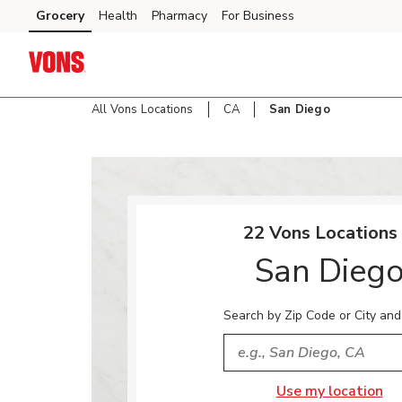
Skip to content
Grocery
Health
Pharmacy
For Business
Skip to main content
Skip to cookie settings
Skip to chat
All Vons Locations
CA
San Diego
Return to Nav
22 Vons Locations 
San Dieg
Search by Zip Code or City and
City, State/Provice, Zip or
Use my location