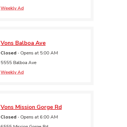
Weekly Ad
Vons
Balboa Ave
Closed
- Opens at
5:00 AM
5555 Balboa Ave
Weekly Ad
Vons
Mission Gorge Rd
Closed
- Opens at
6:00 AM
6555 Mission Gorge Rd