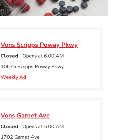
Vons
Scripps Poway Pkwy
Closed
- Opens at
6:00 AM
10675 Scripps Poway Pkwy
Weekly Ad
Vons
Garnet Ave
Closed
- Opens at
5:00 AM
1702 Garnet Ave