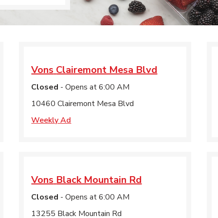
Vons
Clairemont Mesa Blvd
Closed
- Opens at
6:00 AM
10460 Clairemont Mesa Blvd
Weekly Ad
Vons
Black Mountain Rd
Closed
- Opens at
6:00 AM
13255 Black Mountain Rd