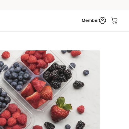
Member