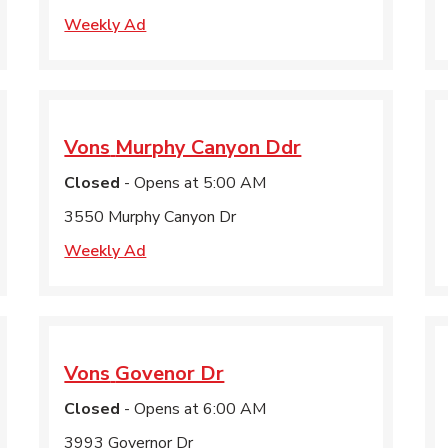
Weekly Ad
Vons
Murphy Canyon Ddr
Closed
- Opens at
5:00 AM
3550 Murphy Canyon Dr
Weekly Ad
Vons
Govenor Dr
Closed
- Opens at
6:00 AM
3993 Governor Dr