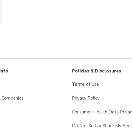
Info
Policies & Disclosures
Terms of Use
s Companies
Privacy Policy
Consumer Health Data Privac
Do Not Sell or Share My Pers