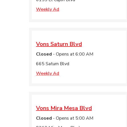
Weekly Ad
Vons
Saturn Blvd
Closed
- Opens at
6:00 AM
665 Saturn Blvd
Weekly Ad
Vons
Mira Mesa Blvd
Closed
- Opens at
5:00 AM