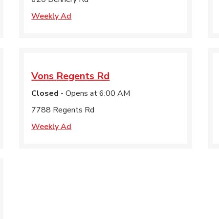
Weekly Ad
Vons
Regents Rd
Closed
- Opens at
6:00 AM
7788 Regents Rd
Weekly Ad