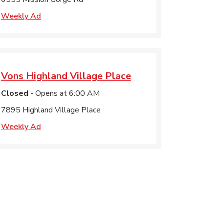
Weekly Ad
Vons
Highland Village Place
Closed
- Opens at
6:00 AM
7895 Highland Village Place
Weekly Ad