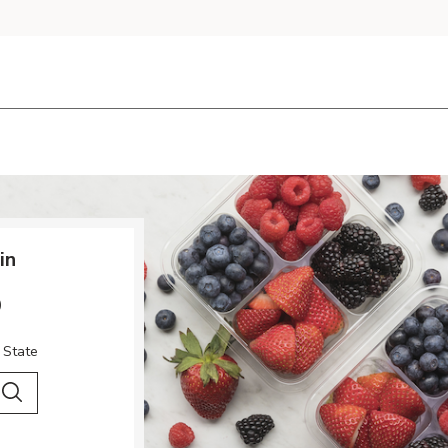
in
o
 State
 City & Country
Search