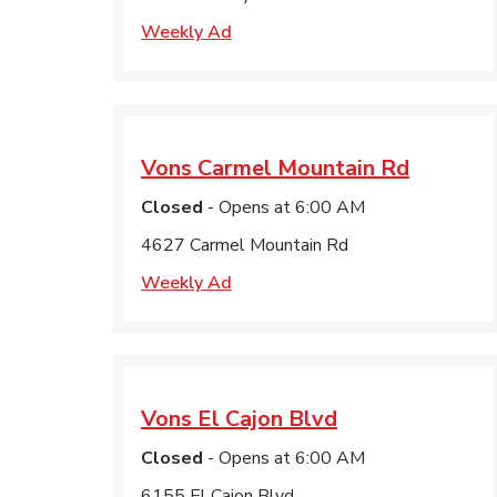
Weekly Ad
Vons
Carmel Mountain Rd
Closed
- Opens at
6:00 AM
4627 Carmel Mountain Rd
Weekly Ad
Vons
El Cajon Blvd
Closed
- Opens at
6:00 AM
6155 El Cajon Blvd