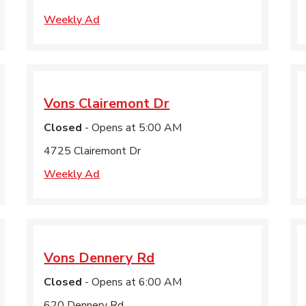
Weekly Ad
Vons
Clairemont Dr
Closed
- Opens at
5:00 AM
4725 Clairemont Dr
Weekly Ad
Vons
Dennery Rd
Closed
- Opens at
6:00 AM
620 Dennery Rd