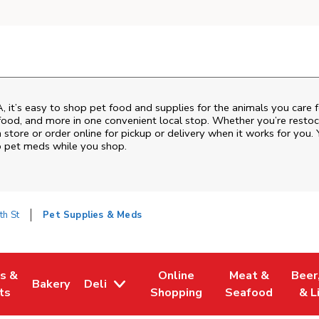
A
, it’s easy to shop pet food and supplies for the animals you care 
sh food, and more in one convenient local stop. Whether you’re resto
 store or order online for pickup or delivery when it works for you. 
up pet meds while you shop.
th St
Pet Supplies & Meds
es &
Online
Meat &
Beer
Bakery
Deli
w Tab
Opens in New Tab
Link Opens in New Tab
Link Opens in New Tab
Link Opens in N
Link 
ts
Shopping
Seafood
& L