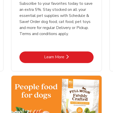
Link Opens in New Tab
Link Opens in New Tab
Link 
Link 
Shop Now
Shop Now
Shop Now
Shop Now
Subscribe to your favorites today to save
an extra 5%. Stay stocked on all your
essential pet supplies with Schedule &
Save! Order dog food, cat food, pet toys
and more for regular Delivery or Pickup.
Terms and conditions apply.
Link Opens in New Tab
Learn More