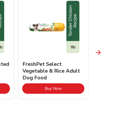
sted
FreshPet Select
JustFo
Vegetable & Rice Adult
Chicken 
Dog Food
pens in New Tab
Link Opens in New Tab
Buy Now