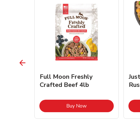
s Beef &
Full Moon Freshly
Jus
Crafted Beef 4lb
Rus
ink Opens in New Tab
Link Opens in New Tab
Buy Now