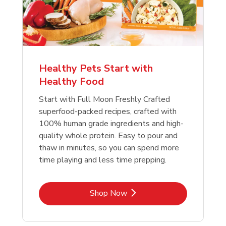
Healthy Pets Start with
Healthy Food
Start with Full Moon Freshly Crafted
superfood-packed recipes, crafted with
100% human grade ingredients and high-
quality whole protein. Easy to pour and
thaw in minutes, so you can spend more
time playing and less time prepping.
Link Opens in New Tab
Shop Now