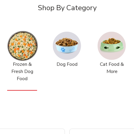
Shop By Category
Frozen &
Dog Food
Cat Food &
Fresh Dog
More
Food