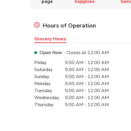
page
Supplies
Serv
Hours of Operation
Grocery Hours
Open Now
- Closes at
12:00 AM
Day of the Week
Hours
Friday
5:00 AM
-
12:00 AM
Saturday
5:00 AM
-
12:00 AM
Sunday
5:00 AM
-
12:00 AM
Monday
5:00 AM
-
12:00 AM
Tuesday
5:00 AM
-
12:00 AM
Wednesday
5:00 AM
-
12:00 AM
Thursday
5:00 AM
-
12:00 AM