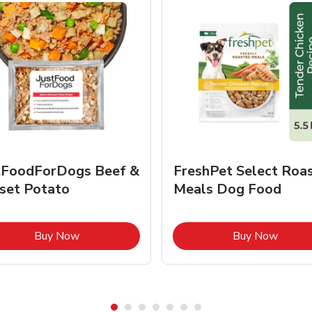
tFoodForDogs Beef &
FreshPet Select Roa
set Potato
Meals Dog Food
Link Opens in New Tab
Link O
Buy Now
Buy Now