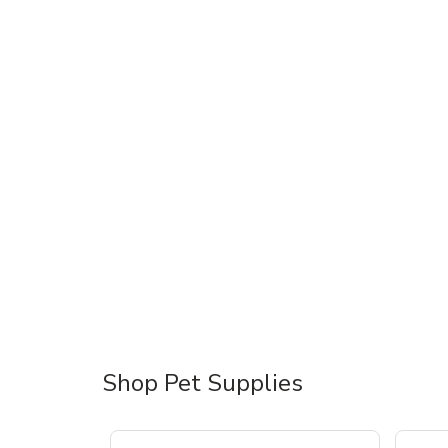
Shop Pet Supplies