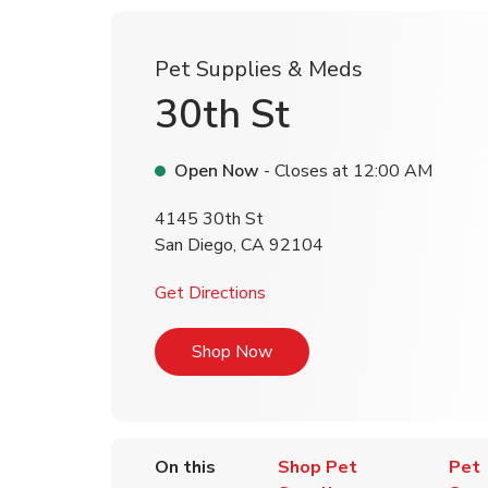
Pet Supplies & Meds
30th St
Open Now
- Closes at
12:00 AM
4145 30th St
San Diego
,
CA
92104
Link Opens in New Tab
Get Directions
Link Opens in New Tab
Shop Now
On this
Shop Pet
Pet