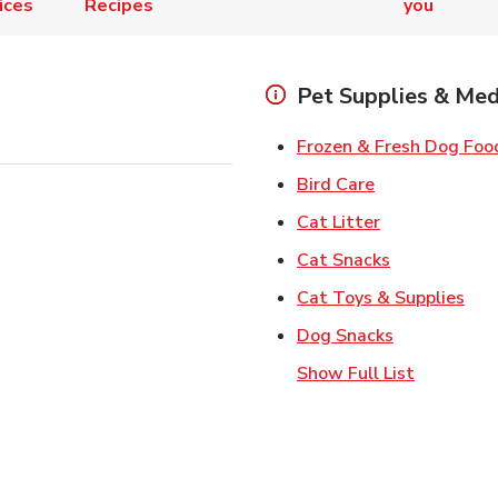
ices
Recipes
you
Pet Supplies & Med
Frozen & Fresh Dog Foo
Link Opens in
Bird Care
Link Opens in
Cat Litter
Link Opens i
Cat Snacks
Lin
Cat Toys & Supplies
Link Opens 
Dog Snacks
Show Full List