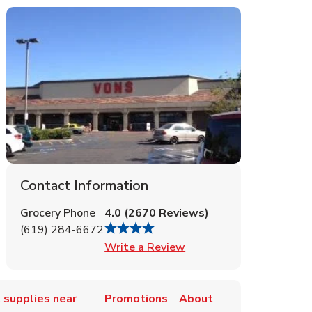
Contact Information
Grocery Phone
4.0
(
2670
Reviews
)
(619) 284-6672
Link Opens in New Tab
Write a Review
 supplies near
Promotions
About