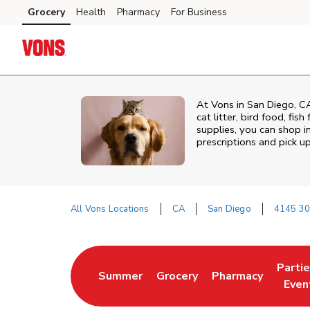
Skip to content
Grocery
Health
Pharmacy
For Business
Skip to main content
Skip to cookie settings
Skip to chat
At
Vons
in
San Diego
,
C
cat litter, bird food, fi
supplies, you can shop in
prescriptions and pick 
All Vons Locations
CA
San Diego
4145 30
Return to Nav
Parti
Summer
Grocery
Pharmacy
Link Opens in New Tab
Link Opens in New Tab
Link Opens in Ne
Link 
Even