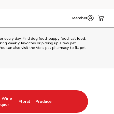
Member
for every day. Find dog food, puppy food, cat food,
cking weekly favorites or picking up a few pet
You can also visit the
Vons
pet pharmacy to fill pet
, Wine
Floral
Produce
ew Tab
Opens in New Tab
Link Opens in New Tab
Link Opens in New Tab
iquor