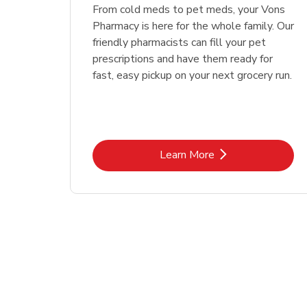
Link Opens in New Tab
Link Opens in New Tab
Link Opens in New Tab
Link Opens in New Tab
Shop Now
Shop Now
From cold meds to pet meds, your Vons
Pharmacy is here for the whole family. Our
friendly pharmacists can fill your pet
prescriptions and have them ready for
fast, easy pickup on your next grocery run.
Link Opens in New Tab
Learn More