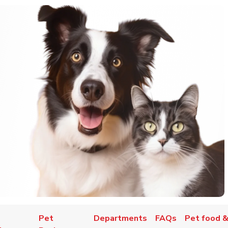
Pet
Departments
FAQs
Pet food &