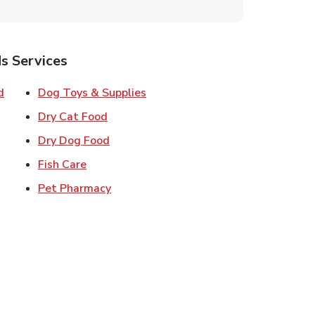
s Services
Link Opens in New Tab
Link Opens in New Tab
d
Dog Toys & Supplies
 New Tab
Link Opens in New Tab
Dry Cat Food
 New Tab
Link Opens in New Tab
Dry Dog Food
n New Tab
Link Opens in New Tab
Fish Care
k Opens in New Tab
Link Opens in New Tab
Pet Pharmacy
in New Tab