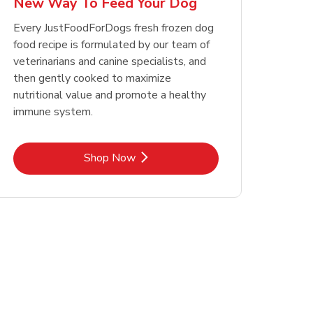
New Way To Feed Your Dog
Opens in New Tab
Opens in New Tab
Link Opens in New Tab
Link Opens in New Tab
Shop Now
Shop Now
Every JustFoodForDogs fresh frozen dog
food recipe is formulated by our team of
veterinarians and canine specialists, and
then gently cooked to maximize
nutritional value and promote a healthy
immune system.
Link Opens in New Tab
Shop Now