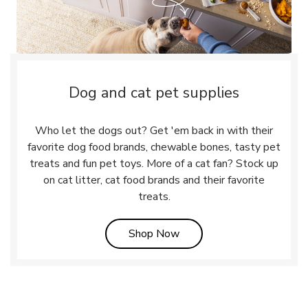
Dog and cat pet supplies
Who let the dogs out? Get 'em back in with their
favorite dog food brands, chewable bones, tasty pet
treats and fun pet toys. More of a cat fan? Stock up
on cat litter, cat food brands and their favorite
treats.
Link Opens in New Tab
Shop Now