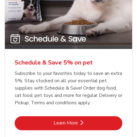
Meow Mix Cat Food Dry Original
Blue Buffalo Life Protection
Formula Adult Dry Dog
Choice
b
Link Opens in New Tab
Shop Now
b
Link Opens in New Tab
Shop Now
Schedule & Save 5% on pet
Subscribe to your favorites today to save an extra
5%. Stay stocked on all your essential pet
supplies with Schedule & Save! Order dog food,
cat food, pet toys and more for regular Delivery or
Pickup. Terms and conditions apply.
Link Opens in New Tab
Learn More