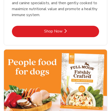
and canine specialists, and then gently cooked to
maximize nutritional value and promote a healthy
immune system.
Link Opens in New Tab
Shop Now