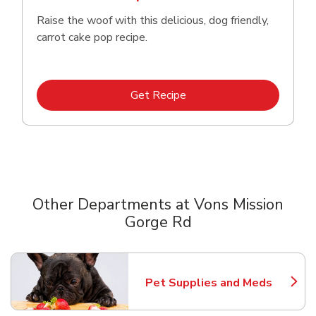
Raise the woof with this delicious, dog friendly,
carrot cake pop recipe.
Link Opens in New Tab
Get Recipe
Other Departments at Vons Mission
Gorge Rd
Scroll horizontally to switch between departments
Pet Supplies and Meds
Link Opens in New Tab