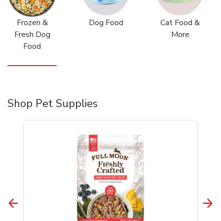
Frozen &
Dog Food
Cat Food &
Fresh Dog
More
Food
Shop Pet Supplies