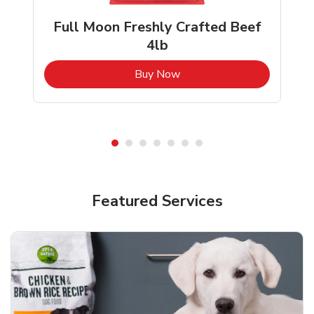
Full Moon Freshly Crafted Beef
4lb
b
Link Opens in New Tab
Buy Now
Shop Pet Supplies
Shop Pet Supplies
Featured Services