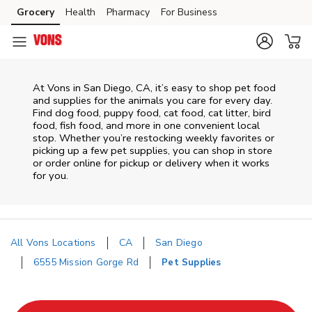
Skip to content
Grocery
Health
Pharmacy
For Business
Skip to main content
Skip to cookie settings
Skip to chat
At
Vons
in
San Diego
,
CA
, it’s easy to shop pet food
and supplies for the animals you care for every day.
Find dog food, puppy food, cat food, cat litter, bird
food, fish food, and more in one convenient local
stop. Whether you’re restocking weekly favorites or
picking up a few pet supplies, you can shop in store
or order online for pickup or delivery when it works
for you.
All Vons Locations
CA
San Diego
6555 Mission Gorge Rd
Pet Supplies
Return to Nav