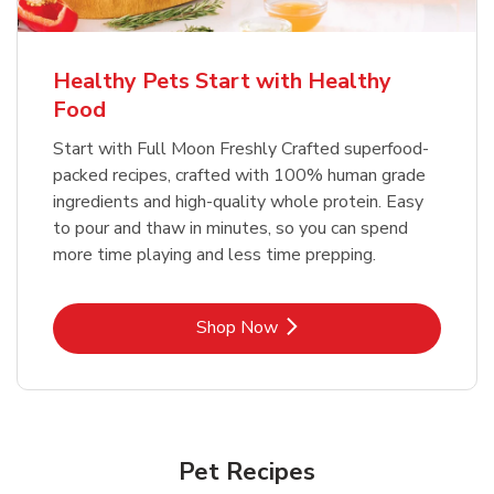
Healthy Pets Start with Healthy
Food
Start with Full Moon Freshly Crafted superfood-
packed recipes, crafted with 100% human grade
ingredients and high-quality whole protein. Easy
to pour and thaw in minutes, so you can spend
more time playing and less time prepping.
Link Opens in New Tab
Shop Now
Pet Recipes