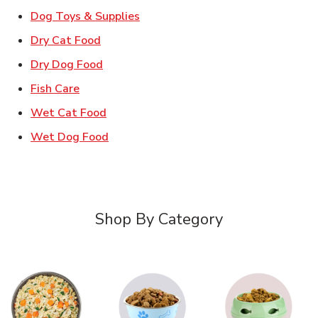
Link Opens in New Tab
Dog Toys & Supplies
Link Opens in New Tab
Dry Cat Food
Link Opens in New Tab
Dry Dog Food
Link Opens in New Tab
Fish Care
Link Opens in New Tab
Wet Cat Food
Link Opens in New Tab
Wet Dog Food
Shop By Category