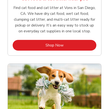
Find cat food and cat litter at Vons in San Diego,
CA. We have dry cat food, wet cat food,
clumping cat litter, and multi-cat litter ready for
pickup or delivery. It’s an easy way to stock up
on everyday cat supplies in one local stop.
Link Opens in New Tab
Shop Now