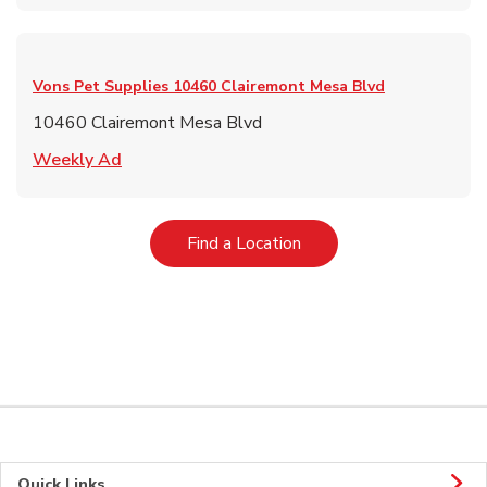
Vons Pet Supplies
10460 Clairemont Mesa Blvd
10460 Clairemont Mesa Blvd
Link Opens in New Tab
Weekly Ad
Link Opens in New Tab
Find a Location
Quick Links