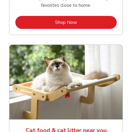
favorites close to home.
Link Opens in New Tab
Shop Now
Cat food & cat litter near you