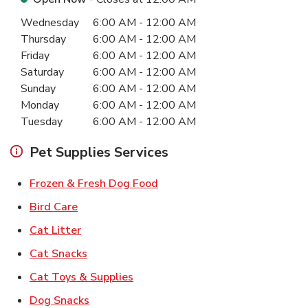
Day of the Week
Hours
Wednesday
6:00 AM
-
12:00 AM
Thursday
6:00 AM
-
12:00 AM
Friday
6:00 AM
-
12:00 AM
Saturday
6:00 AM
-
12:00 AM
Sunday
6:00 AM
-
12:00 AM
Monday
6:00 AM
-
12:00 AM
Tuesday
6:00 AM
-
12:00 AM
Pet Supplies Services
Link Opens in New Tab
Frozen & Fresh Dog Food
Link Opens in New Tab
Bird Care
Link Opens in New Tab
Cat Litter
Link Opens in New Tab
Cat Snacks
Link Opens in New Tab
Cat Toys & Supplies
Link Opens in New Tab
Dog Snacks