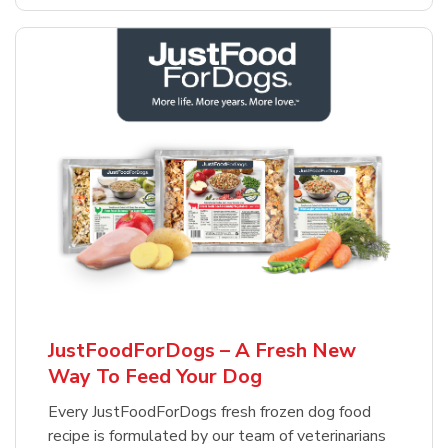
JustFoodForDogs – A Fresh New
Way To Feed Your Dog
Every JustFoodForDogs fresh frozen dog food
recipe is formulated by our team of veterinarians