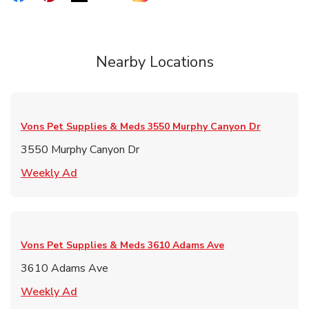
Nearby Locations
Vons Pet Supplies & Meds
3550 Murphy Canyon Dr
3550 Murphy Canyon Dr
Link Opens in New Tab
Weekly Ad
Vons Pet Supplies & Meds
3610 Adams Ave
3610 Adams Ave
Link Opens in New Tab
Weekly Ad