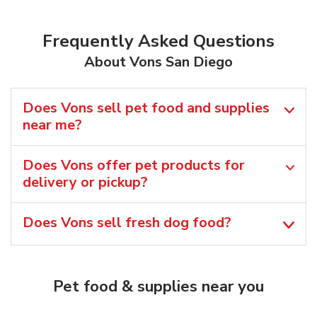
Frequently Asked Questions
About Vons San Diego
Does Vons sell pet food and supplies
near me?
Does Vons offer pet products for
delivery or pickup?
Does Vons sell fresh dog food?
Pet food & supplies near you