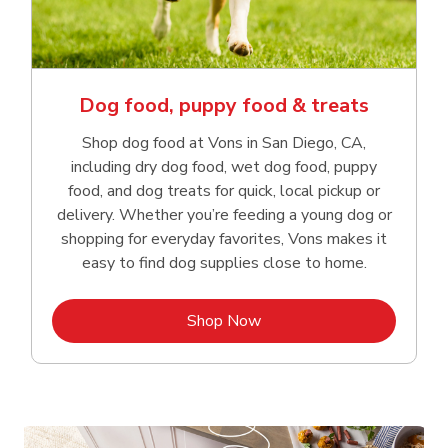
Dog food, puppy food & treats
Shop dog food at Vons in San Diego, CA,
including dry dog food, wet dog food, puppy
food, and dog treats for quick, local pickup or
delivery. Whether you’re feeding a young dog or
shopping for everyday favorites, Vons makes it
easy to find dog supplies close to home.
Link Opens in New Tab
Shop Now