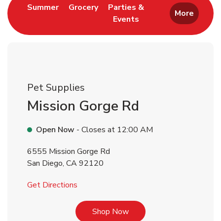
Link Opens in New Tab
Link Opens in New Tab
Summer
Grocery
Parties &
More
Events
Link Opens in New Tab
Pet Supplies
Mission Gorge Rd
Open Now
- Closes at
12:00 AM
6555 Mission Gorge Rd
San Diego
,
CA
92120
Link Opens in New Tab
Get Directions
Link Opens in New Tab
Shop Now