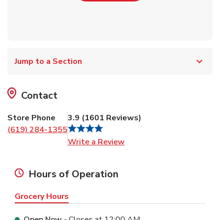
Jump to a Section
Contact
Store Phone
3.9
(
1601
Reviews
)
(619) 284-1355
Link Opens in New Tab
Write a Review
Hours of Operation
Grocery Hours
Open Now
- Closes at
12:00 AM