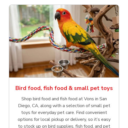
Bird food, fish food & small pet toys
Shop bird food and fish food at Vons in San
Diego, CA, along with a selection of small pet
toys for everyday pet care. Find convenient
options for local pickup or delivery, so it’s easy
to stock up on bird supplies, fish food, and pet