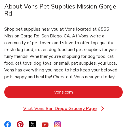
About Vons Pet Supplies Mission Gorge
Rd
Shop pet supplies near you at Vons located at 6555
Mission Gorge Rd, San Diego, CA. At Vons we're a
community of pet lovers and strive to offer top-quality
fresh dog food, frozen dog food and pet supplies for your
furry friends! Whether you're shopping for dog food, cat
food, cat toys, dog toys, or small pet supplies, your local
Vons has everything you need to help keep your beloved
pets happy and healthy! Check out Vons near you today!
Link Opens in New Tab
vons.com
Visit Vons San Diego Grocery Page
Link Opens in New Tab
Link Opens in New Tab
Link Opens in New Tab
Link Opens in New Tab
Link Opens in New Tab
Link Opens in New Tab