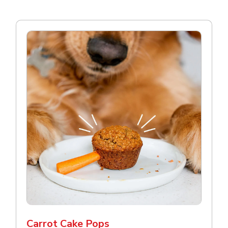
Carrot Cake Pops