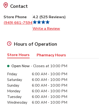
Contact
Store Phone
4.2
(
525
Reviews
)
(949) 661-7594
Link Opens in New Tab
Write a Review
Hours of Operation
Store Hours
Pharmacy Hours
Open Now
- Closes at
10:00 PM
Day of the Week
Hours
Friday
6:00 AM
-
10:00 PM
Saturday
6:00 AM
-
10:00 PM
Sunday
6:00 AM
-
10:00 PM
Monday
6:00 AM
-
10:00 PM
Tuesday
6:00 AM
-
10:00 PM
Wednesday
6:00 AM
-
10:00 PM