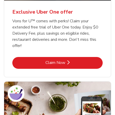
Exclusive Uber One offer
Vons for U™ comes with perks! Claim your
extended free trial of Uber One today. Enjoy $0
Delivery Fee, plus savings on eligible rides,
restaurant deliveries and more. Don't miss this
offer!
Link Opens in New Tab
Claim Now