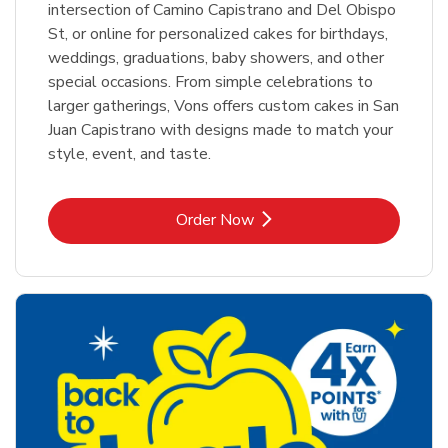
intersection of Camino Capistrano and Del Obispo
St, or online for personalized cakes for birthdays,
weddings, graduations, baby showers, and other
special occasions. From simple celebrations to
larger gatherings, Vons offers custom cakes in San
Juan Capistrano with designs made to match your
style, event, and taste.
Link Opens in New Tab
Order Now