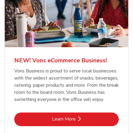
NEW! Vons eCommerce Business!
Vons Business is proud to serve local businesses
with the widest assortment of snacks, beverages,
catering, paper products and more. From the break
room to the board room, Vons Business has
something everyone in the office will enjoy.
Link Opens in New Tab
Learn More