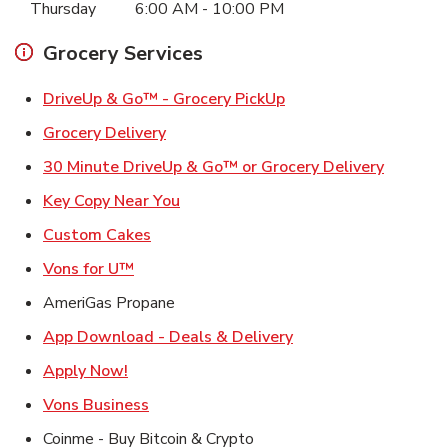
Thursday
6:00 AM
-
10:00 PM
Grocery Services
Link Opens in New Ta
DriveUp & Go™ - Grocery PickUp
Link Opens in New Tab
Grocery Delivery
Link Ope
30 Minute DriveUp & Go™ or Grocery Delivery
Link Opens in New Tab
Key Copy Near You
Link Opens in New Tab
Custom Cakes
Link Opens in New Tab
Vons for U™
AmeriGas Propane
Link Opens in New T
App Download - Deals & Delivery
Link Opens in New Tab
Apply Now!
Link Opens in New Tab
Vons Business
Coinme - Buy Bitcoin & Crypto