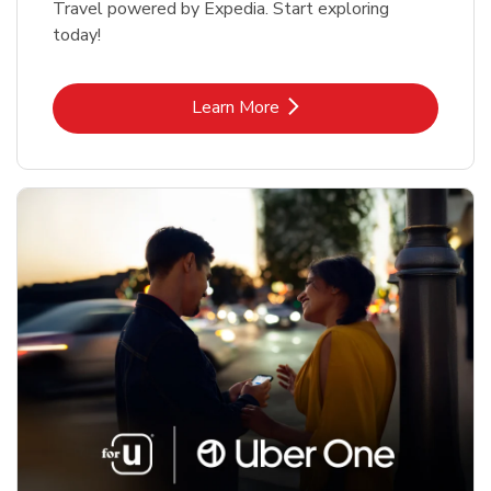
Travel powered by Expedia. Start exploring
today!
Link Opens in New Tab
Learn More