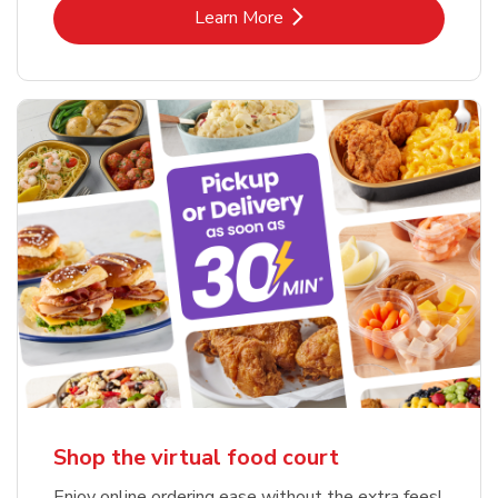
Link Opens in New Tab
Learn More
Shop the virtual food court
Enjoy online ordering ease without the extra fees!