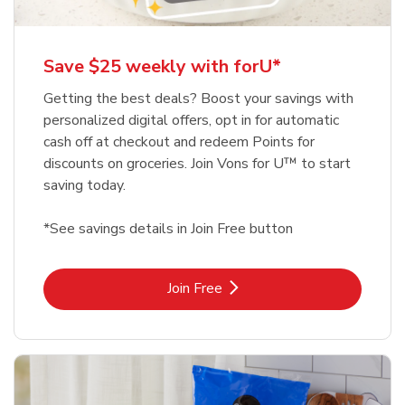
Save $25 weekly with forU*
Getting the best deals? Boost your savings with
personalized digital offers, opt in for automatic
cash off at checkout and redeem Points for
discounts on groceries. Join Vons for U™ to start
saving today.
*See savings details in Join Free button
Link Opens in New Tab
Join Free