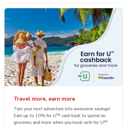
Travel more, earn more
Turn your next adventure into awesome savings!
Earn up to 10% for U™ cash back to spend on
groceries and more when you book with for U™