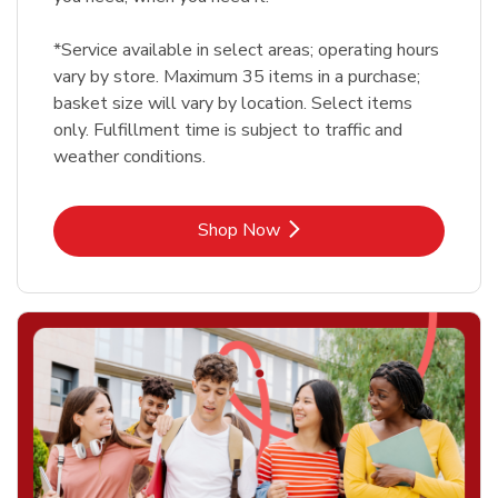
*Service available in select areas; operating hours
vary by store. Maximum 35 items in a purchase;
basket size will vary by location. Select items
only. Fulfillment time is subject to traffic and
weather conditions.
Link Opens in New Tab
Shop Now