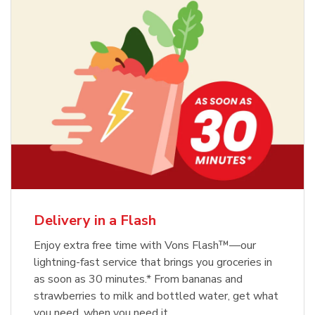
Delivery in a Flash
Enjoy extra free time with Vons Flash™—our
lightning-fast service that brings you groceries in
as soon as 30 minutes.* From bananas and
strawberries to milk and bottled water, get what
you need, when you need it.