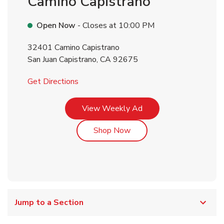
Camino Capistrano
Open Now
- Closes at
10:00 PM
32401 Camino Capistrano
San Juan Capistrano
,
CA
92675
Link Opens in New Tab
Get Directions
Link Opens in New Tab
View Weekly Ad
Link Opens in New Tab
Shop Now
Jump to a Section