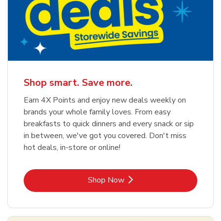
Shop smart. Save more.
Earn 4X Points and enjoy new deals weekly on
brands your whole family loves. From easy
breakfasts to quick dinners and every snack or sip
in between, we've got you covered. Don't miss
hot deals, in-store or online!
Link Opens in New Tab
Shop Now