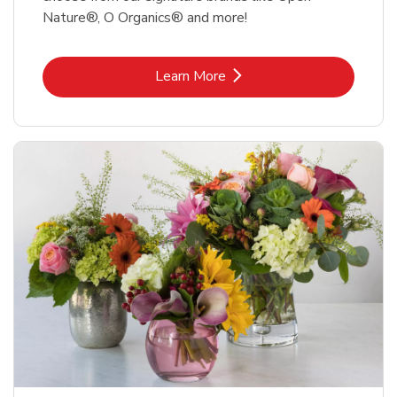
Nature®, O Organics® and more!
Link Opens in New Tab
Learn More