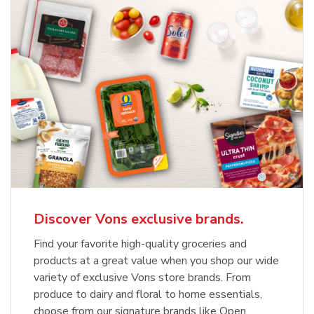
Discover Vons exclusive brands.
Find your favorite high-quality groceries and
products at a great value when you shop our wide
variety of exclusive Vons store brands. From
produce to dairy and floral to home essentials,
choose from our signature brands like Open