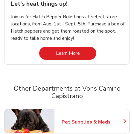
Let's heat things up!
Join us for Hatch Pepper Roastings at select store
locations, from Aug. 1st - Sept. 5th. Purchase a box of
Hatch peppers and get them roasted on the spot,
ready to take home and enjoy!
Link Opens in New Tab
Learn More
Other Departments at Vons Camino
Capistrano
Scroll horizontally to switch between departments
Pet Supplies & Meds
Link Opens in New Tab