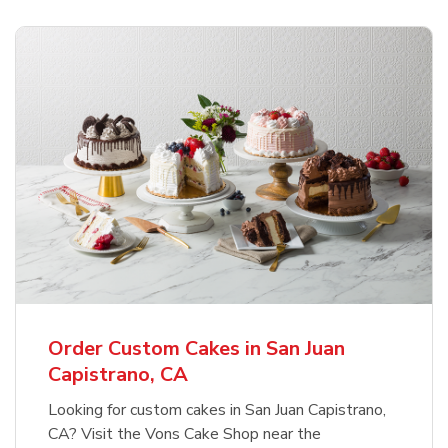
Order Custom Cakes in San Juan
Capistrano, CA
Looking for custom cakes in San Juan Capistrano,
CA? Visit the Vons Cake Shop near the