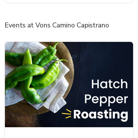
Events at Vons Camino Capistrano