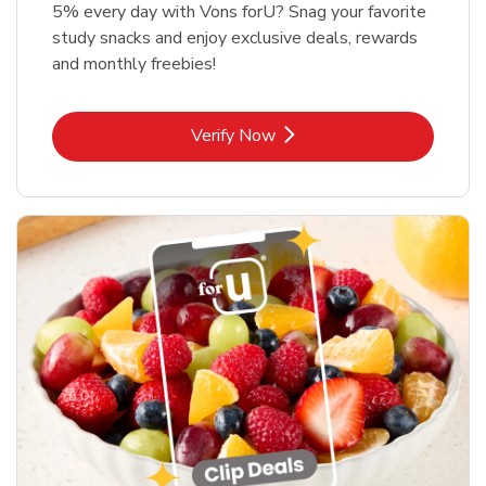
5% every day with Vons forU? Snag your favorite
study snacks and enjoy exclusive deals, rewards
and monthly freebies!
Link Opens in New Tab
Verify Now