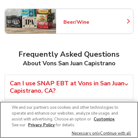
Beer/Wine
Link Opens in New Tab
Frequently Asked Questions
About Vons San Juan Capistrano
Can I use SNAP EBT at Vons in San Juan
Capistrano, CA?
Does Vons offer grocery pickup near
We and our partners use cookies and other technologies to
operate and enhance our websites, analyze site usage, and
me in San Juan Capistrano, CA?
assist with advertising. Choose an option or
Customize
.
See our
Privacy Policy
for details.
Does Vons offer grocery delivery in
Necessary only
Continue with all