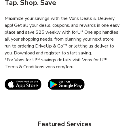
Tap. Shop. Save
Maximize your savings with the Vons Deals & Delivery
app! Get all your deals, coupons, and rewards in one easy
place and save $25 weekly with forU.* One app handles
all your shopping needs, from planning your next store
run to ordering DriveUp & Go™ or letting us deliver to
you. Download and register to start saving.
*For Vons for U™ savings details visit Vons for U™
Terms & Conditions vons.com/foru.
Link Opens in New Tab
Link Opens in New T
Featured Services