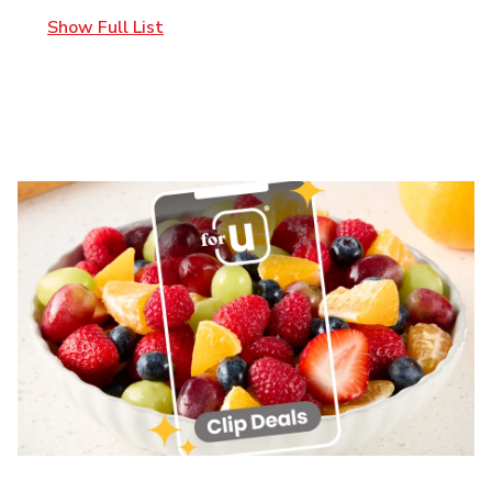
Show Full List