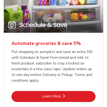
Automate groceries & save 5%
Put shopping on autopilot and save an extra 5%
with Schedule & Save! From bread and milk to
fresh produce, subscribe to stay stocked on
essentials in a few, easy taps. Update orders up
to one day before Delivery or Pickup. Terms and
conditions apply.
Link Opens in New Tab
Learn More