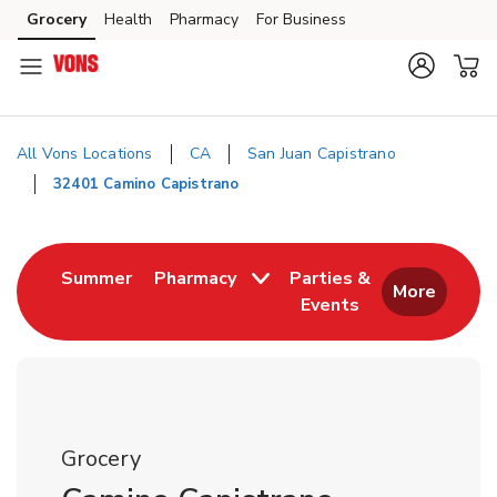
Skip to content
Grocery
Health
Pharmacy
For Business
Skip to main content
Skip to cookie settings
Skip to chat
All Vons Locations
CA
San Juan Capistrano
32401 Camino Capistrano
Return to Nav
Link Opens in New Tab
Summer
Pharmacy
Parties &
More
Events
Link Opens in New
Grocery