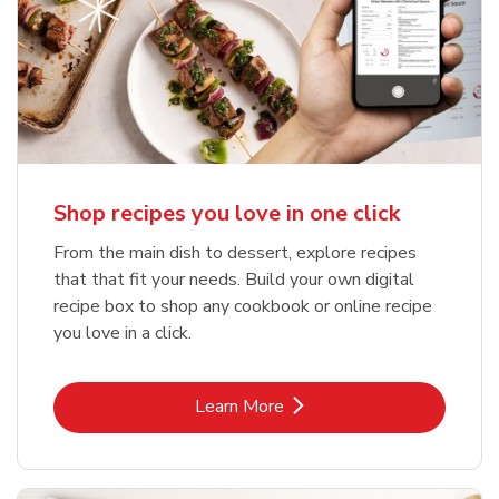
Shop recipes you love in one click
From the main dish to dessert, explore recipes
that that fit your needs. Build your own digital
recipe box to shop any cookbook or online recipe
you love in a click.
Link Opens in New Tab
Learn More