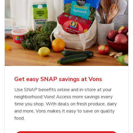
Get easy SNAP savings at Vons
Use SNAP benefits online and in-store at your
neighborhood Vons! Access more savings every
time you shop. With deals on fresh produce, dairy
and more, Vons makes it easy to save on quality
food.