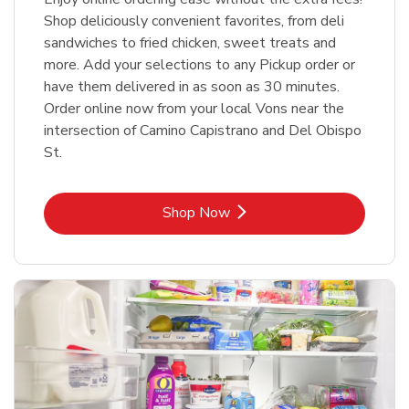
Shop deliciously convenient favorites, from deli
sandwiches to fried chicken, sweet treats and
more. Add your selections to any Pickup order or
have them delivered in as soon as 30 minutes.
Order online now from your local Vons near the
intersection of Camino Capistrano and Del Obispo
St.
Link Opens in New Tab
Shop Now