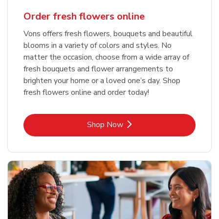
Order fresh flowers online
Vons offers fresh flowers, bouquets and beautiful
blooms in a variety of colors and styles. No
matter the occasion, choose from a wide array of
fresh bouquets and flower arrangements to
brighten your home or a loved one’s day. Shop
fresh flowers online and order today!
Link Opens in New Tab
Shop Now