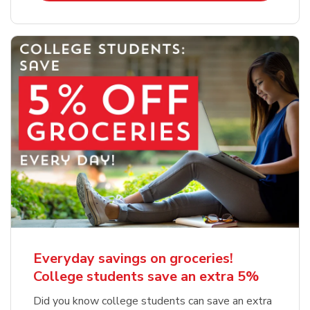
Everyday savings on groceries!
College students save an extra 5%
Did you know college students can save an extra