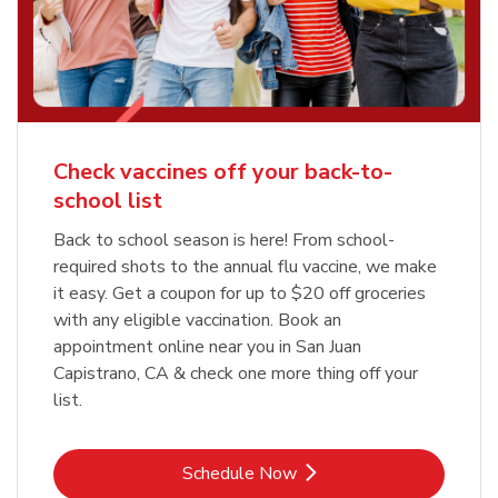
Check vaccines off your back-to-
school list
Back to school season is here! From school-
required shots to the annual flu vaccine, we make
it easy. Get a coupon for up to $20 off groceries
with any eligible vaccination. Book an
appointment online near you in San Juan
Capistrano, CA & check one more thing off your
list.
Link Opens in New Tab
Schedule Now