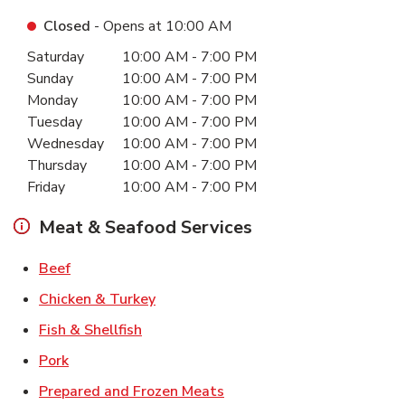
Closed
- Opens at
10:00 AM
Day of the Week
Hours
Saturday
10:00 AM
-
7:00 PM
Sunday
10:00 AM
-
7:00 PM
Monday
10:00 AM
-
7:00 PM
Tuesday
10:00 AM
-
7:00 PM
Wednesday
10:00 AM
-
7:00 PM
Thursday
10:00 AM
-
7:00 PM
Friday
10:00 AM
-
7:00 PM
Meat & Seafood Services
Link Opens in New Tab
Beef
Link Opens in New Tab
Chicken & Turkey
Link Opens in New Tab
Fish & Shellfish
Link Opens in New Tab
Pork
Link Opens in New Tab
Prepared and Frozen Meats