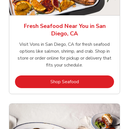
Fresh Seafood Near You in San
Diego, CA
Visit Vons in San Diego, CA for fresh seafood
options like salmon, shrimp, and crab. Shop in
store or order online for pickup or delivery that
fits your schedule.
Link Opens in New Tab
Shop Seafood