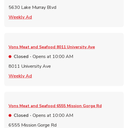
5630 Lake Murray Blvd
Link Opens in New Tab
Weekly Ad
Vons Meat and Seafood
8011 University Ave
Closed
- Opens at
10:00 AM
8011 University Ave
Link Opens in New Tab
Weekly Ad
Vons Meat and Seafood
6555 Mission Gorge Rd
Closed
- Opens at
10:00 AM
6555 Mission Gorge Rd