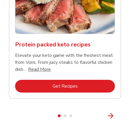
Protein packed keto recipes
Elevate your keto game with the freshest meat
from Vons. From juicy steaks to flavorful chicken
Click to expand this description and co
dish...
Read More
Link Opens in New Tab
Get Recipes