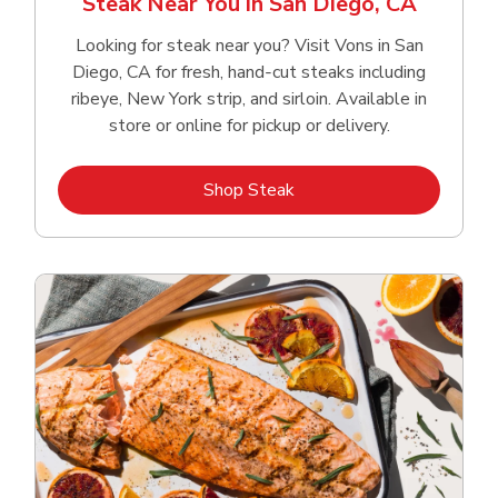
Steak Near You in San Diego, CA
Looking for steak near you? Visit Vons in San
Diego, CA for fresh, hand‑cut steaks including
ribeye, New York strip, and sirloin. Available in
store or online for pickup or delivery.
Link Opens in New Tab
Shop Steak