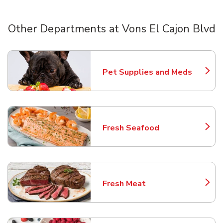
Other Departments at Vons El Cajon Blvd
Scroll horizontally to switch between departments
Pet Supplies and Meds
Link Opens in New Tab
Fresh Seafood
Link Opens in New Tab
Fresh Meat
Link Opens in New Tab