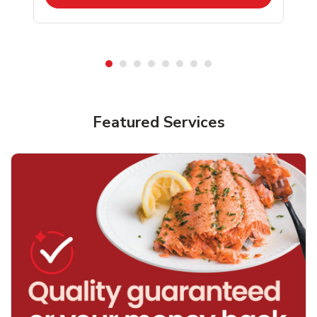
Featured Services