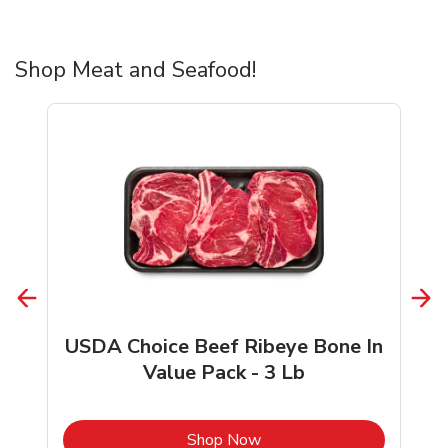
Shop Meat and Seafood!
USDA Choice Beef Ribeye Bone In
Value Pack - 3 Lb
b
Link Opens in New Tab
Shop Now