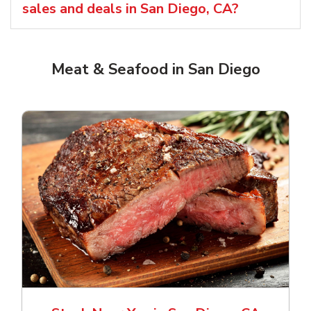
sales and deals in San Diego, CA?
Meat & Seafood in San Diego