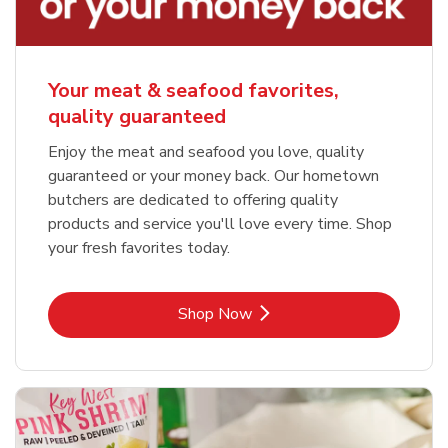
Your meat & seafood favorites,
quality guaranteed
Enjoy the meat and seafood you love, quality
guaranteed or your money back. Our hometown
butchers are dedicated to offering quality
products and service you'll love every time. Shop
your fresh favorites today.
Link Opens in New Tab
Shop Now