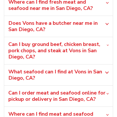
Where can I find fresh meat and
seafood near me in San Diego, CA?
Does Vons have a butcher near me in
San Diego, CA?
Can I buy ground beef, chicken breast,
pork chops, and steak at Vons in San
Diego, CA?
What seafood can I find at Vons in San
Diego, CA?
Can I order meat and seafood online for
pickup or delivery in San Diego, CA?
Where can I find meat and seafood