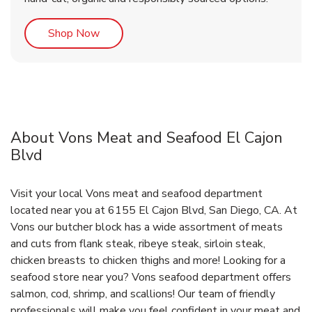
Link Opens in New Tab
Shop Now
About Vons Meat and Seafood El Cajon
Blvd
Visit your local Vons meat and seafood department
located near you at 6155 El Cajon Blvd, San Diego, CA. At
Vons our butcher block has a wide assortment of meats
and cuts from flank steak, ribeye steak, sirloin steak,
chicken breasts to chicken thighs and more! Looking for a
seafood store near you? Vons seafood department offers
salmon, cod, shrimp, and scallions! Our team of friendly
professionals will make you feel confident in your meat and