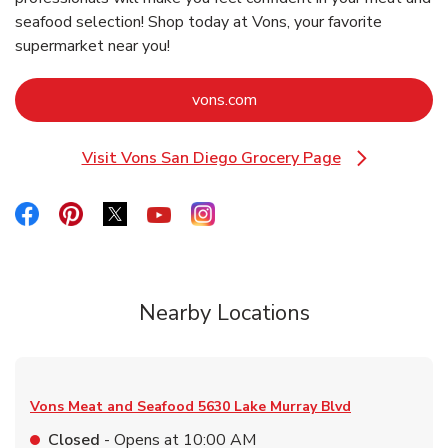
seafood selection! Shop today at Vons, your favorite
supermarket near you!
Link Opens in New Tab
vons.com
Visit Vons San Diego Grocery Page
Link Opens in New Tab
Link Opens in New Tab
Link Opens in New Tab
Link Opens in New Tab
Link Opens in New Tab
Link Opens in New Tab
Nearby Locations
Vons Meat and Seafood
5630 Lake Murray Blvd
Closed
- Opens at
10:00 AM