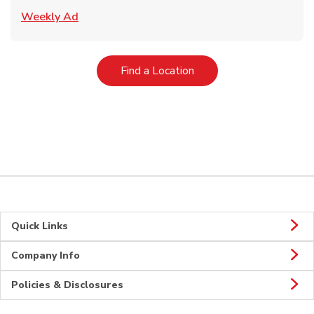
Link Opens in New Tab
Weekly Ad
Link Opens in New Tab
Find a Location
Quick Links
Company Info
Policies & Disclosures