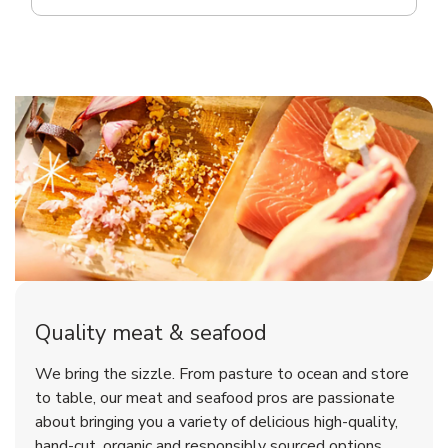
Quality meat & seafood
We bring the sizzle. From pasture to ocean and store
to table, our meat and seafood pros are passionate
about bringing you a variety of delicious high-quality,
hand-cut, organic and responsibly sourced options.