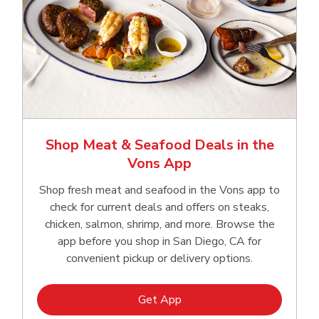
Shop Meat & Seafood Deals in the
Vons App
Shop fresh meat and seafood in the Vons app to
check for current deals and offers on steaks,
chicken, salmon, shrimp, and more. Browse the
app before you shop in San Diego, CA for
convenient pickup or delivery options.
Link Opens in New Tab
Get App