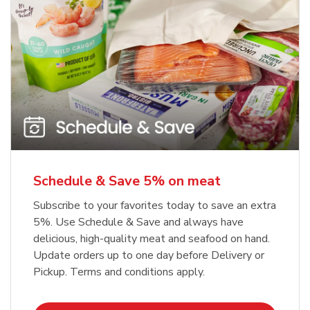
Schedule & Save 5% on meat
Subscribe to your favorites today to save an extra
5%. Use Schedule & Save and always have
delicious, high-quality meat and seafood on hand.
Update orders up to one day before Delivery or
Pickup. Terms and conditions apply.