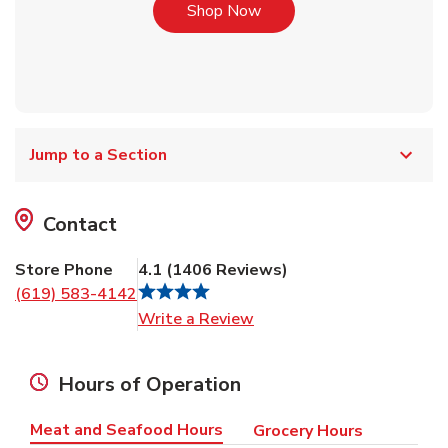
Link Opens in New Tab
Shop Now
Jump to a Section
Contact
Store Phone
4.1
(
1406
Reviews
)
(619) 583-4142
Link Opens in New Tab
Write a Review
Hours of Operation
Meat and Seafood Hours
Grocery Hours