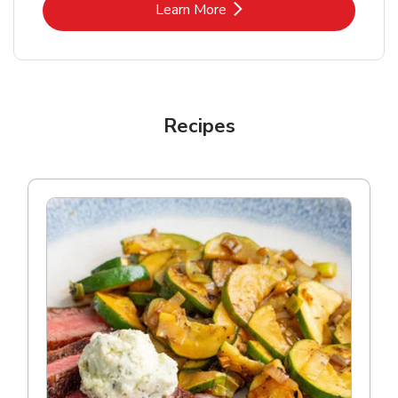
Link Opens in New Tab
Learn More
Recipes