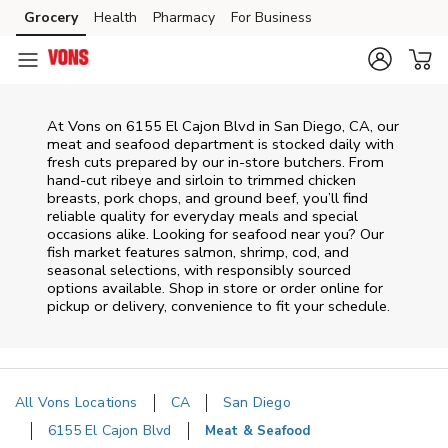
Skip to content
Grocery
Health
Pharmacy
For Business
Skip to main content
Skip to cookie settings
Skip to chat
At
Vons
on
6155 El Cajon Blvd
in
San Diego
,
CA
, our
meat and seafood department is stocked daily with
fresh cuts prepared by our in‑store butchers. From
hand‑cut ribeye and sirloin to trimmed chicken
breasts, pork chops, and ground beef, you’ll find
reliable quality for everyday meals and special
occasions alike. Looking for seafood near you? Our
fish market features salmon, shrimp, cod, and
seasonal selections, with responsibly sourced
options available. Shop in store or order online for
pickup or delivery, convenience to fit your schedule.
All Vons Locations
CA
San Diego
6155 El Cajon Blvd
Meat & Seafood