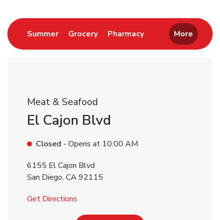
Return to Nav
Link Opens in New Tab
Link Opens in New Tab
Link Opens in New 
Summer
Grocery
Pharmacy
More
Meat & Seafood
El Cajon Blvd
Closed
- Opens at
10:00 AM
6155 El Cajon Blvd
San Diego
,
CA
92115
Link Opens in New Tab
Get Directions