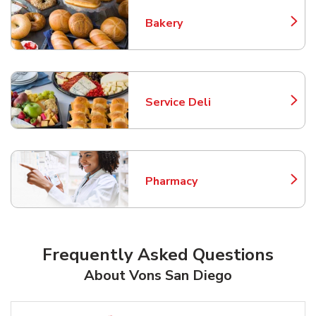
Bakery
Link Opens in New Tab
Service Deli
Link Opens in New Tab
Pharmacy
Link Opens in New Tab
Frequently Asked Questions
About Vons San Diego