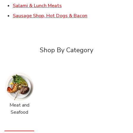
Link Opens in New Tab
Salami & Lunch Meats
Link Opens in New T
Sausage Shop, Hot Dogs & Bacon
Shop By Category
Meat and
Seafood