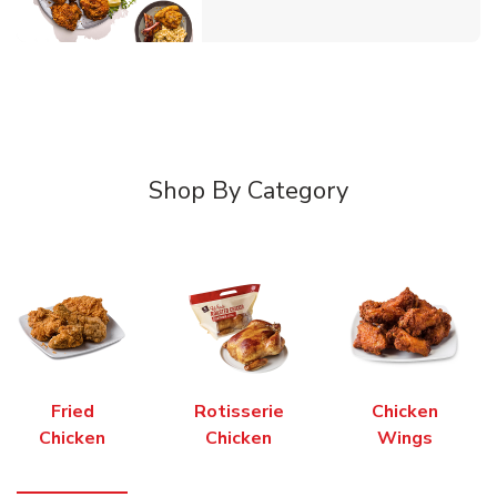
Shop By Category
Fried
Rotisserie
Chicken
Chicken
Chicken
Wings