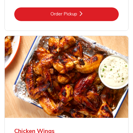
Link Opens in New Tab
Order Pickup
Chicken Wings