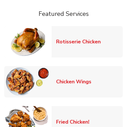
Featured Services
Link Opens
Rotisserie Chicken
Link Opens in
Chicken Wings
Link Opens in 
Fried Chicken!