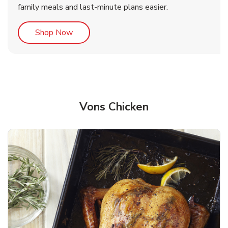
family meals and last-minute plans easier.
Link Opens in New Tab
Shop Now
Vons Chicken