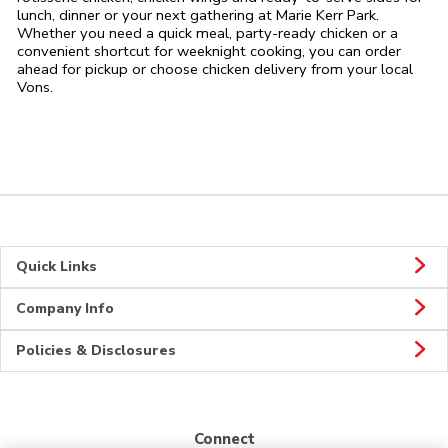
lunch, dinner or your next gathering at Marie Kerr Park.
Whether you need a quick meal, party-ready chicken or a
convenient shortcut for weeknight cooking, you can order
ahead for pickup or choose chicken delivery from your local
Vons.
Quick Links
Company Info
Policies & Disclosures
Connect