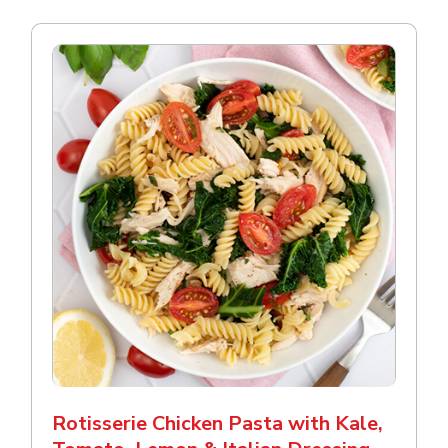
Rotisserie Chicken Pasta with Kale,