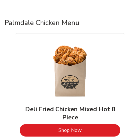
Palmdale Chicken Menu
Deli Fried Chicken Mixed Hot 8
Piece
b
Link Opens in New Tab
Shop Now