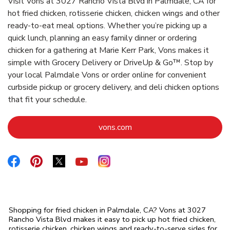
Visit Vons at 3027 Rancho Vista Blvd in Palmdale, CA for
hot fried chicken, rotisserie chicken, chicken wings and other
ready-to-eat meal options. Whether you’re picking up a
quick lunch, planning an easy family dinner or ordering
chicken for a gathering at Marie Kerr Park, Vons makes it
simple with Grocery Delivery or DriveUp & Go™. Stop by
your local Palmdale Vons or order online for convenient
curbside pickup or grocery delivery, and deli chicken options
that fit your schedule.
Link Opens in New Tab
vons.com
Link Opens in New Tab
Link Opens in New Tab
Link Opens in New Tab
Link Opens in New Tab
Link Opens in New Tab
Shopping for fried chicken in Palmdale, CA? Vons at 3027
Rancho Vista Blvd makes it easy to pick up hot fried chicken,
rotisserie chicken, chicken wings and ready-to-serve sides for