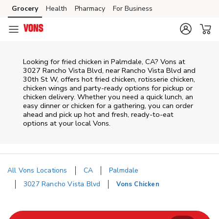
Skip to content
Grocery
Health
Pharmacy
For Business
Skip to main content
Skip to cookie settings
Skip to chat
Looking for fried chicken in Palmdale, CA? Vons at
3027 Rancho Vista Blvd, near Rancho Vista Blvd and
30th St W, offers hot fried chicken, rotisserie chicken,
chicken wings and party-ready options for pickup or
chicken delivery. Whether you need a quick lunch, an
easy dinner or chicken for a gathering, you can order
ahead and pick up hot and fresh, ready-to-eat
options at your local Vons.
All Vons Locations
CA
Palmdale
3027 Rancho Vista Blvd
Vons Chicken
Return to Nav