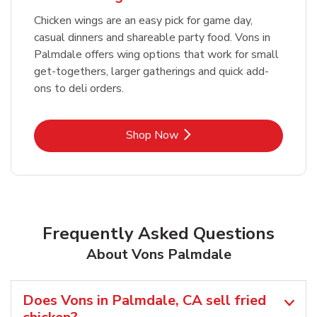
Chicken wings are an easy pick for game day,
casual dinners and shareable party food. Vons in
Palmdale offers wing options that work for small
get-togethers, larger gatherings and quick add-
ons to deli orders.
Link Opens in New Tab
Shop Now
Frequently Asked Questions
About Vons Palmdale
Does Vons in Palmdale, CA sell fried