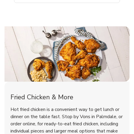
Palmdale Chicken Menu
Palmdale Chicken Menu
Fried Chicken & More
Signature Cafe Traditional Whole
Deli Chicken Wings Breaded Hot
Hot fried chicken is a convenient way to get lunch or
& Spicy Wing Zings Hot
Rotisserie Chicken
dinner on the table fast. Stop by Vons in Palmdale, or
order online, for ready-to-eat fried chicken, including
b
b
Link Opens in New Tab
Link Opens in New Tab
Shop Now
Shop Now
individual pieces and larger meal options that make