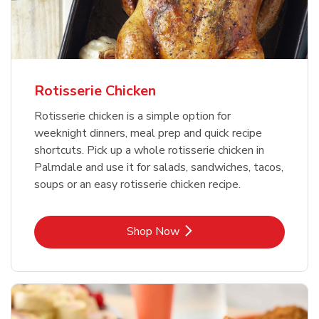
Rotisserie Chicken
Rotisserie chicken is a simple option for
weeknight dinners, meal prep and quick recipe
shortcuts. Pick up a whole rotisserie chicken in
Palmdale and use it for salads, sandwiches, tacos,
soups or an easy rotisserie chicken recipe.
Link Opens in New Tab
Shop Now