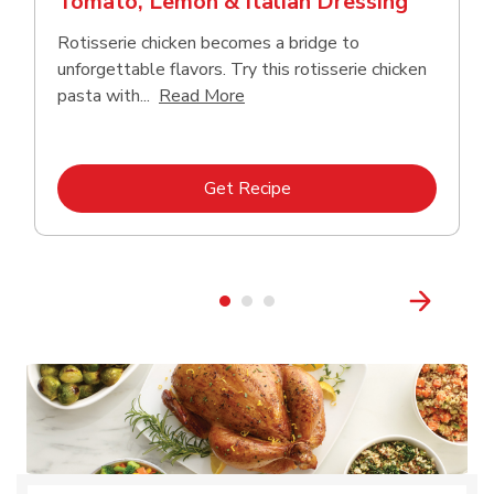
Tomato, Lemon & Italian Dressing
Rotisserie chicken becomes a bridge to
unforgettable flavors. Try this rotisserie chicken
Click to expand this description
pasta with...
Read More
Link Opens in New Tab
Get Recipe