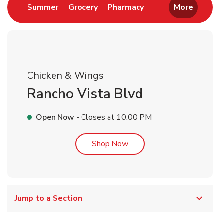
Link Opens in New Tab
Link Opens in New Tab
Link Opens in New 
Summer
Grocery
Pharmacy
More
Chicken & Wings
Rancho Vista Blvd
Open Now
- Closes at
10:00 PM
Link Opens in New Tab
Shop Now
Jump to a Section