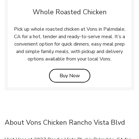
Whole Roasted Chicken
Pick up whole roasted chicken at Vons in Palmdale,
CA for a hot, tender and ready-to-serve meal. It’s a
convenient option for quick dinners, easy meal prep
and simple family meals, with pickup and delivery
options available from your local Vons.
Link Opens in New Tab
Buy Now
About Vons Chicken Rancho Vista Blvd