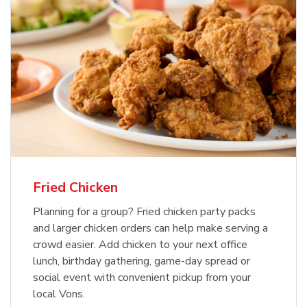
Fried Chicken
Planning for a group? Fried chicken party packs
and larger chicken orders can help make serving a
crowd easier. Add chicken to your next office
lunch, birthday gathering, game-day spread or
social event with convenient pickup from your
local Vons.