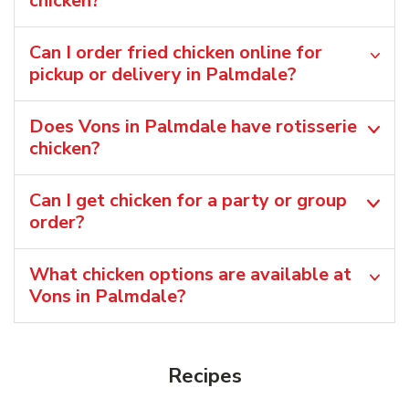
chicken?
Can I order fried chicken online for
pickup or delivery in Palmdale?
Does Vons in Palmdale have rotisserie
chicken?
Can I get chicken for a party or group
order?
What chicken options are available at
Vons in Palmdale?
Recipes