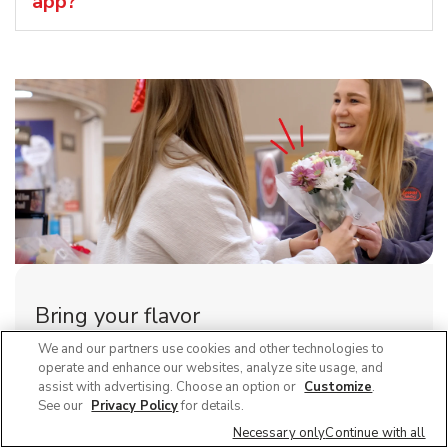
app?
Bring your flavor
We and our partners use cookies and other technologies to
Explore careers at Vons and join a team that brings
operate and enhance our websites, analyze site usage, and
people together around the joys of food.
assist with advertising. Choose an option or
Customize
.
See our
Privacy Policy
for details.
Link Opens in New Tab
View all positions
Necessary only
Continue with all