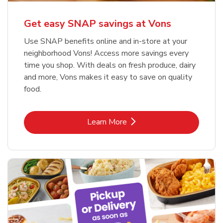
Get easy SNAP savings at Vons
Use SNAP benefits online and in-store at your
neighborhood Vons! Access more savings every
time you shop. With deals on fresh produce, dairy
and more, Vons makes it easy to save on quality
food.
Link Opens in New Tab
Learn More