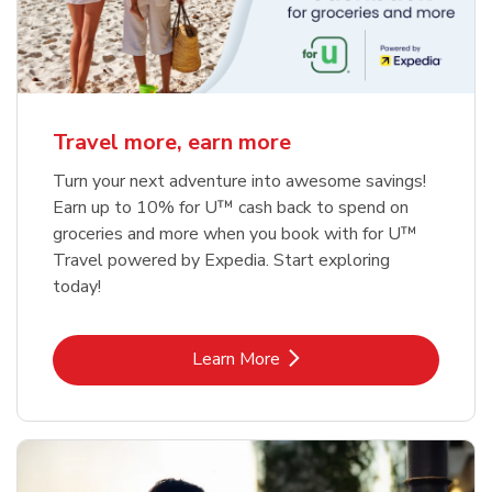
Travel more, earn more
Turn your next adventure into awesome savings!
Earn up to 10% for U™ cash back to spend on
groceries and more when you book with for U™
Travel powered by Expedia. Start exploring
today!
Link Opens in New Tab
Learn More