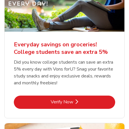
Everyday savings on groceries!
College students save an extra 5%
Did you know college students can save an extra
5% every day with Vons forU? Snag your favorite
study snacks and enjoy exclusive deals, rewards
and monthly freebies!
Link Opens in New Tab
Verify Now