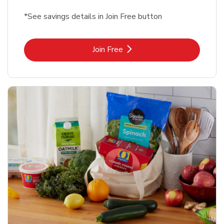
*See savings details in Join Free button
Link Opens in New Tab
Join Free