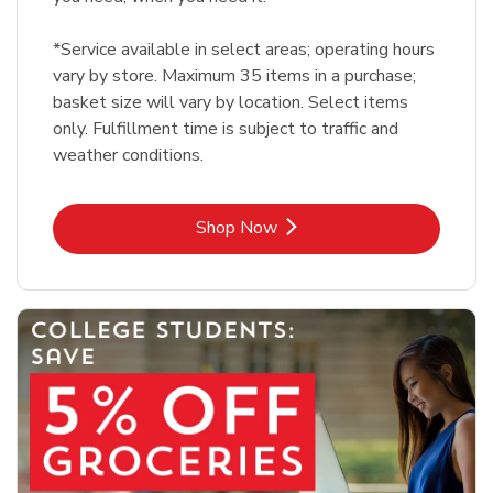
*Service available in select areas; operating hours
vary by store. Maximum 35 items in a purchase;
basket size will vary by location. Select items
only. Fulfillment time is subject to traffic and
weather conditions.
Link Opens in New Tab
Shop Now