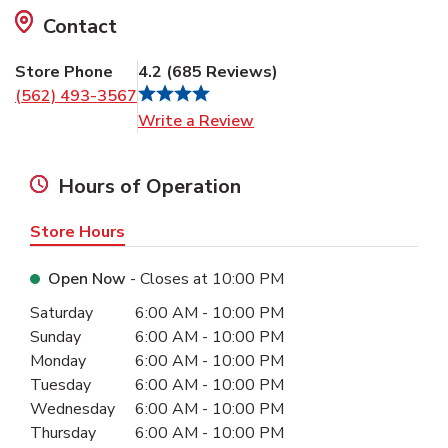
Contact
Store Phone
4.2
(
685
Reviews
)
(562) 493-3567
Link Opens in New Tab
Write a Review
Hours of Operation
Store Hours
Open Now
- Closes at
10:00 PM
Day of the Week
Hours
Saturday
6:00 AM
-
10:00 PM
Sunday
6:00 AM
-
10:00 PM
Monday
6:00 AM
-
10:00 PM
Tuesday
6:00 AM
-
10:00 PM
Wednesday
6:00 AM
-
10:00 PM
Thursday
6:00 AM
-
10:00 PM