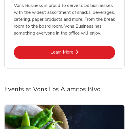
Vons Business is proud to serve local businesses
with the widest assortment of snacks, beverages,
catering, paper products and more. From the break
room to the board room, Vons Business has
something everyone in the office will enjoy.
Link Opens in New Tab
Learn More
Events at Vons Los Alamitos Blvd