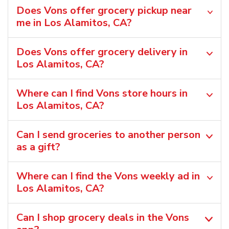
Does Vons offer grocery pickup near
me in Los Alamitos, CA?
Does Vons offer grocery delivery in
Los Alamitos, CA?
Where can I find Vons store hours in
Los Alamitos, CA?
Can I send groceries to another person
as a gift?
Where can I find the Vons weekly ad in
Los Alamitos, CA?
Can I shop grocery deals in the Vons