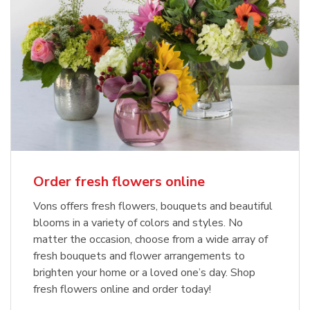
Order fresh flowers online
Vons offers fresh flowers, bouquets and beautiful
blooms in a variety of colors and styles. No
matter the occasion, choose from a wide array of
fresh bouquets and flower arrangements to
brighten your home or a loved one’s day. Shop
fresh flowers online and order today!