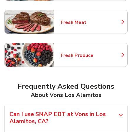
Fresh Meat
Link Opens in New Tab
Fresh Produce
Link Opens in New Tab
Frequently Asked Questions
About Vons Los Alamitos
Can I use SNAP EBT at Vons in Los
Alamitos, CA?