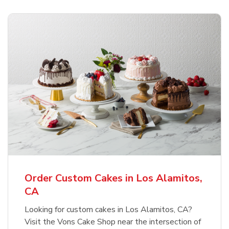
Order Custom Cakes in Los Alamitos,
CA
Looking for custom cakes in Los Alamitos, CA?
Visit the Vons Cake Shop near the intersection of