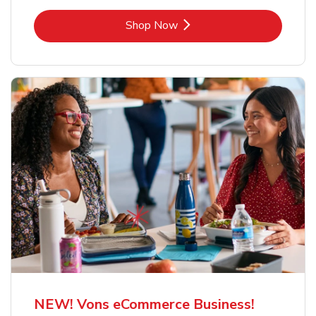
Link Opens in New Tab
Shop Now
NEW! Vons eCommerce Business!