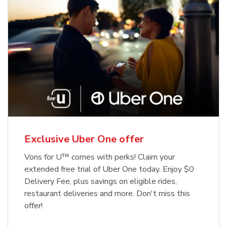
Exclusive Uber One offer
Vons for U™ comes with perks! Claim your
extended free trial of Uber One today. Enjoy $0
Delivery Fee, plus savings on eligible rides,
restaurant deliveries and more. Don't miss this
offer!