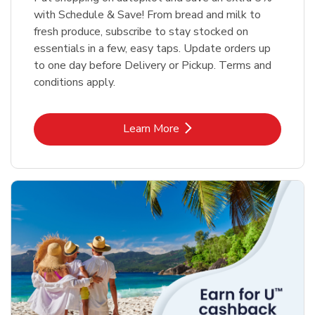
with Schedule & Save! From bread and milk to
fresh produce, subscribe to stay stocked on
essentials in a few, easy taps. Update orders up
to one day before Delivery or Pickup. Terms and
conditions apply.
Link Opens in New Tab
Learn More