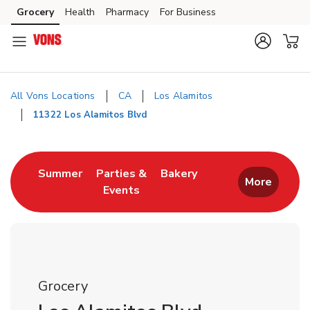
Skip to content
Grocery
Health
Pharmacy
For Business
Skip to main content
Skip to cookie settings
Skip to chat
All Vons Locations
CA
Los Alamitos
11322 Los Alamitos Blvd
Return to Nav
Link Opens in New Tab
Link Opens in New T
Summer
Parties &
Bakery
More
Events
Link Opens in New Tab
Grocery