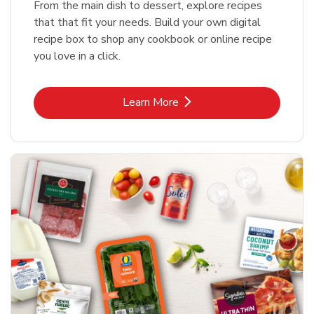
From the main dish to dessert, explore recipes
that that fit your needs. Build your own digital
recipe box to shop any cookbook or online recipe
you love in a click.
Link Opens in New Tab
Learn More