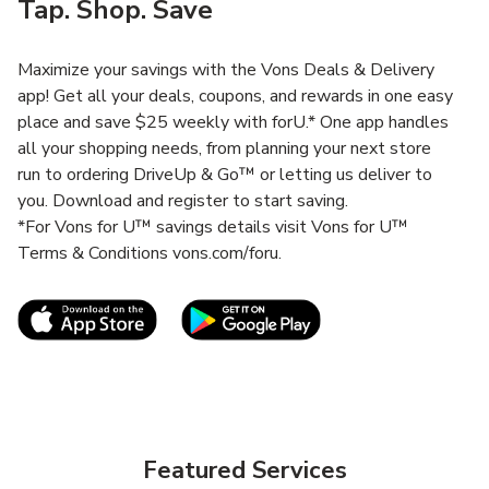
Tap. Shop. Save
Maximize your savings with the Vons Deals & Delivery
app! Get all your deals, coupons, and rewards in one easy
place and save $25 weekly with forU.* One app handles
all your shopping needs, from planning your next store
run to ordering DriveUp & Go™ or letting us deliver to
you. Download and register to start saving.
*For Vons for U™ savings details visit Vons for U™
Terms & Conditions vons.com/foru.
Link Opens in New Tab
Link Opens in New T
Featured Services