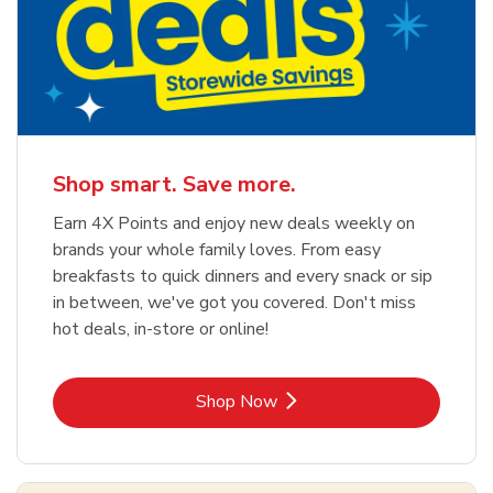
Shop smart. Save more.
Earn 4X Points and enjoy new deals weekly on
brands your whole family loves. From easy
breakfasts to quick dinners and every snack or sip
in between, we've got you covered. Don't miss
hot deals, in-store or online!
Link Opens in New Tab
Shop Now