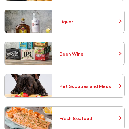
Liquor
Link Opens in New Tab
Beer/Wine
Link Opens in New Tab
Pet Supplies and Meds
Link Opens in New Tab
Fresh Seafood
Link Opens in New Tab