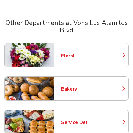
Other Departments at Vons Los Alamitos
Blvd
Scroll horizontally to switch between departments
Floral
Link Opens in New Tab
Bakery
Link Opens in New Tab
Service Deli
Link Opens in New Tab