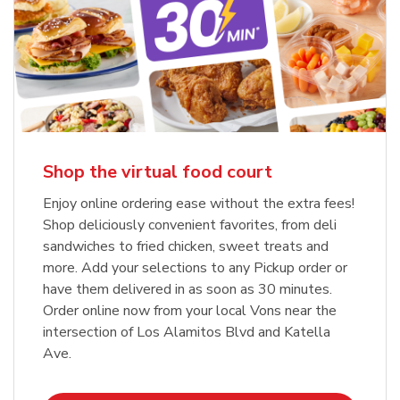
Shop the virtual food court
Enjoy online ordering ease without the extra fees!
Shop deliciously convenient favorites, from deli
sandwiches to fried chicken, sweet treats and
more. Add your selections to any Pickup order or
have them delivered in as soon as 30 minutes.
Order online now from your local Vons near the
intersection of Los Alamitos Blvd and Katella
Ave.