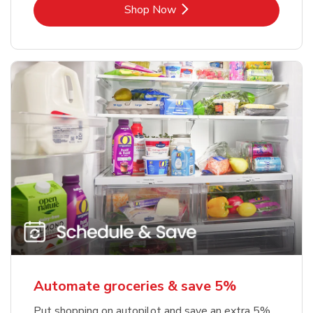
Link Opens in New Tab
Shop Now
Automate groceries & save 5%
Put shopping on autopilot and save an extra 5%