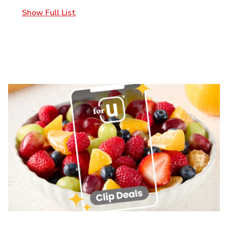
Show Full List