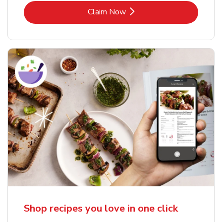
Link Opens in New Tab
Claim Now
Shop recipes you love in one click