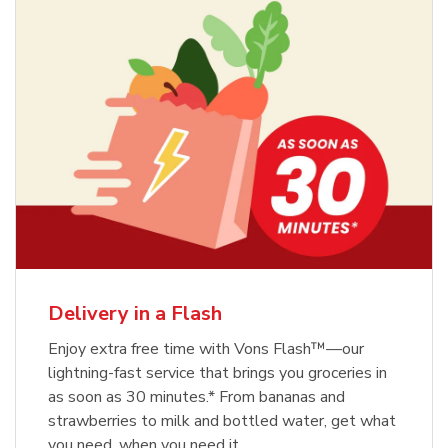
Delivery in a Flash
Enjoy extra free time with Vons Flash™—our
lightning-fast service that brings you groceries in
as soon as 30 minutes.* From bananas and
strawberries to milk and bottled water, get what
you need, when you need it.