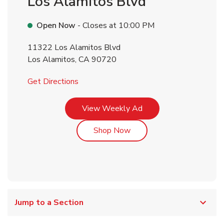
Los Alamitos Blvd
Open Now
- Closes at
10:00 PM
11322 Los Alamitos Blvd
Los Alamitos
,
CA
90720
Link Opens in New Tab
Get Directions
Link Opens in New Tab
View Weekly Ad
Link Opens in New Tab
Shop Now
Jump to a Section