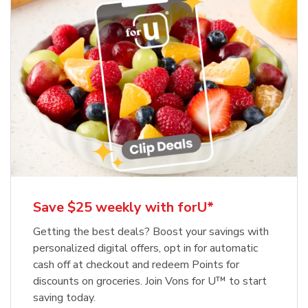
Save $25 weekly with forU*
Getting the best deals? Boost your savings with
personalized digital offers, opt in for automatic
cash off at checkout and redeem Points for
discounts on groceries. Join Vons for U™ to start
saving today.