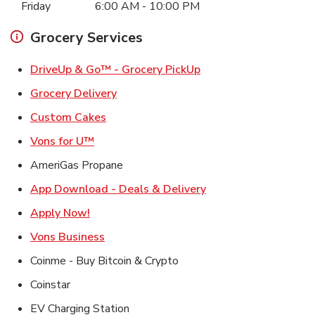
Friday
6:00 AM
-
10:00 PM
Grocery Services
Link Opens in New Ta
DriveUp & Go™ - Grocery PickUp
Link Opens in New Tab
Grocery Delivery
Link Opens in New Tab
Custom Cakes
Link Opens in New Tab
Vons for U™
AmeriGas Propane
Link Opens in New T
App Download - Deals & Delivery
Link Opens in New Tab
Apply Now!
Link Opens in New Tab
Vons Business
Coinme - Buy Bitcoin & Crypto
Coinstar
EV Charging Station