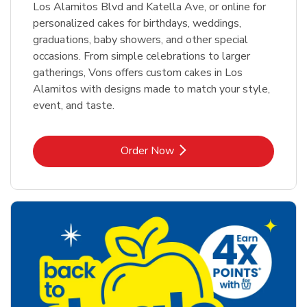
Los Alamitos Blvd and Katella Ave, or online for
personalized cakes for birthdays, weddings,
graduations, baby showers, and other special
occasions. From simple celebrations to larger
gatherings, Vons offers custom cakes in Los
Alamitos with designs made to match your style,
event, and taste.
Link Opens in New Tab
Order Now