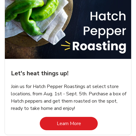
Let's heat things up!
Join us for Hatch Pepper Roastings at select store
locations, from Aug. 1st - Sept. 5th. Purchase a box of
Hatch peppers and get them roasted on the spot,
ready to take home and enjoy!
Link Opens in New Tab
Learn More