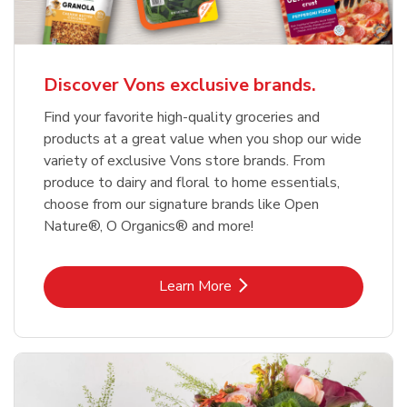
Discover Vons exclusive brands.
Find your favorite high-quality groceries and
products at a great value when you shop our wide
variety of exclusive Vons store brands. From
produce to dairy and floral to home essentials,
choose from our signature brands like Open
Nature®, O Organics® and more!
Link Opens in New Tab
Learn More