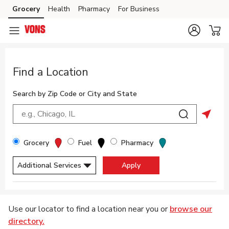
Skip to content
Grocery
Health
Pharmacy
For Business
Skip to main content
Skip to cookie settings
Skip to chat
Return to Nav
Find a Location
Search by Zip Code or City and State
City, State/Provice, Zip or City & Country
Submit a sea
Geolo
Filter By Store Type
Grocery
Fuel
Pharmacy
Additional Services
Apply
Display filters.
Skip to Map
Use our locator to find a location near you or
browse our
directory.