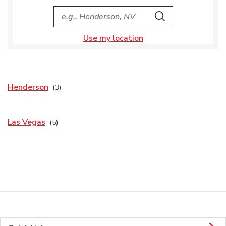
City, State/Provice, Zip or City & Country
Search
Use my location
Henderson
Las Vegas