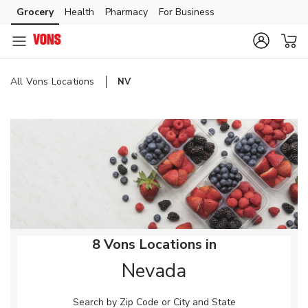
Skip to content
Grocery
Health
Pharmacy
For Business
Skip to main content
Skip to cookie settings
Skip to chat
All Vons Locations
NV
Return to Nav
8 Vons Locations in
Nevada
Search by Zip Code or City and State