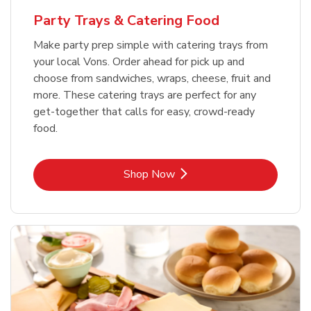
Party Trays & Catering Food
Make party prep simple with catering trays from
your local Vons. Order ahead for pick up and
choose from sandwiches, wraps, cheese, fruit and
more. These catering trays are perfect for any
get-together that calls for easy, crowd-ready
food.
Link Opens in New Tab
Shop Now