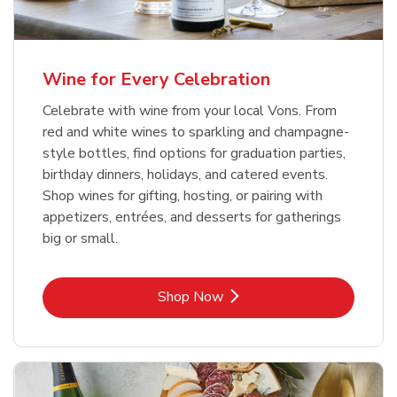
Wine for Every Celebration
Celebrate with wine from your local Vons. From
red and white wines to sparkling and champagne-
style bottles, find options for graduation parties,
birthday dinners, holidays, and catered events.
Shop wines for gifting, hosting, or pairing with
appetizers, entrées, and desserts for gatherings
big or small.
Link Opens in New Tab
Shop Now