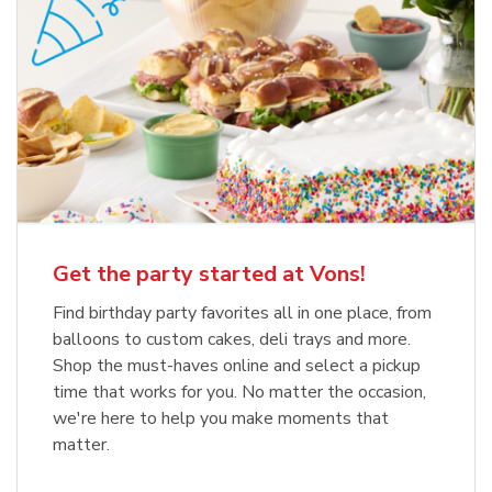
Get the party started at Vons!
Find birthday party favorites all in one place, from
balloons to custom cakes, deli trays and more.
Shop the must-haves online and select a pickup
time that works for you. No matter the occasion,
we're here to help you make moments that
matter.