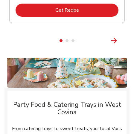
Link Opens in New Tab
Get Recipe
Party Food & Catering Trays in West
Covina
From catering trays to sweet treats, your local Vons