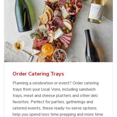
Order Catering Trays
Planning a celebration or event? Order catering
trays from your local Vons, including sandwich
trays, meat and cheese platters and other deli
favorites. Perfect for parties, gatherings and
catered events, these ready-to-serve options
help you spend less time prepping and more time