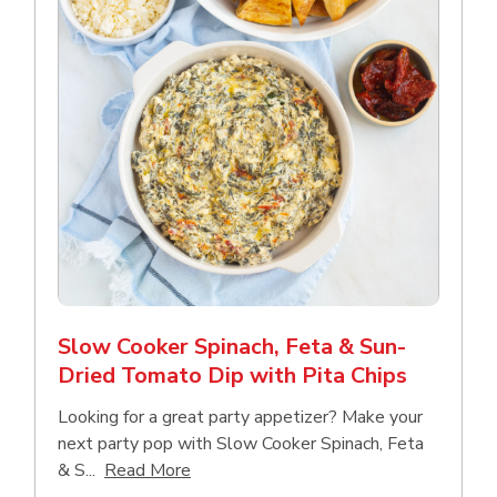
Slow Cooker Spinach, Feta & Sun-
Dried Tomato Dip with Pita Chips
Looking for a great party appetizer? Make your
next party pop with Slow Cooker Spinach, Feta
Click to expand this description and con
& S...
Read More