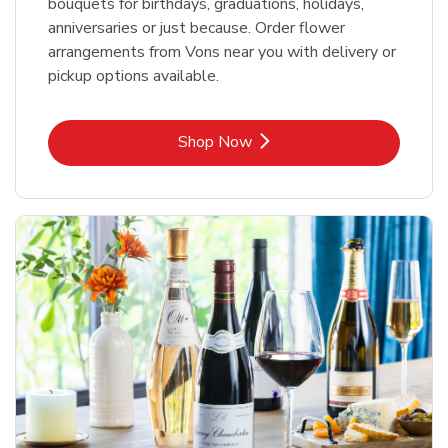
bouquets for birthdays, graduations, holidays,
anniversaries or just because. Order flower
arrangements from Vons near you with delivery or
pickup options available.
Link Opens in New Tab
Shop Now