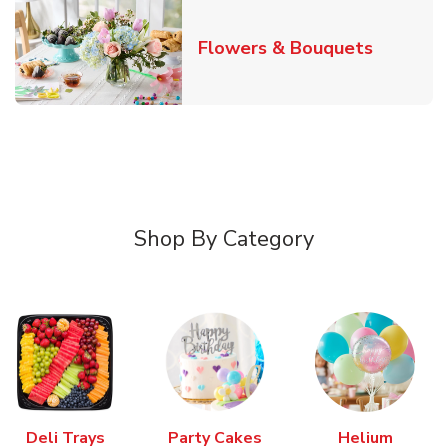
Link Ope
Flowers & Bouquets
Shop By Category
Deli Trays
Party Cakes
Helium