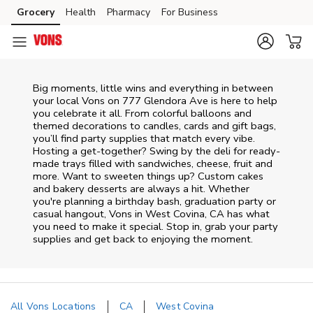
Skip to content
Grocery
Health
Pharmacy
For Business
Skip to main content
Skip to cookie settings
Skip to chat
Big moments, little wins and everything in between
your local Vons on
777 Glendora Ave
is here to help
you celebrate it all. From colorful balloons and
themed decorations to candles, cards and gift bags,
you’ll find party supplies that match every vibe.
Hosting a get-together? Swing by the deli for ready-
made trays filled with sandwiches, cheese, fruit and
more. Want to sweeten things up? Custom cakes
and bakery desserts are always a hit. Whether
you're planning a birthday bash, graduation party or
casual hangout, Vons in West Covina, CA has what
you need to make it special. Stop in, grab your party
supplies and get back to enjoying the moment.
All Vons Locations
CA
West Covina