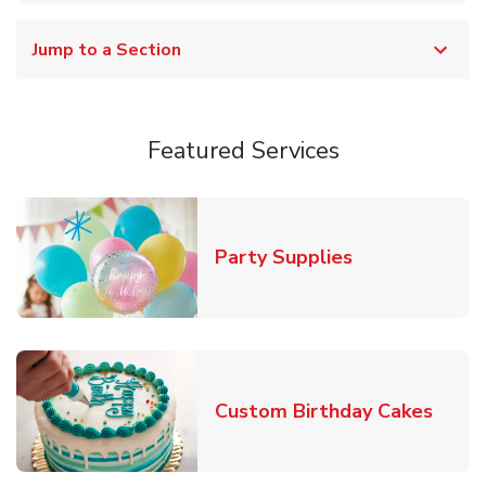
Jump to a Section
Featured Services
Link Opens in
Party Supplies
Link 
Custom Birthday Cakes