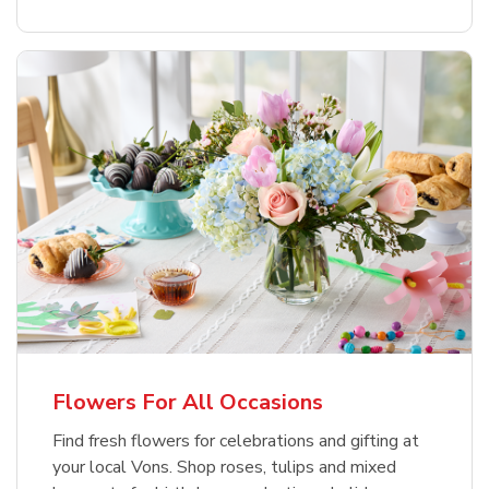
Flowers For All Occasions
Find fresh flowers for celebrations and gifting at
your local Vons. Shop roses, tulips and mixed