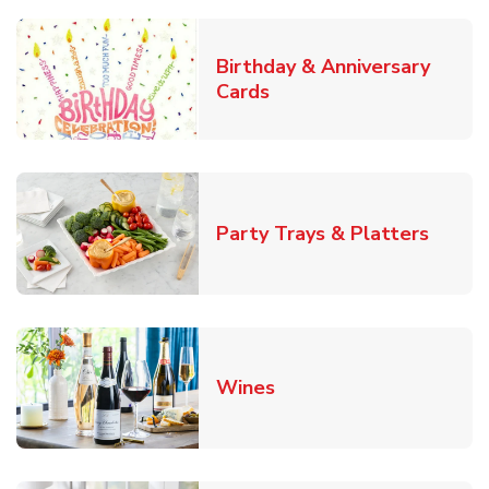
Birthday & Anniversary
Link Opens in New Tab
Cards
Link O
Party Trays & Platters
Link Opens in New Tab
Wines