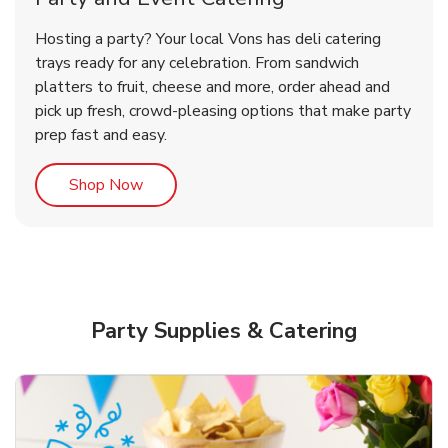
Overjoyed Victorian Chocolate
Happy Birthday Balloon
Tulips
Hosting a party? Your local Vons has deli catering
Cherry Cake
trays ready for any celebration. From sandwich
platters to fruit, cheese and more, order ahead and
b
b
b
Link Opens in New Tab
Link Opens in New Tab
Link Opens in New Tab
Order Now
Shop Now
Shop Now
pick up fresh, crowd-pleasing options that make party
prep fast and easy.
Link Opens in New Tab
Shop Now
Party Supplies & Catering