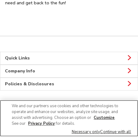
need and get back to the fun!
Quick Links
Company Info
Policies & Disclosures
We and our partners use cookies and other technologies to
Connect
operate and enhance our websites, analyze site usage, and
assist with advertising. Choose an option or
Customize
.
See our
Privacy Policy
for details.
Necessary only
Continue with all