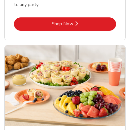
to any party.
Link Opens in New Tab
Shop Now