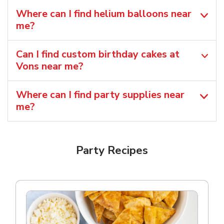
Where can I find helium balloons​ near
me?
Can I find custom birthday cakes at
Vons near me​?
Where can I find party supplies near
me?
Party Recipes