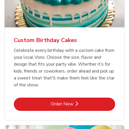
Custom Birthday Cakes
Celebrate every birthday with a custom cake from
your local Vons. Choose the size, flavor and
design that fits your party vibe. Whether it’s for
kids, friends or coworkers, order ahead and pick up
a sweet treat that'll make them feel like the star
of the show.
Link Opens in New Tab
Order Now