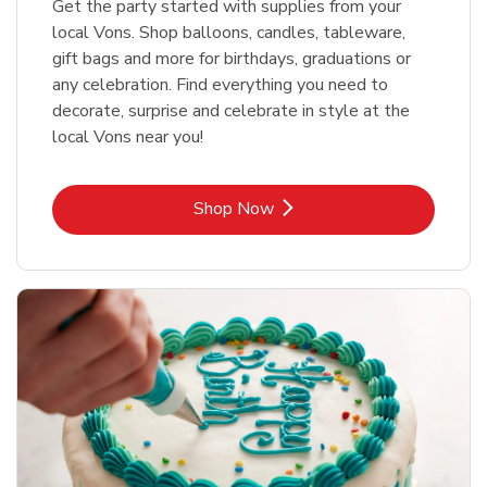
Get the party started with supplies from your
local Vons. Shop balloons, candles, tableware,
gift bags and more for birthdays, graduations or
any celebration. Find everything you need to
decorate, surprise and celebrate in style at the
local Vons near you!
Link Opens in New Tab
Shop Now