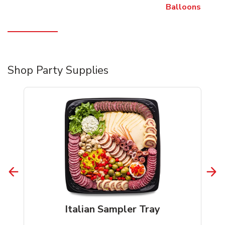
Balloons
Shop Party Supplies
Italian Sampler Tray