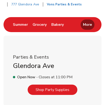
777 Glendora Ave
Vons Parties & Events
Return to Nav
Link Opens in New Tab
Link Opens in New Tab
Link Opens in New Tab
Summer
Grocery
Bakery
More
Parties & Events
Glendora Ave
Open Now
- Closes at
11:00 PM
Link Opens in New T
Shop Party Supplies