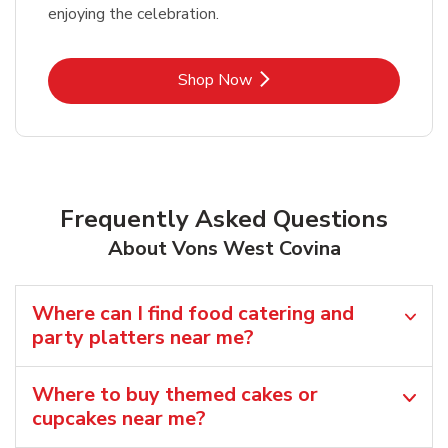
enjoying the celebration.
Link Opens in New Tab
Shop Now
Frequently Asked Questions
About Vons West Covina
Where can I find food catering and
party platters near me?
Where to buy themed cakes or
cupcakes near me?