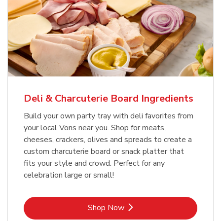
Deli & Charcuterie Board Ingredients
Build your own party tray with deli favorites from
your local Vons near you. Shop for meats,
cheeses, crackers, olives and spreads to create a
custom charcuterie board or snack platter that
fits your style and crowd. Perfect for any
celebration large or small!
Link Opens in New Tab
Shop Now