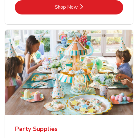
Link Opens in New Tab
Shop Now
Party Supplies