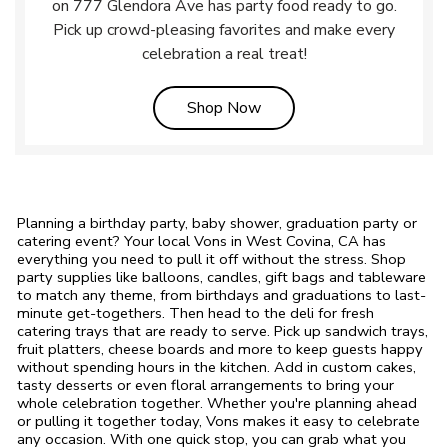
on 777 Glendora Ave has party food ready to go.
Pick up crowd-pleasing favorites and make every
celebration a real treat!
Link Opens in New Tab
Shop Now
Planning a birthday party, baby shower, graduation party or
catering event? Your local Vons in West Covina, CA has
everything you need to pull it off without the stress. Shop
party supplies like balloons, candles, gift bags and tableware
to match any theme, from birthdays and graduations to last-
minute get-togethers. Then head to the deli for fresh
catering trays that are ready to serve. Pick up sandwich trays,
fruit platters, cheese boards and more to keep guests happy
without spending hours in the kitchen. Add in custom cakes,
tasty desserts or even floral arrangements to bring your
whole celebration together. Whether you're planning ahead
or pulling it together today, Vons makes it easy to celebrate
any occasion. With one quick stop, you can grab what you