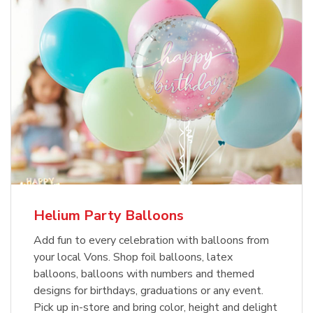
Helium Party Balloons
Add fun to every celebration with balloons from
your local Vons. Shop foil balloons, latex
balloons, balloons with numbers and themed
designs for birthdays, graduations or any event.
Pick up in-store and bring color, height and delight