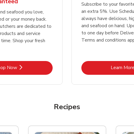
ranteed
Subscribe to your favori
an extra 5%. Use Schedu
nd seafood you love,
always have delicious, h
ed or your money back.
and seafood on hand. Up
tchers are dedicated to
to one day before Deliver
products and service
Terms and conditions app
 time. Shop your fresh
Link Opens in New Tab
Lin
hop Now
Learn Mor
Recipes