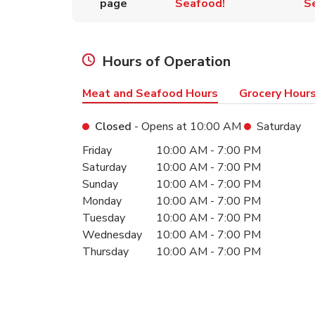
page
Seafood!
S
Hours of Operation
Meat and Seafood Hours
Grocery Hour
Closed
- Opens at
10:00 AM
Saturday
Day of the Week
Hours
Friday
10:00 AM
-
7:00 PM
Saturday
10:00 AM
-
7:00 PM
Sunday
10:00 AM
-
7:00 PM
Monday
10:00 AM
-
7:00 PM
Tuesday
10:00 AM
-
7:00 PM
Wednesday
10:00 AM
-
7:00 PM
Thursday
10:00 AM
-
7:00 PM