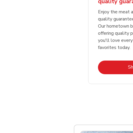
quality gua
Enjoy the meat a
quality guarante
Our hometown bu
offering quality 
you'll love every
favorites today.
S