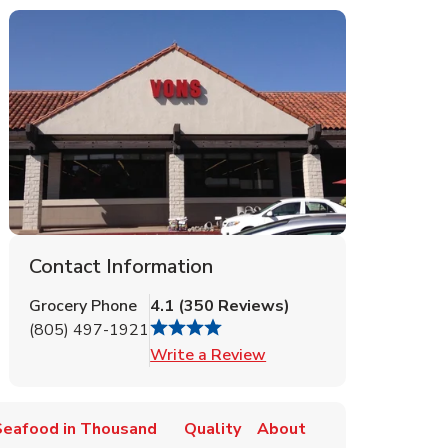
Contact Information
Grocery Phone
4.1
(
350
Reviews
)
(805) 497-1921
Link Opens in New Tab
Write a Review
Seafood in Thousand
Quality
About