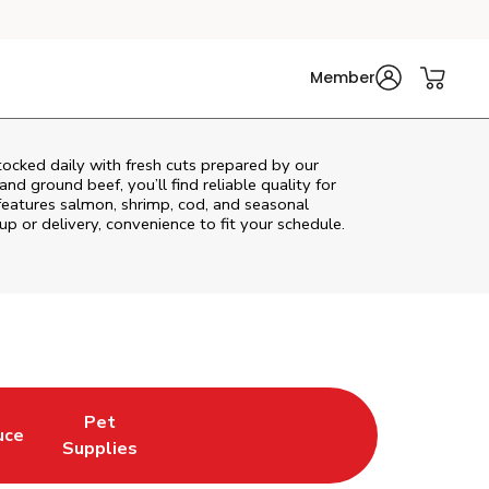
Member
ocked daily with fresh cuts prepared by our
nd ground beef, you’ll find reliable quality for
features salmon, shrimp, cod, and seasonal
up or delivery, convenience to fit your schedule.
Pet
uce
n New Tab
Opens in New Tab
Link Opens in New Tab
Supplies