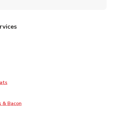
rvices
Tab
pens in New Tab
ns in New Tab
Tab
Link Opens in New Tab
ats
nk Opens in New Tab
Link Opens in New Tab
s & Bacon