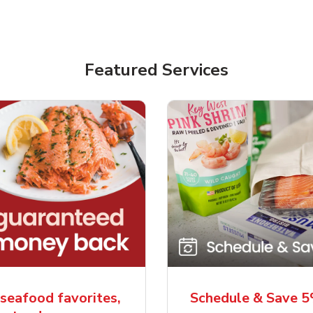
Featured Services
seafood favorites,
Schedule & Save 