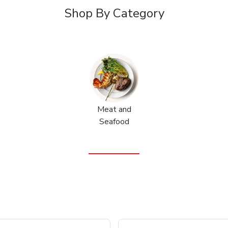
Shop By Category
Meat and
Seafood