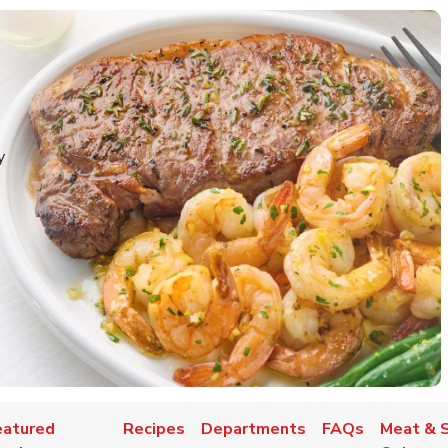
y
eatured
Recipes
Departments
FAQs
Meat & 