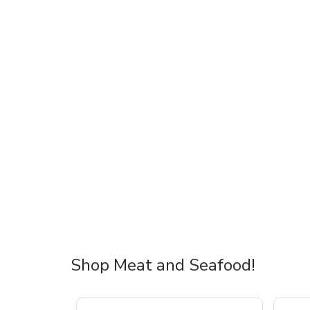
Shop Meat and Seafood!