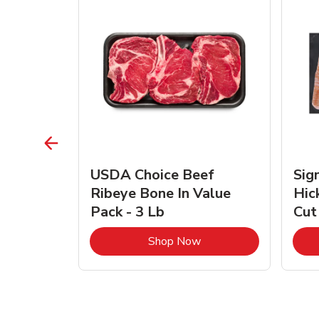
TRO
USDA Choice Beef
Sig
ra Jumbo
Ribeye Bone In Value
Hic
Frozen
Pack - 3 Lb
Cut
Link Opens in New Tab
Link Opens in New Tab
Shop Now