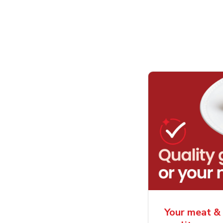
Your meat & 