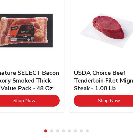
nature SELECT Bacon
USDA Choice Beef
kory Smoked Thick
Tenderloin Filet Mig
 Value Pack - 48 Oz
Steak - 1.00 Lb
Link Opens in New Tab
Link 
Shop Now
Shop Now