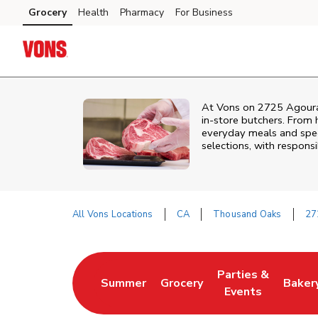
Skip to content
Grocery
Health
Pharmacy
For Business
Skip to main content
Skip to cookie settings
Skip to chat
At
Vons
on
2725 Agour
in‑store butchers. From h
everyday meals and speci
selections, with responsi
All Vons Locations
CA
Thousand Oaks
27
Return to Nav
Parties &
Summer
Grocery
Baker
Link Opens in New Tab
Link Opens in New Tab
Link Opens in Ne
Link 
Events