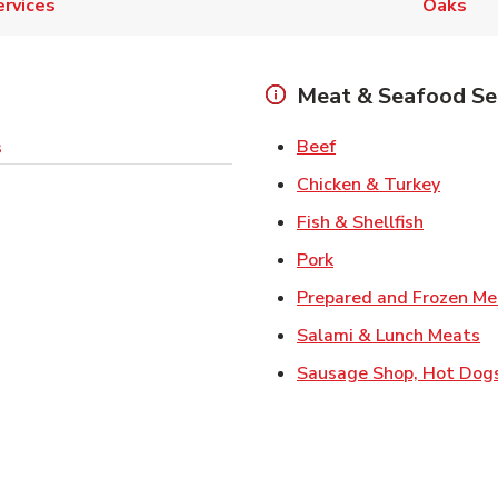
ervices
Oaks
Meat & Seafood Se
Link Opens in New 
Beef
s
Link O
Chicken & Turkey
Link Ope
Fish & Shellfish
Link Opens in New 
Pork
Prepared and Frozen Me
Li
Salami & Lunch Meats
Sausage Shop, Hot Dog