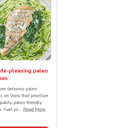
te-pleasing paleo
pes
ver delicious paleo
s on Vons that prioritize
uality, paleo-friendly
Click to expand this description and conti
 Fuel yo...
Read More
d continue reading