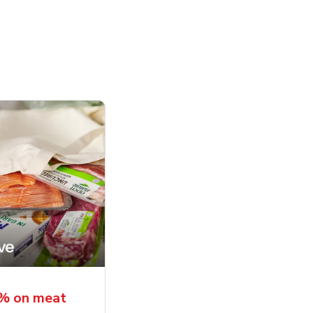
5% on meat