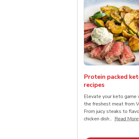
Protein packed ket
recipes
Elevate your keto game 
the freshest meat from V
From juicy steaks to flavo
chicken dish...
Read More