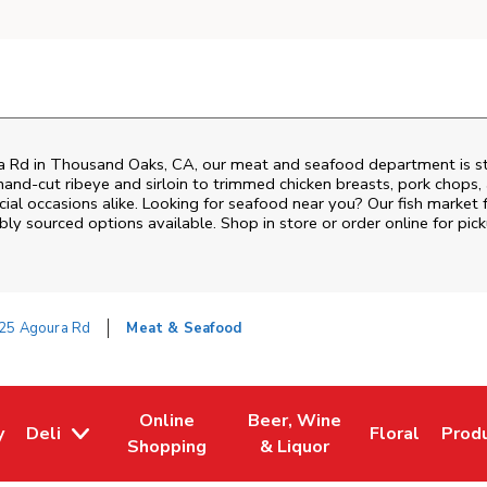
a Rd
in
Thousand Oaks
,
CA
, our meat and seafood department is st
and‑cut ribeye and sirloin to trimmed chicken breasts, pork chops, a
al occasions alike. Looking for seafood near you? Our fish market 
bly sourced options available. Shop in store or order online for pick
25 Agoura Rd
Meat & Seafood
Online
Beer, Wine
y
Deli
Floral
Prod
w Tab
Opens in New Tab
Link Opens in New Tab
Link Opens in New Tab
Link Opens i
Link 
Shopping
& Liquor