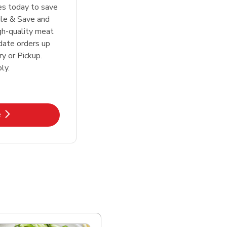
tes today to save
le & Save and
igh-quality meat
date orders up
y or Pickup.
ly.
k Opens in New Tab
e