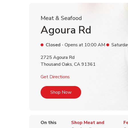
Meat & Seafood
Agoura Rd
Closed
- Opens at
10:00 AM
Saturda
2725 Agoura Rd
Thousand Oaks
,
CA
91361
Link Opens in New Tab
Get Directions
Link Opens in New Tab
Shop Now
On this
Shop Meat and
F