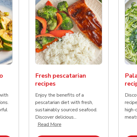
o
Fresh pescatarian
Pala
recipes
reci
with
Enjoy the benefits of a
Disco
ons.
pescatarian diet with fresh,
recipe
rful
sustainably sourced seafood.
high-q
Click to expand this description and continue reading
Discover delicious...
meats.
Click to expand this description an
Read More