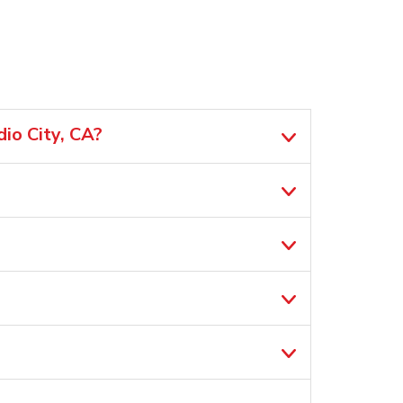
io City, CA?