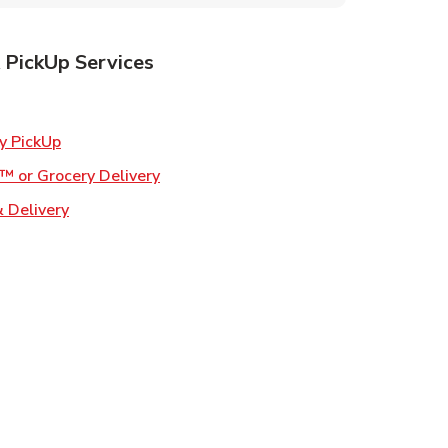
 PickUp Services
ens in New Tab
Link Opens in New Tab
y PickUp
Link Opens in New Tab
™ or Grocery Delivery
Link Opens in New Tab
 Delivery
w Tab
s in New Tab
ns in New Tab
n New Tab
s in New Tab
s in New Tab
s in New Tab