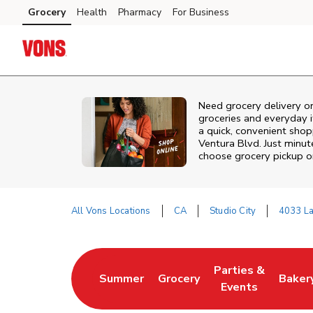
Skip to content
Grocery
Health
Pharmacy
For Business
Skip to main content
Skip to cookie settings
Skip to chat
Need grocery delivery or
groceries and everyday 
a quick, convenient shop
Ventura Blvd. Just minu
choose grocery pickup or
All Vons Locations
CA
Studio City
4033 La
Return to Nav
Parties &
Summer
Grocery
Baker
Link Opens in New Tab
Link Opens in New Tab
Link Opens in Ne
Link 
Events