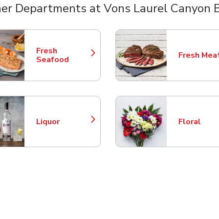
er Departments at Vons Laurel Canyon 
nts
Fresh
Fresh Mea
Link Opens in New Tab
Link Opens
Seafood
Liquor
Floral
Link Opens in New Tab
Link Opens