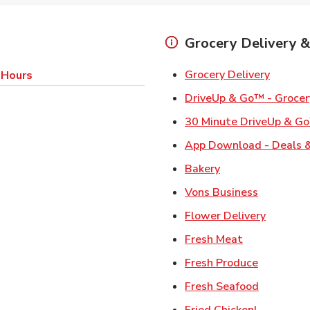
Grocery Delivery &
Link Op
Grocery Delivery
 Hours
DriveUp & Go™ - Grocer
30 Minute DriveUp & Go
App Download - Deals &
Link Opens in Ne
Bakery
Link Open
Vons Business
Link Ope
Flower Delivery
Link Opens i
Fresh Meat
Link Open
Fresh Produce
Link Open
Fresh Seafood
Link Open
Fried Chicken!