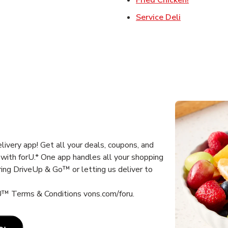
Link Opens 
Service Deli
ivery app! Get all your deals, coupons, and
with forU.* One app handles all your shopping
ring DriveUp & Go™ or letting us deliver to
 U™ Terms & Conditions vons.com/foru.
Link Opens in New Tab