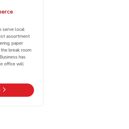
erce
o serve local
est assortment
ering, paper
 the break room
 Business has
 office will
k Opens in New Tab
e