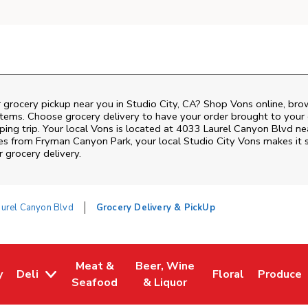
 grocery pickup near you in Studio City, CA? Shop Vons online, bro
items. Choose grocery delivery to have your order brought to your 
ping trip. Your local Vons is located at 4033 Laurel Canyon Blvd ne
tes from
Fryman Canyon Park
, your local
Studio City
Vons
makes it s
 grocery delivery.
urel Canyon Blvd
Grocery Delivery & PickUp
Meat &
Beer, Wine
y
Deli
Floral
Produce
w Tab
Opens in New Tab
Link Opens in New Tab
Link Opens in New Tab
Link Opens in Ne
Link Ope
Seafood
& Liquor