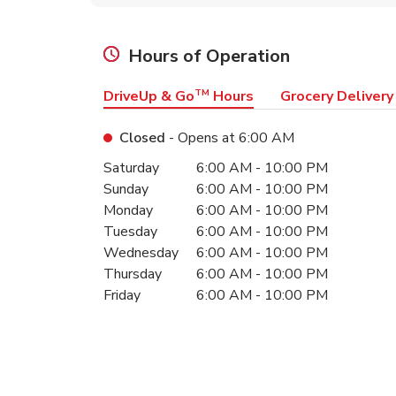
Hours of Operation
DriveUp & Go
TM
Hours
Grocery Delivery
Closed
- Opens at
6:00 AM
Day of the Week
Hours
Saturday
6:00 AM
-
10:00 PM
Sunday
6:00 AM
-
10:00 PM
Monday
6:00 AM
-
10:00 PM
Tuesday
6:00 AM
-
10:00 PM
Wednesday
6:00 AM
-
10:00 PM
Thursday
6:00 AM
-
10:00 PM
Friday
6:00 AM
-
10:00 PM