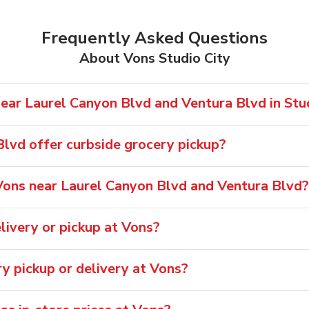
Frequently Asked Questions
About Vons Studio City
ear Laurel Canyon Blvd and Ventura Blvd in Stud
lvd offer curbside grocery pickup?
ons near Laurel Canyon Blvd and Ventura Blvd?
ivery or pickup at Vons?
ry pickup or delivery at Vons?