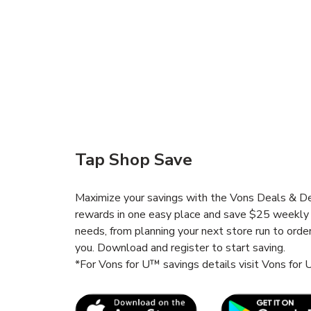
Tap Shop Save
Maximize your savings with the Vons Deals & Del
rewards in one easy place and save $25 weekly 
needs, from planning your next store run to orde
you. Download and register to start saving.
*For Vons for U™ savings details visit Vons for
Link Opens in New Tab