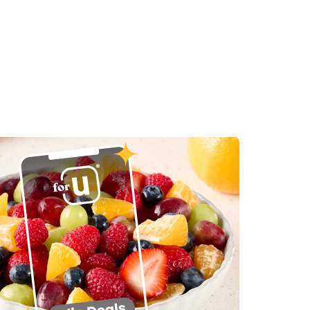
in New Tab