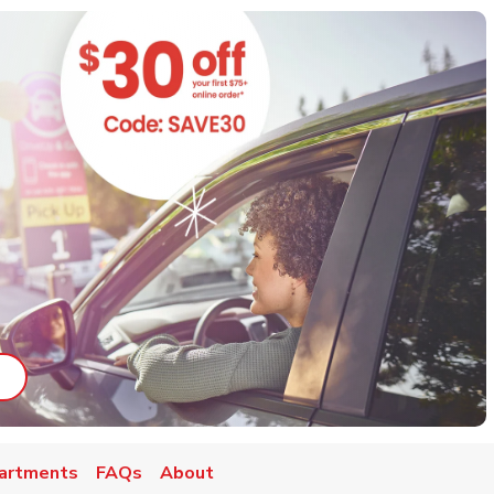
ab
ink Opens in New Tab
artments
FAQs
About