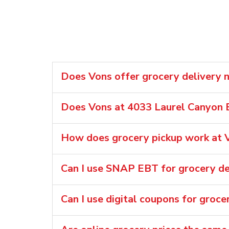
Does Vons offer grocery delivery n
Does Vons at 4033 Laurel Canyon B
How does grocery pickup work at V
Can I use SNAP EBT for grocery del
Can I use digital coupons for groce