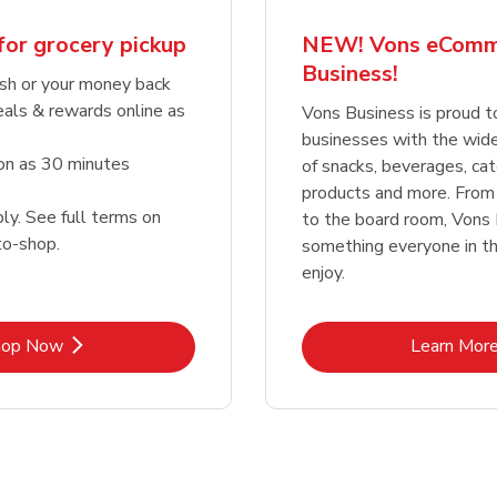
for grocery pickup
NEW! Vons eComm
Business!
sh or your money back
eals & rewards online as
Vons Business is proud t
businesses with the wid
oon as 30 minutes
of snacks, beverages, cat
products and more. From
ly. See full terms on
to the board room, Vons
o-shop.
something everyone in the
enjoy.
Link Opens in New Tab
Lin
hop Now
Learn Mor