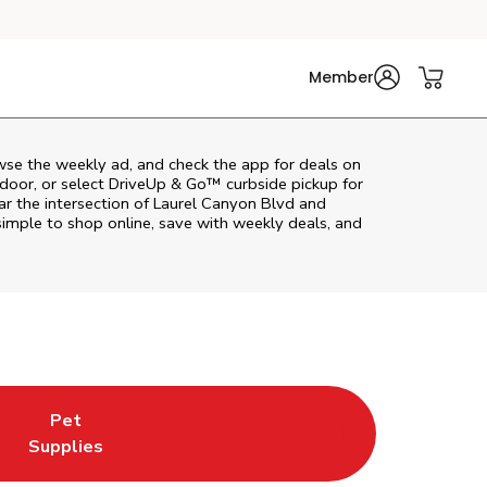
Member
wse the weekly ad, and check the app for deals on
door, or select DriveUp & Go™ curbside pickup for
ar the intersection of Laurel Canyon Blvd and
imple to shop online, save with weekly deals, and
Pet
w Tab
ns in New Tab
Link Opens in New Tab
Supplies