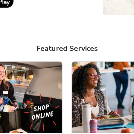
Featured Services