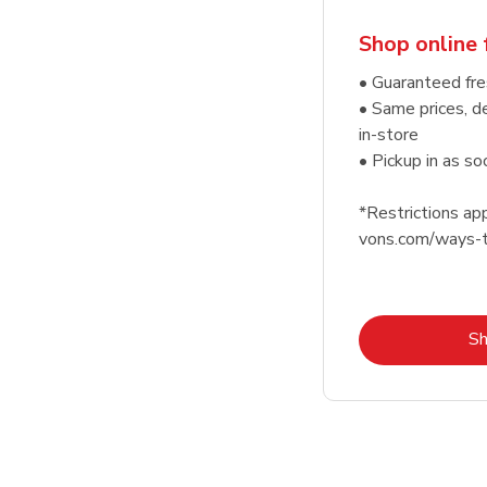
Shop online 
• Guaranteed fre
• Same prices, d
in-store
• Pickup in as s
*Restrictions app
vons.com/ways-t
S