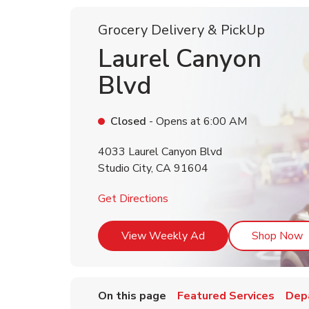
Grocery Delivery & PickUp
Laurel Canyon
Blvd
Closed
- Opens at
6:00 AM
4033 Laurel Canyon Blvd
Studio City
,
CA
91604
Link Opens in New Tab
Get Directions
Link Opens in New T
L
View Weekly Ad
Shop Now
On this page
Featured Services
Dep