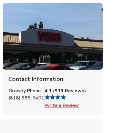
Contact Information
Grocery Phone
4.1
(
913
Reviews
)
(818) 985-5401
Link Opens in New Tab
Write a Review