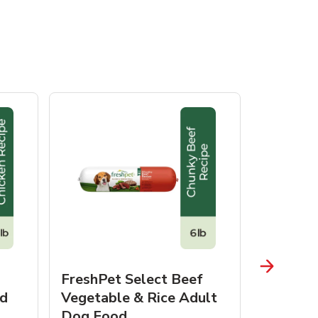
FreshPet Select Beef
FreshPe
d
Vegetable & Rice Adult
Homesty
Dog Food
Vegetab