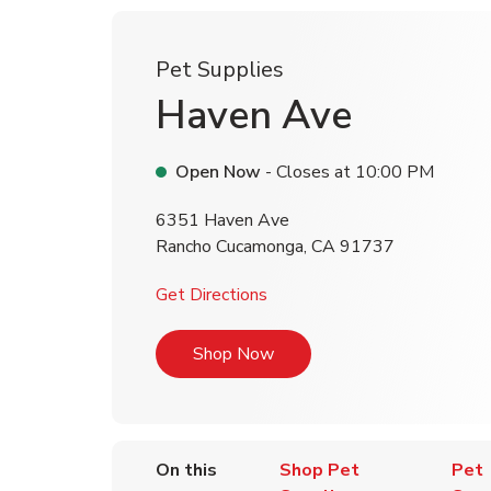
Pet Supplies
Haven Ave
Open Now
- Closes at
10:00 PM
6351 Haven Ave
Rancho Cucamonga
,
CA
91737
Link Opens in New Tab
Get Directions
Link Opens in New Tab
Shop Now
On this
Shop Pet
Pet