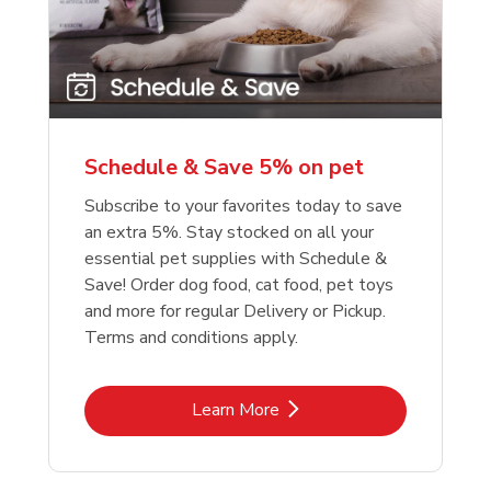
reme Source Grain
e Buffalo Wilderness
Purina Chow Beef Pe
Friskies Surfin And Tu
e Turkey Meal &
ure High Protein
Dry Dog Food
Chicken Dry Cat Foo
et Potato Dog Food
Schedule & Save 5% on pet
Link Opens in New Tab
Link Opens in New Tab
Link 
Link 
Shop Now
Shop Now
Shop Now
Shop Now
Subscribe to your favorites today to save
an extra 5%. Stay stocked on all your
essential pet supplies with Schedule &
Save! Order dog food, cat food, pet toys
and more for regular Delivery or Pickup.
Terms and conditions apply.
Link Opens in New Tab
Learn More