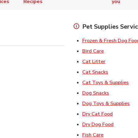
ices
Recipes
you
Pet Supplies Servi
Frozen & Fresh Dog Foo
Link Opens in
Bird Care
Link Opens in
Cat Litter
Link Opens i
Cat Snacks
Lin
Cat Toys & Supplies
Link Opens 
Dog Snacks
Lin
Dog Toys & Supplies
Link Opens
Dry Cat Food
Link Open
Dry Dog Food
Link Opens in 
Fish Care