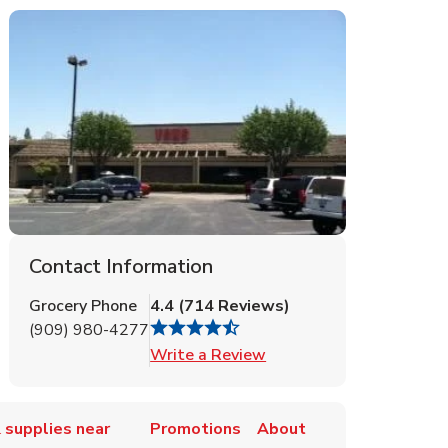
Contact Information
Grocery Phone
4.4
(
714
Reviews
)
(909) 980-4277
Link Opens in New Tab
Write a Review
 supplies near
Promotions
About