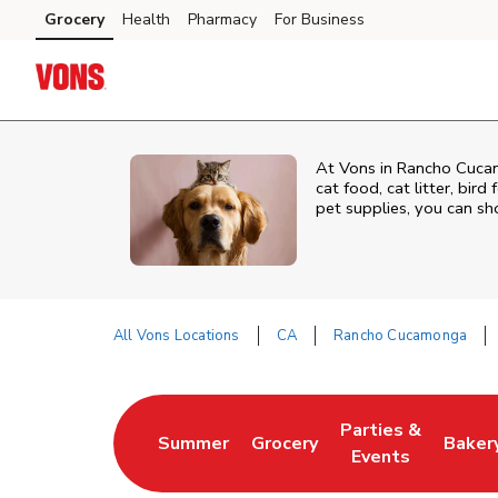
Skip to content
Grocery
Health
Pharmacy
For Business
Skip to main content
Skip to cookie settings
Skip to chat
At
Vons
in
Rancho Cuc
cat food, cat litter, bir
pet supplies, you can sho
All Vons Locations
CA
Rancho Cucamonga
Return to Nav
Parties &
Summer
Grocery
Baker
Link Opens in New Tab
Link Opens in New Tab
Link Opens in Ne
Link 
Events