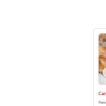
Car
Rais