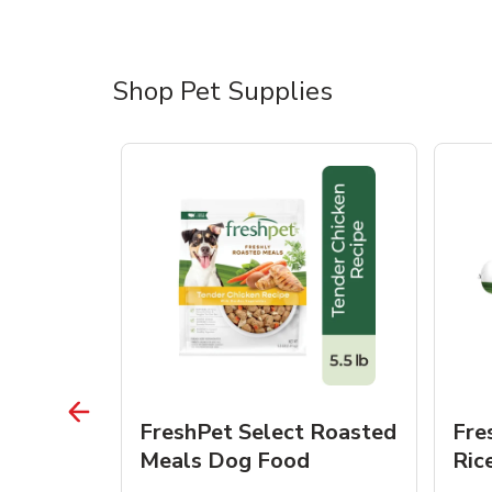
Shop Pet Supplies
 Roasted
FreshPet Select Roasted
Fre
Dogs
Meals Dog Food
Ric