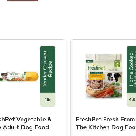
shPet Vegetable &
FreshPet Fresh From
e Adult Dog Food
The Kitchen Dog Foo