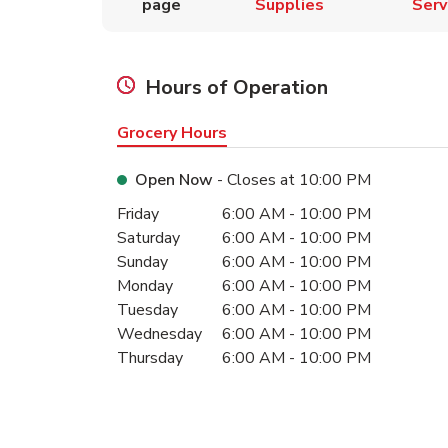
page
Supplies
Serv
Hours of Operation
Grocery Hours
Open Now
- Closes at
10:00 PM
Day of the Week
Hours
Friday
6:00 AM
-
10:00 PM
Saturday
6:00 AM
-
10:00 PM
Sunday
6:00 AM
-
10:00 PM
Monday
6:00 AM
-
10:00 PM
Tuesday
6:00 AM
-
10:00 PM
Wednesday
6:00 AM
-
10:00 PM
Thursday
6:00 AM
-
10:00 PM