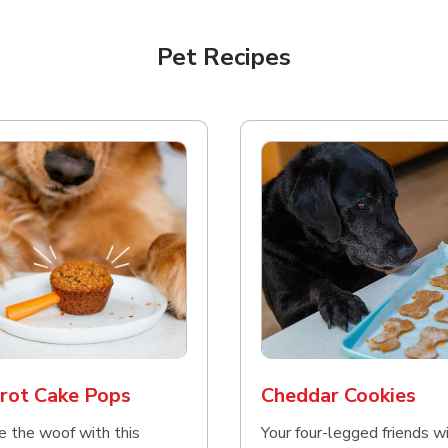
Pet Recipes
rot Cake Pops
Cheddar Cookies
e the woof with this
Your four-legged friends wi