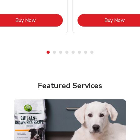
Link Opens in New Tab
Link O
Buy Now
Buy Now
Featured Services