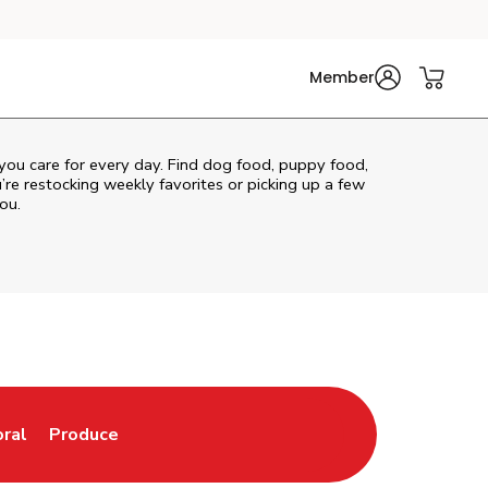
Member
 you care for every day. Find dog food, puppy food,
u’re restocking weekly favorites or picking up a few
ou.
oral
Produce
w Tab
nk Opens in New Tab
Link Opens in New Tab