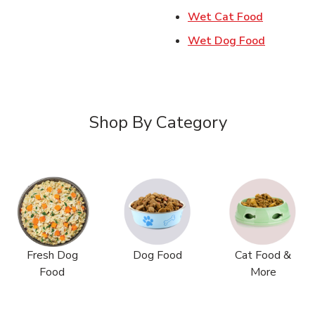
Link Open
Wet Cat Food
Link Ope
Wet Dog Food
Shop By Category
Fresh Dog
Dog Food
Cat Food &
Food
More