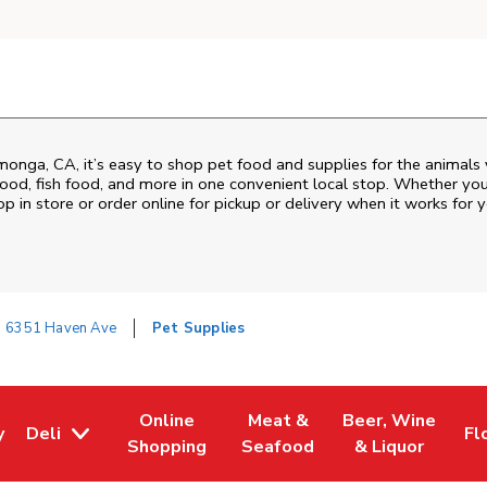
amonga
,
CA
, it’s easy to shop pet food and supplies for the animals
d food, fish food, and more in one convenient local stop. Whether yo
p in store or order online for pickup or delivery when it works for y
6351 Haven Ave
Pet Supplies
Online
Meat &
Beer, Wine
y
Deli
Fl
w Tab
Opens in New Tab
Link Opens in New Tab
Link Opens in New Tab
Link Opens in Ne
Li
Shopping
Seafood
& Liquor