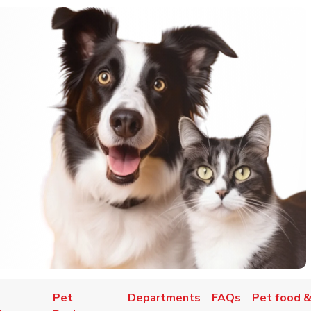
Pet
Departments
FAQs
Pet food &