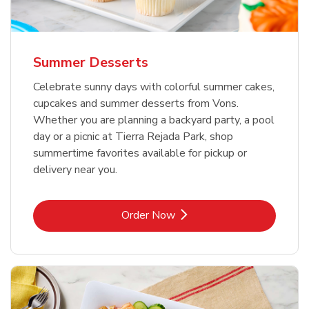
Summer Desserts
Celebrate sunny days with colorful summer cakes,
cupcakes and summer desserts from Vons.
Whether you are planning a backyard party, a pool
day or a picnic at Tierra Rejada Park, shop
summertime favorites available for pickup or
delivery near you.
Link Opens in New Tab
Order Now