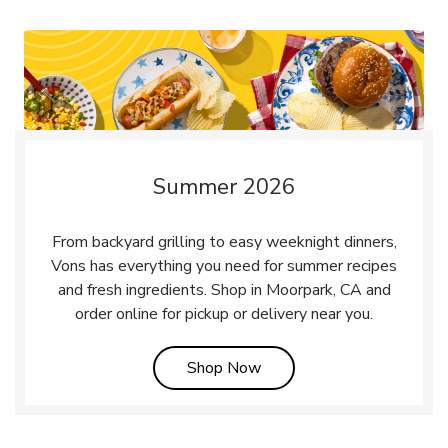
Summer 2026
From backyard grilling to easy weeknight dinners,
Vons has everything you need for summer recipes
and fresh ingredients. Shop in Moorpark, CA and
order online for pickup or delivery near you.
Link Opens in New Tab
Shop Now