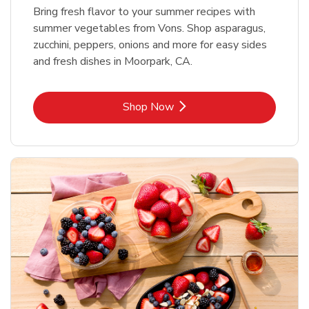
Bring fresh flavor to your summer recipes with
summer vegetables from Vons. Shop asparagus,
zucchini, peppers, onions and more for easy sides
and fresh dishes in Moorpark, CA.
Link Opens in New Tab
Shop Now