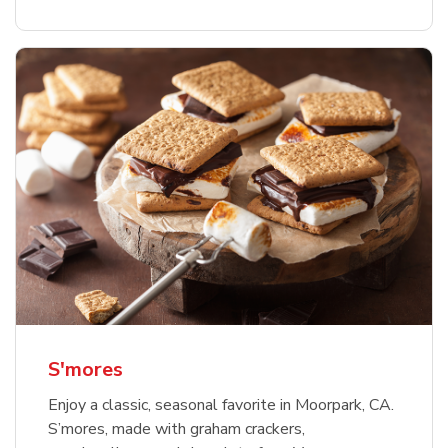
S'mores
Enjoy a classic, seasonal favorite in Moorpark, CA.
S’mores, made with graham crackers,