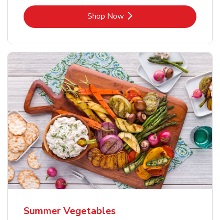
Link Opens in New Tab
Shop Now
Summer Vegetables