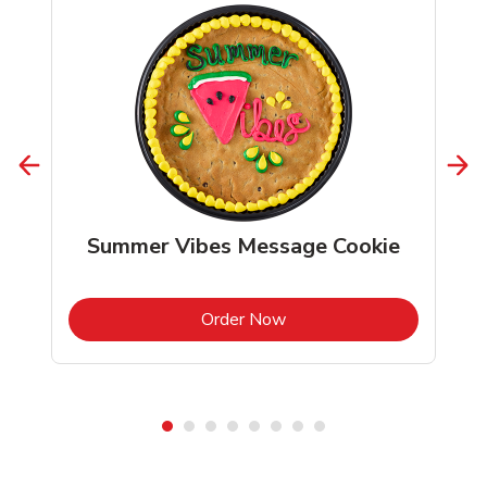
Summer Vibes Message Cookie
b
Link Opens in New Tab
Order Now