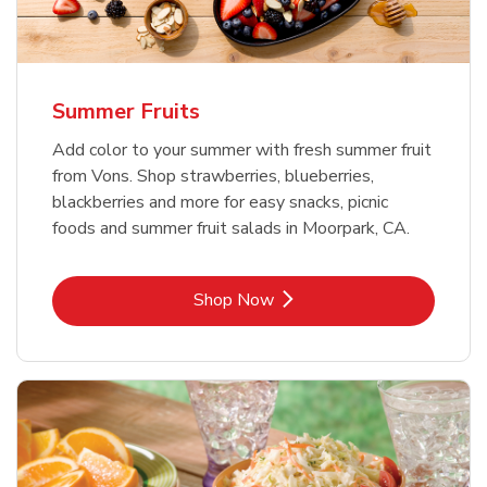
Summer Fruits
Add color to your summer with fresh summer fruit
from Vons. Shop strawberries, blueberries,
blackberries and more for easy snacks, picnic
foods and summer fruit salads in Moorpark, CA.
Link Opens in New Tab
Shop Now