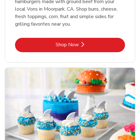
hamburgers made with ground beef from your
local Vons in Moorpark, CA. Shop buns, cheese,
fresh toppings, corn, fruit and simple sides for
grilling favorites near you.
Link Opens in New Tab
Shop Now