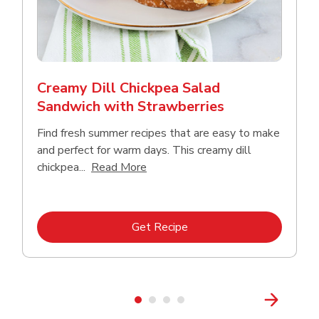
Creamy Dill Chickpea Salad
Sandwich with Strawberries
Find fresh summer recipes that are easy to make
and perfect for warm days. This creamy dill
Click to expand this description an
chickpea...
Read More
Link Opens in New Tab
Get Recipe