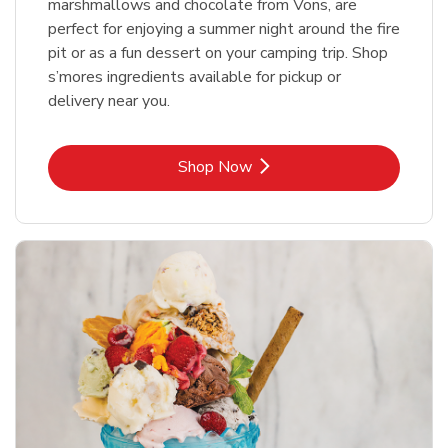
marshmallows and chocolate from Vons, are
perfect for enjoying a summer night around the fire
pit or as a fun dessert on your camping trip. Shop
s’mores ingredients available for pickup or
delivery near you.
Link Opens in New Tab
Shop Now