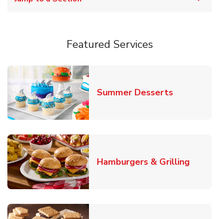
Featured Services
Link Opens
Summer Desserts
Link O
Hamburgers & Grilling