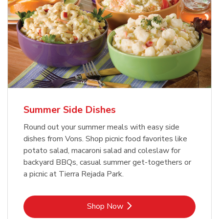
Summer Side Dishes
Round out your summer meals with easy side
dishes from Vons. Shop picnic food favorites like
potato salad, macaroni salad and coleslaw for
backyard BBQs, casual summer get-togethers or
a picnic at Tierra Rejada Park.
Link Opens in New Tab
Shop Now