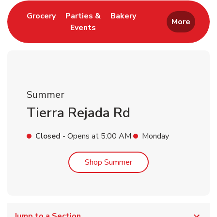
Link Opens in New Tab
Link Opens in New T
Grocery
Parties &
Bakery
More
Events
Link Opens in New Tab
Summer
Tierra Rejada Rd
Closed
- Opens at
5:00 AM
Monday
Link Opens in New Tab
Shop Summer
Jump to a Section