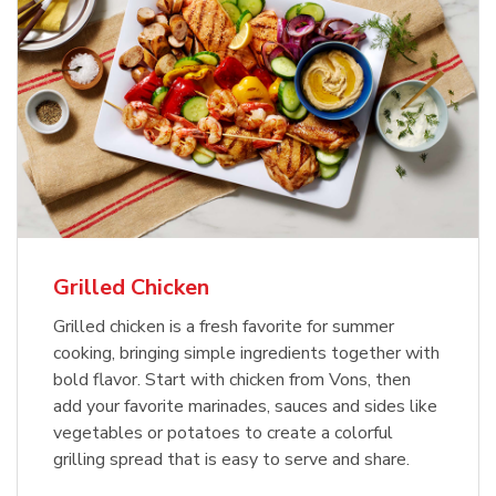
Grilled Chicken
Grilled chicken is a fresh favorite for summer
cooking, bringing simple ingredients together with
bold flavor. Start with chicken from Vons, then
add your favorite marinades, sauces and sides like
vegetables or potatoes to create a colorful
grilling spread that is easy to serve and share.