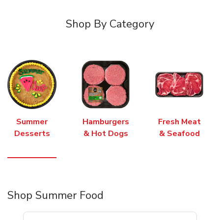
Shop By Category
Summer
Hamburgers
Fresh Meat
Desserts
& Hot Dogs
& Seafood
Shop Summer Food