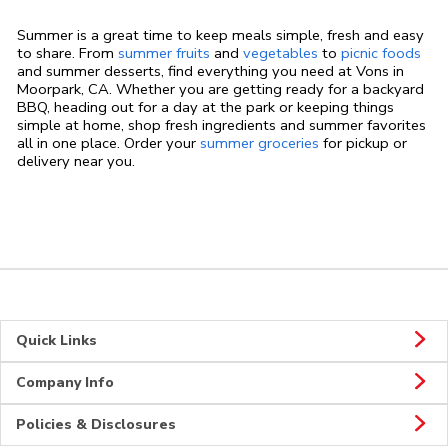
Summer is a great time to keep meals simple, fresh and easy
to share. From
summer fruits
and
vegetables
to
picnic foods
and summer desserts, find everything you need at Vons in
Moorpark, CA. Whether you are getting ready for a backyard
BBQ, heading out for a day at the park or keeping things
simple at home, shop fresh ingredients and summer favorites
all in one place. Order your
summer groceries
for pickup or
delivery near you.
Quick Links
Company Info
Policies & Disclosures