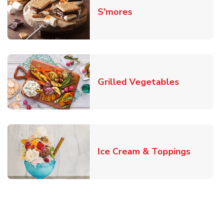
Link Opens in New T
S'mores
Link Open
Grilled Vegetables
Link O
Ice Cream & Toppings