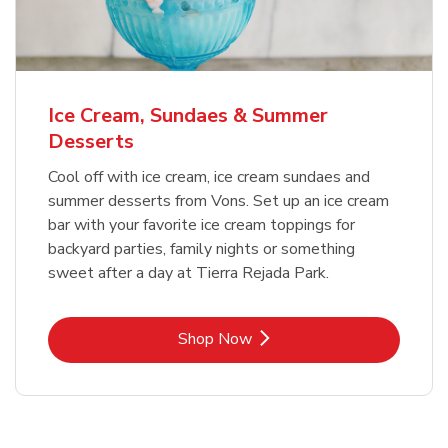
Ice Cream, Sundaes & Summer
Desserts
Cool off with ice cream, ice cream sundaes and
summer desserts from Vons. Set up an ice cream
bar with your favorite ice cream toppings for
backyard parties, family nights or something
sweet after a day at Tierra Rejada Park.
Link Opens in New Tab
Shop Now