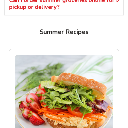
Can I order summer groceries online for
pickup or delivery?
Summer Recipes