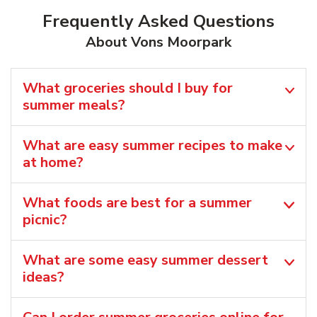
Frequently Asked Questions
About Vons Moorpark
What groceries should I buy for
summer meals?
What are easy summer recipes to make
at home?
What foods are best for a summer
picnic?
What are some easy summer dessert
ideas?