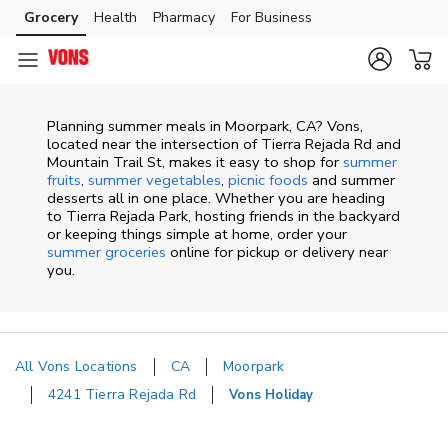
Skip to content
Grocery
Health
Pharmacy
For Business
Skip to main content
Skip to cookie settings
Skip to chat
Planning summer meals in Moorpark, CA? Vons,
located near the intersection of Tierra Rejada Rd and
Mountain Trail St, makes it easy to shop for
summer
fruits
,
summer vegetables
,
picnic foods
and summer
desserts all in one place. Whether you are heading
to Tierra Rejada Park, hosting friends in the backyard
or keeping things simple at home, order your
summer groceries
online for pickup or delivery near
you.
All Vons Locations
CA
Moorpark
4241 Tierra Rejada Rd
Vons Holiday
Return to Nav