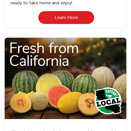
ready to take home and enjoy!
Link Opens in New Tab
Learn More