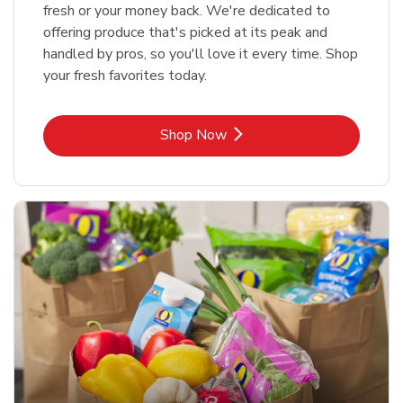
fresh or your money back. We're dedicated to
offering produce that's picked at its peak and
handled by pros, so you'll love it every time. Shop
your fresh favorites today.
Link Opens in New Tab
Shop Now