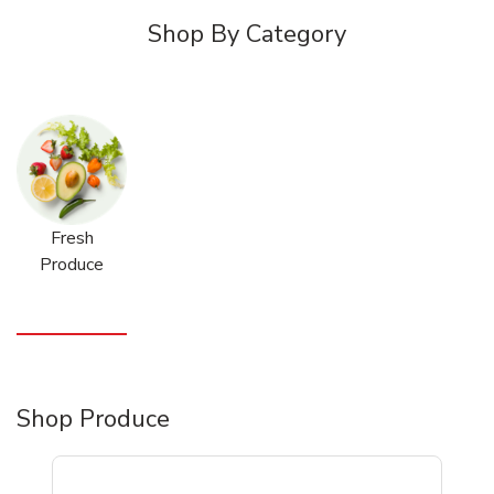
Shop By Category
Fresh
Produce
Shop Produce