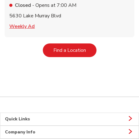
Closed
- Opens at
7:00 AM
5630 Lake Murray Blvd
Link Opens in New Tab
Weekly Ad
Link Opens in New Tab
Find a Location
Quick Links
Company Info