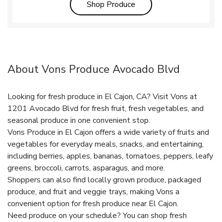
Link Opens in New Tab
Shop Produce
About Vons Produce Avocado Blvd
Looking for fresh produce in El Cajon, CA? Visit Vons at
1201 Avocado Blvd for fresh fruit, fresh vegetables, and
seasonal produce in one convenient stop.
Vons Produce in El Cajon offers a wide variety of fruits and
vegetables for everyday meals, snacks, and entertaining,
including berries, apples, bananas, tomatoes, peppers, leafy
greens, broccoli, carrots, asparagus, and more.
Shoppers can also find locally grown produce, packaged
produce, and fruit and veggie trays, making Vons a
convenient option for fresh produce near El Cajon.
Need produce on your schedule? You can shop fresh