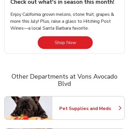
Check out what's in season this month!
Enjoy California grown melons, stone fruit, grapes &
more this July! Plus, raise a glass to Hitching Post
Wines—a local Santa Barbara favorite.
Link Opens in New Tab
Shop Now
Other Departments at Vons Avocado
Blvd
Scroll horizontally to switch between departments
Pet Supplies and Meds
Link Opens in New Tab