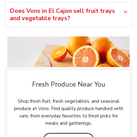
Does Vons in El Cajon sell fruit trays
and vegetable trays?
Fresh Produce Near You
Shop fresh fruit, fresh vegetables, and seasonal
produce at Vons. Find quality produce handled with
care, from everyday favorites to fresh picks for
meals and gatherings.