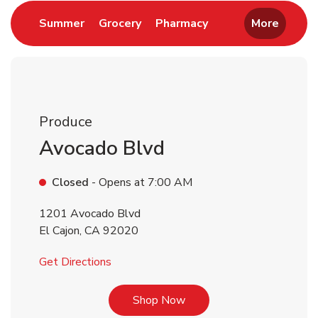
Link Opens in New Tab
Link Opens in New Tab
Link Opens in New 
Summer
Grocery
Pharmacy
More
Produce
Avocado Blvd
Closed
- Opens at
7:00 AM
1201 Avocado Blvd
El Cajon
,
CA
92020
Link Opens in New Tab
Get Directions
Link Opens in New Tab
Shop Now