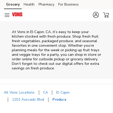
Skip to content
Grocery
Health
Pharmacy
For Business
Skip to main content
Skip to cookie settings
Skip to chat
At Vons in El Cajon, CA, it’s easy to keep your
kitchen stocked with fresh produce. Shop fresh fruit,
fresh vegetables, packaged produce, and seasonal
favorites in one convenient stop. Whether you’re
planning meals for the week or picking up fruit trays
and veggie trays for a party, you can shop in store or
order online for curbside pickup or grocery delivery.
Don’t forget to check out our digital offers for extra
savings on fresh produce.
All Vons Locations
CA
El Cajon
1201 Avocado Blvd
Produce
Return to Nav