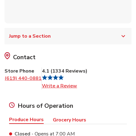
Jump to a Section
Contact
Store Phone
4.1
(
1334
Reviews
)
(619) 440-0881
Link Opens in New Tab
Write a Review
Hours of Operation
Produce Hours
Grocery Hours
Closed
- Opens at
7:00 AM