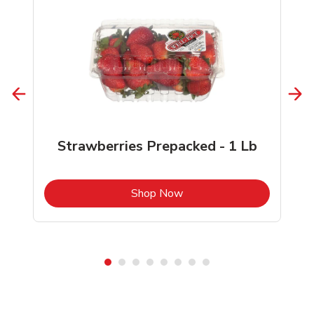
Strawberries Prepacked - 1 Lb
b
Link Opens in New Tab
Shop Now