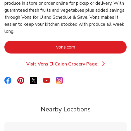
produce in store or order online for pickup or delivery. With
guaranteed fresh fruits and vegetables plus added savings
through Vons for U and Schedule & Save, Vons makes it
easier to keep your kitchen stocked with produce all week
long.
Link Opens in New Tab
vons.com
Visit Vons El Cajon Grocery Page
Link Opens in New Tab
Link Opens in New Tab
Link Opens in New Tab
Link Opens in New Tab
Link Opens in New Tab
Link Opens in New Tab
Nearby Locations