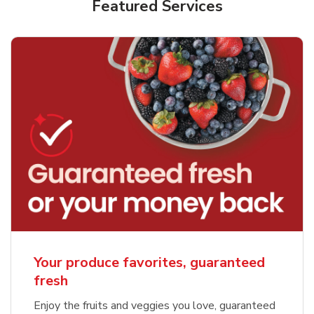
Featured Services
Your produce favorites, guaranteed
fresh
Enjoy the fruits and veggies you love, guaranteed