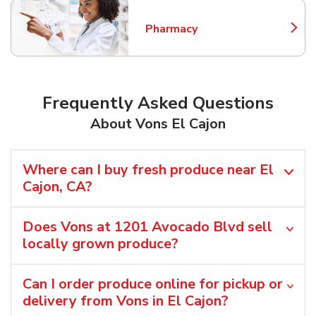
Pharmacy
Link Opens in New Tab
Frequently Asked Questions
About Vons El Cajon
Where can I buy fresh produce near El
Cajon, CA?
Does Vons at 1201 Avocado Blvd sell
locally grown produce?
Can I order produce online for pickup or
delivery from Vons in El Cajon?