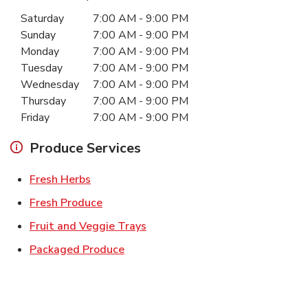
Day of the Week
Hours
Saturday
7:00 AM
-
9:00 PM
Sunday
7:00 AM
-
9:00 PM
Monday
7:00 AM
-
9:00 PM
Tuesday
7:00 AM
-
9:00 PM
Wednesday
7:00 AM
-
9:00 PM
Thursday
7:00 AM
-
9:00 PM
Friday
7:00 AM
-
9:00 PM
Produce Services
Link Opens in New Tab
Fresh Herbs
Link Opens in New Tab
Fresh Produce
Link Opens in New Tab
Fruit and Veggie Trays
Link Opens in New Tab
Packaged Produce