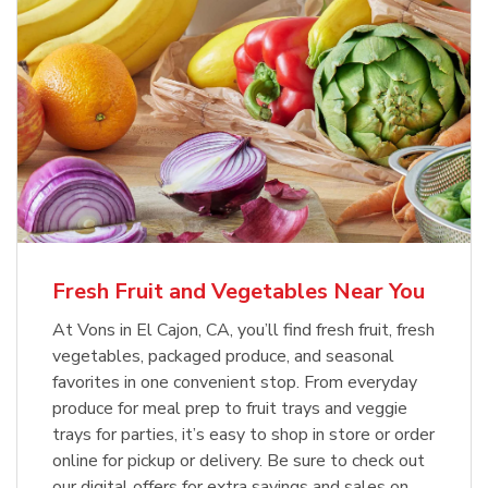
Fresh Fruit and Vegetables Near You
At Vons in El Cajon, CA, you’ll find fresh fruit, fresh
vegetables, packaged produce, and seasonal
favorites in one convenient stop. From everyday
produce for meal prep to fruit trays and veggie
trays for parties, it’s easy to shop in store or order
online for pickup or delivery. Be sure to check out
our digital offers for extra savings and sales on