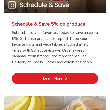
Schedule & Save 5% on produce
Subscribe to your favorites today to save an extra
5%. Get fresh produce on repeat. Keep your
favorite fruits and vegetables stocked at all
times with Schedule & Save. Order sweet
bananas, fresh broccoli and more for regular
Delivery or Pickup. Terms and conditions apply.
Link Opens in New Tab
Learn More