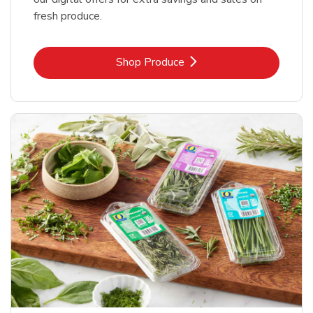
fresh produce.
Link Opens in New Tab
Shop Produce