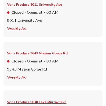
Vons Produce
8011 University Ave
Closed
- Opens at
7:00 AM
8011 University Ave
Link Opens in New Tab
Weekly Ad
Vons Produce
9643 Mission Gorge Rd
Closed
- Opens at
7:00 AM
9643 Mission Gorge Rd
Link Opens in New Tab
Weekly Ad
Vons Produce
5630 Lake Murray Blvd