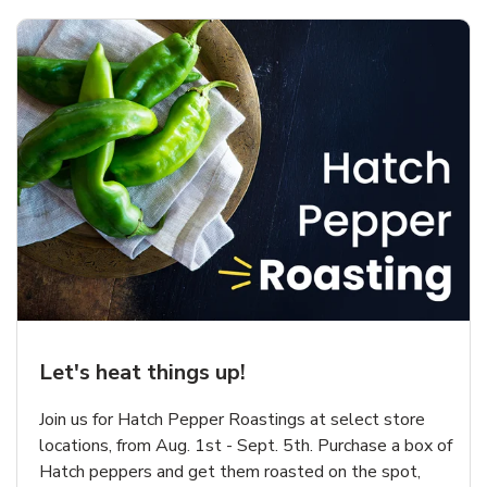
Let's heat things up!
Join us for Hatch Pepper Roastings at select store
locations, from Aug. 1st - Sept. 5th. Purchase a box of
Hatch peppers and get them roasted on the spot,