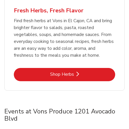
Fresh Herbs, Fresh Flavor
Find fresh herbs at Vons in El Cajon, CA and bring
brighter flavor to salads, pasta, roasted
vegetables, soups, and homemade sauces. From
everyday cooking to seasonal recipes, fresh herbs
are an easy way to add color, aroma, and
freshness to the meals you make at home.
Link Opens in New Tab
Shop Herbs
Events at Vons Produce 1201 Avocado
Blvd