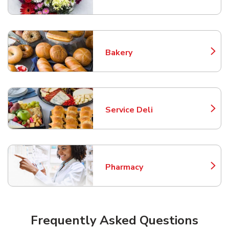
Bakery
Link Opens in New Tab
Service Deli
Link Opens in New Tab
Pharmacy
Link Opens in New Tab
Frequently Asked Questions