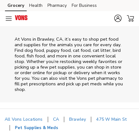
Skip to content
Grocery
Health
Pharmacy
For Business
Skip to main content
Skip to cookie settings
Skip to chat
At
Vons
in
Brawley
,
CA
, it’s easy to shop pet food
and supplies for the animals you care for every day.
Find dog food, puppy food, cat food, cat litter, bird
food, fish food, and more in one convenient local
stop. Whether you’re restocking weekly favorites or
picking up a few pet supplies, you can shop in store
or order online for pickup or delivery when it works
for you. You can also visit the
Vons
pet pharmacy to
fill pet prescriptions and pick up pet meds while you
shop.
All Vons Locations
CA
Brawley
475 W Main St
Pet Supplies & Meds
Return to Nav