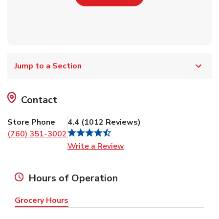
Jump to a Section
Contact
Store Phone
4.4
(
1012
Reviews
)
(760) 351-3002
Link Opens in New Tab
Write a Review
Hours of Operation
Grocery Hours