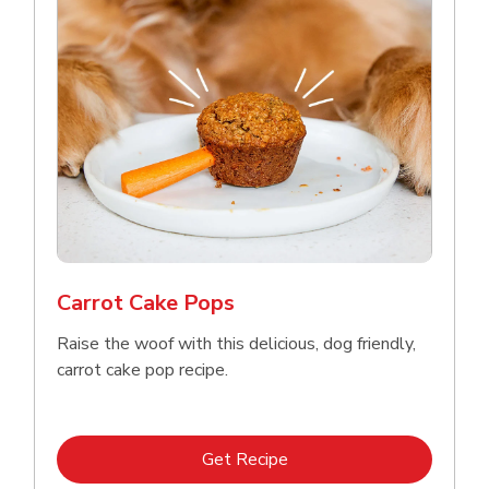
Carrot Cake Pops
Raise the woof with this delicious, dog friendly,
carrot cake pop recipe.
Link Opens in New Tab
Get Recipe