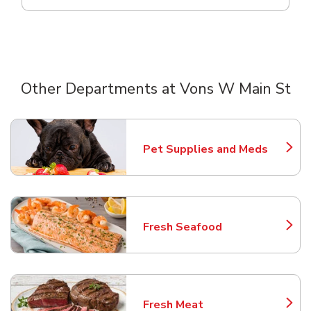
Other Departments at Vons W Main St
Scroll horizontally to switch between departments
Pet Supplies and Meds
Link Opens in New Tab
Fresh Seafood
Link Opens in New Tab
Fresh Meat
Link Opens in New Tab