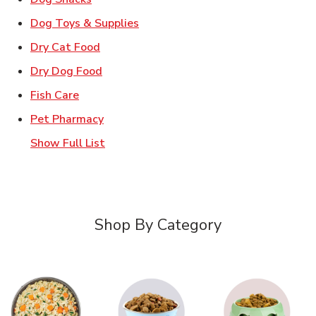
Link Opens in New Tab
Dog Toys & Supplies
Link Opens in New Tab
Dry Cat Food
Link Opens in New Tab
Dry Dog Food
Link Opens in New Tab
Fish Care
Link Opens in New Tab
Pet Pharmacy
Show Full List
Shop By Category