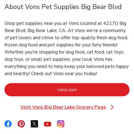
About Vons Pet Supplies Big Bear Blvd
Shop pet supplies near you at Vons located at 42170 Big
Bear Blvd, Big Bear Lake, CA. At Vons we're a community
of pet lovers and strive to offer top-quality fresh dog food,
frozen dog food and pet supplies for your furry friends!
Whether you're shopping for dog food, cat food, cat toys,
dog toys, or small pet supplies, your local Vons has
everything you need to help keep your beloved pets happy
and healthy! Check out Vons near you today!
Link Opens in New Tab
vons.com
Visit Vons Big Bear Lake Grocery Page
Link Opens in New Tab
Link Opens in New Tab
Link Opens in New Tab
Link Opens in New Tab
Link Opens in New Tab
Link Opens in New Tab