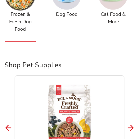
Frozen &
Dog Food
Cat Food &
Fresh Dog
More
Food
Shop Pet Supplies