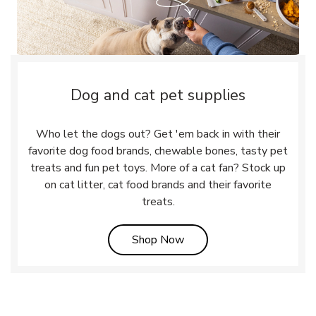
Dog and cat pet supplies
Who let the dogs out? Get 'em back in with their
favorite dog food brands, chewable bones, tasty pet
treats and fun pet toys. More of a cat fan? Stock up
on cat litter, cat food brands and their favorite
treats.
Link Opens in New Tab
Shop Now