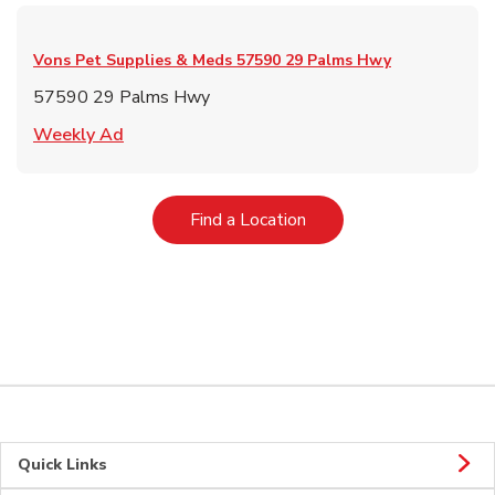
Vons Pet Supplies & Meds
57590 29 Palms Hwy
57590 29 Palms Hwy
Link Opens in New Tab
Weekly Ad
Link Opens in New Tab
Find a Location
Quick Links