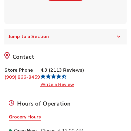
Jump to a Section
Contact
Store Phone
4.3
(
2113
Reviews
)
(909) 866-8459
Link Opens in New Tab
Write a Review
Hours of Operation
Grocery Hours
Open Now
- Closes at
12:00 AM