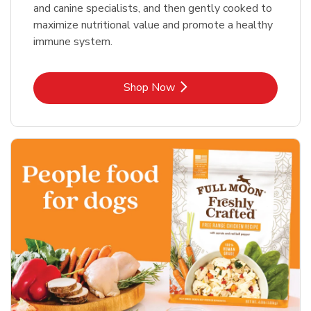
and canine specialists, and then gently cooked to
maximize nutritional value and promote a healthy
immune system.
Link Opens in New Tab
Shop Now