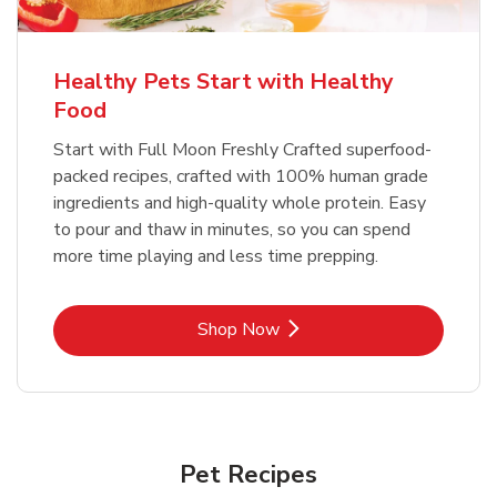
Healthy Pets Start with Healthy
Food
Start with Full Moon Freshly Crafted superfood-
packed recipes, crafted with 100% human grade
ingredients and high-quality whole protein. Easy
to pour and thaw in minutes, so you can spend
more time playing and less time prepping.
Link Opens in New Tab
Shop Now
Pet Recipes