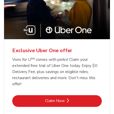
Exclusive Uber One offer
Vons for U™ comes with perks! Claim your
extended free trial of Uber One today. Enjoy $0
Delivery Fee, plus savings on eligible rides,
restaurant deliveries and more. Don't miss this
offer!
Link Opens in New Tab
Claim Now