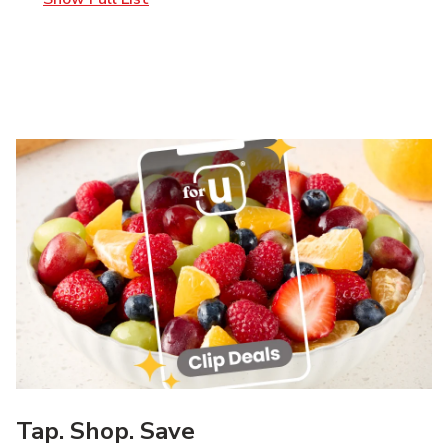
Tap. Shop. Save