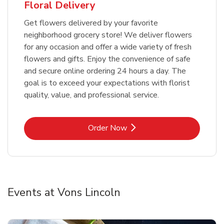
Floral Delivery
Get flowers delivered by your favorite
neighborhood grocery store! We deliver flowers
for any occasion and offer a wide variety of fresh
flowers and gifts. Enjoy the convenience of safe
and secure online ordering 24 hours a day. The
goal is to exceed your expectations with florist
quality, value, and professional service.
Link Opens in New Tab
Order Now
Events at Vons Lincoln