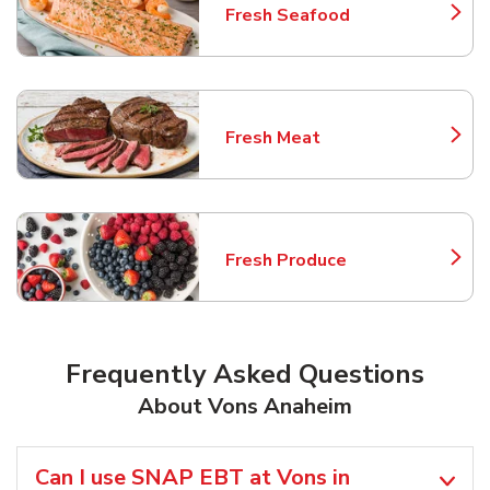
Fresh Seafood
Link Opens in New Tab
Fresh Meat
Link Opens in New Tab
Fresh Produce
Link Opens in New Tab
Frequently Asked Questions
About Vons Anaheim
Can I use SNAP EBT at Vons in