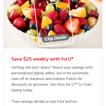
Save $25 weekly with forU*
Getting the best deals? Boost your savings with
personalized digital offers, opt in for automatic
cash off at checkout and redeem Points for
discounts on groceries. Join Vons for U™ to start
saving today.
*See savings details in Join Free button