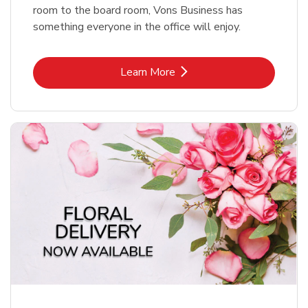
room to the board room, Vons Business has
something everyone in the office will enjoy.
Link Opens in New Tab
Learn More