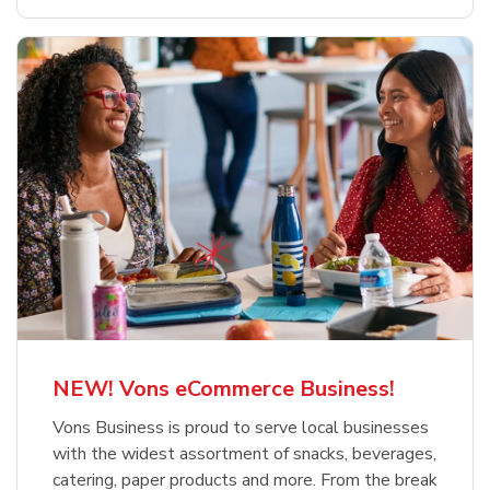
NEW! Vons eCommerce Business!
Vons Business is proud to serve local businesses
with the widest assortment of snacks, beverages,
catering, paper products and more. From the break