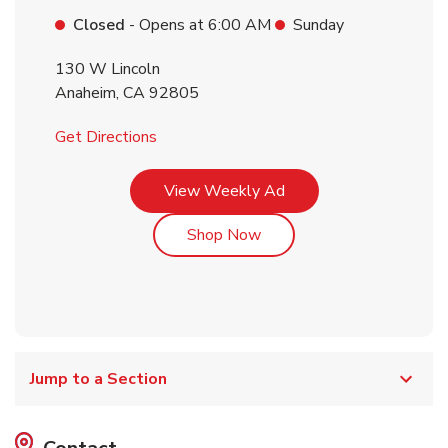
Closed
- Opens at
6:00 AM
Sunday
130 W Lincoln
Anaheim
,
CA
92805
Link Opens in New Tab
Get Directions
Link Opens in New Tab
View Weekly Ad
Link Opens in New Tab
Shop Now
Jump to a Section