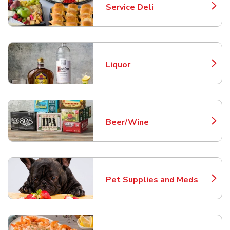
Service Deli
Link Opens in New Tab
Liquor
Link Opens in New Tab
Beer/Wine
Link Opens in New Tab
Pet Supplies and Meds
Link Opens in New Tab