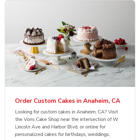
Order Custom Cakes in Anaheim, CA
Looking for custom cakes in Anaheim, CA? Visit
the Vons Cake Shop near the intersection of W
Lincoln Ave and Harbor Blvd, or online for
personalized cakes for birthdays, weddings,