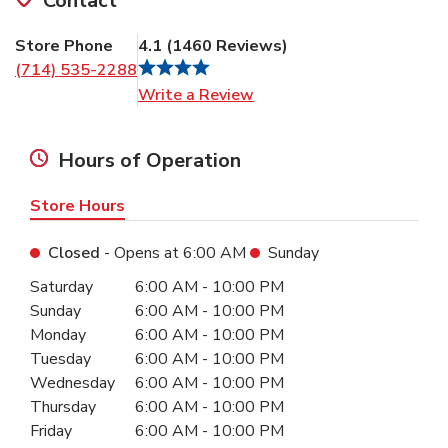
Contact
Store Phone
4.1
(
1460
Reviews
)
(714) 535-2288
Link Opens in New Tab
Write a Review
Hours of Operation
Store Hours
Closed
- Opens at
6:00 AM
Sunday
Day of the Week
Hours
Saturday
6:00 AM
-
10:00 PM
Sunday
6:00 AM
-
10:00 PM
Monday
6:00 AM
-
10:00 PM
Tuesday
6:00 AM
-
10:00 PM
Wednesday
6:00 AM
-
10:00 PM
Thursday
6:00 AM
-
10:00 PM
Friday
6:00 AM
-
10:00 PM