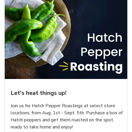
Let's heat things up!
Join us for Hatch Pepper Roastings at select store
locations, from Aug. 1st - Sept. 5th. Purchase a box of
Hatch peppers and get them roasted on the spot,
ready to take home and enjoy!