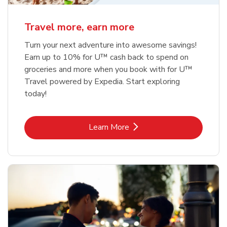
Travel more, earn more
Turn your next adventure into awesome savings!
Earn up to 10% for U™ cash back to spend on
groceries and more when you book with for U™
Travel powered by Expedia. Start exploring
today!
Link Opens in New Tab
Learn More