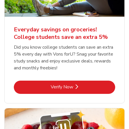
Everyday savings on groceries!
College students save an extra 5%
Did you know college students can save an extra
5% every day with Vons forU? Snag your favorite
study snacks and enjoy exclusive deals, rewards
and monthly freebies!
Link Opens in New Tab
Verify Now