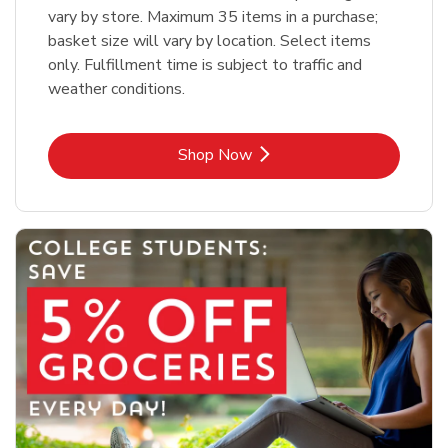
vary by store. Maximum 35 items in a purchase;
basket size will vary by location. Select items
only. Fulfillment time is subject to traffic and
weather conditions.
Link Opens in New Tab
Shop Now