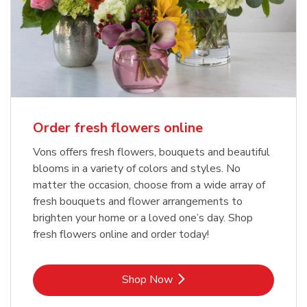
Order fresh flowers online
Vons offers fresh flowers, bouquets and beautiful
blooms in a variety of colors and styles. No
matter the occasion, choose from a wide array of
fresh bouquets and flower arrangements to
brighten your home or a loved one’s day. Shop
fresh flowers online and order today!
Link Opens in New Tab
Shop Now