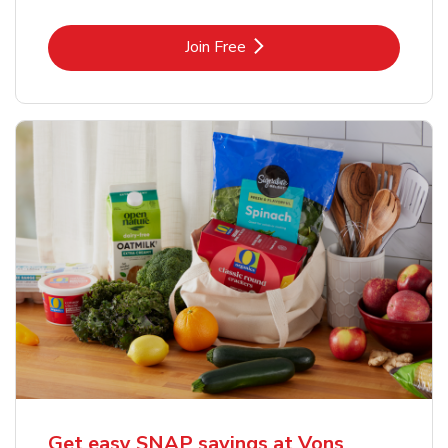
Link Opens in New Tab
Join Free
Get easy SNAP savings at Vons