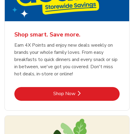
Shop smart. Save more.
Earn 4X Points and enjoy new deals weekly on
brands your whole family loves. From easy
breakfasts to quick dinners and every snack or sip
in between, we've got you covered. Don't miss
hot deals, in-store or online!
Link Opens in New Tab
Shop Now