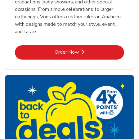
graduations, baby showers, and other special
occasions. From simple celebrations to larger
gatherings, Vons offers custom cakes in Anaheim
with designs made to match your style, event,
and taste.
Link Opens in New Tab
Order Now