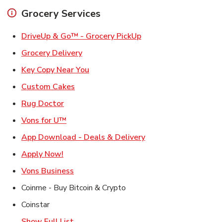
Grocery Services
Link Opens in New Ta
DriveUp & Go™ - Grocery PickUp
Link Opens in New Tab
Grocery Delivery
Link Opens in New Tab
Key Copy Near You
Link Opens in New Tab
Custom Cakes
Link Opens in New Tab
Rug Doctor
Link Opens in New Tab
Vons for U™
Link Opens in New T
App Download - Deals & Delivery
Link Opens in New Tab
Apply Now!
Link Opens in New Tab
Vons Business
Coinme - Buy Bitcoin & Crypto
Coinstar
Show Full List