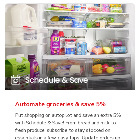
Automate groceries & save 5%
Put shopping on autopilot and save an extra 5%
with Schedule & Save! From bread and milk to
fresh produce, subscribe to stay stocked on
essentials in a few, easy taps. Update orders up