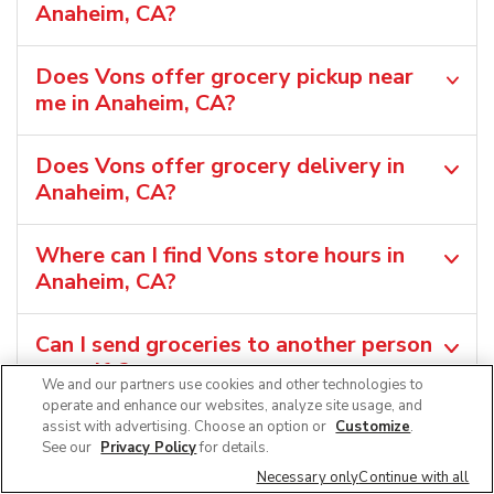
Anaheim, CA?
Does Vons offer grocery pickup near
me in Anaheim, CA?
Does Vons offer grocery delivery in
Anaheim, CA?
Where can I find Vons store hours in
Anaheim, CA?
Can I send groceries to another person
as a gift?
We and our partners use cookies and other technologies to
operate and enhance our websites, analyze site usage, and
assist with advertising. Choose an option or
Customize
.
Where can I find the Vons weekly ad in
See our
Privacy Policy
for details.
Anaheim, CA?
Necessary only
Continue with all