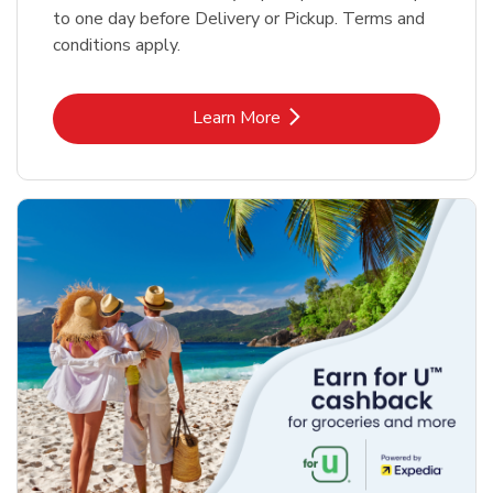
to one day before Delivery or Pickup. Terms and
conditions apply.
Link Opens in New Tab
Learn More