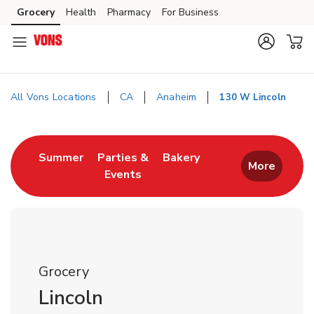
Skip to content
Grocery
Health
Pharmacy
For Business
Skip to main content
Skip to cookie settings
Skip to chat
All Vons Locations
CA
Anaheim
130 W Lincoln
Return to Nav
Link Opens in New Tab
Link Opens in New T
Summer
Parties &
Bakery
More
Events
Link Opens in New Tab
Grocery
Lincoln