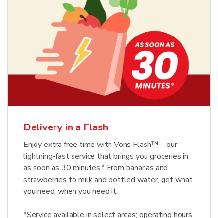
Delivery in a Flash
Enjoy extra free time with Vons Flash™—our
lightning-fast service that brings you groceries in
as soon as 30 minutes.* From bananas and
strawberries to milk and bottled water, get what
you need, when you need it.
*Service available in select areas; operating hours