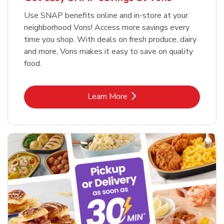
Use SNAP benefits online and in-store at your
neighborhood Vons! Access more savings every
time you shop. With deals on fresh produce, dairy
and more, Vons makes it easy to save on quality
food.
Link Opens in New Tab
Learn More