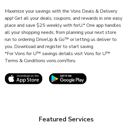
Maximize your savings with the Vons Deals & Delivery
app! Get all your deals, coupons, and rewards in one easy
place and save $25 weekly with forU.* One app handles
all your shopping needs, from planning your next store
run to ordering DriveUp & Go™ or letting us deliver to
you. Download and register to start saving.
*For Vons for U™ savings details visit Vons for U™
Terms & Conditions vons.com/foru.
Link Opens in New Tab
Link Opens in New T
Featured Services