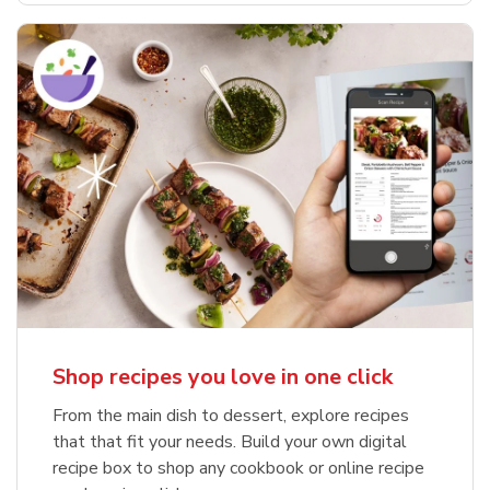
Shop recipes you love in one click
From the main dish to dessert, explore recipes
that that fit your needs. Build your own digital
recipe box to shop any cookbook or online recipe