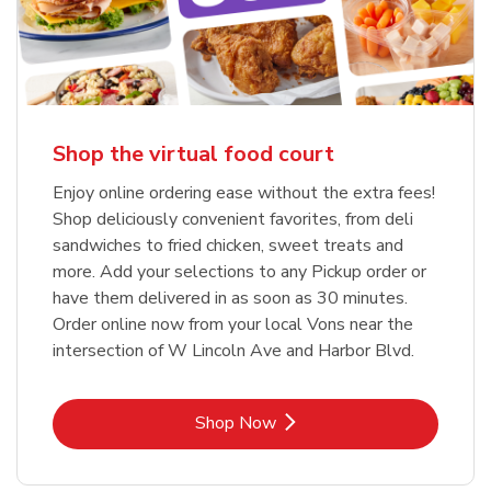
Shop the virtual food court
Enjoy online ordering ease without the extra fees!
Shop deliciously convenient favorites, from deli
sandwiches to fried chicken, sweet treats and
more. Add your selections to any Pickup order or
have them delivered in as soon as 30 minutes.
Order online now from your local Vons near the
intersection of W Lincoln Ave and Harbor Blvd.
Link Opens in New Tab
Shop Now