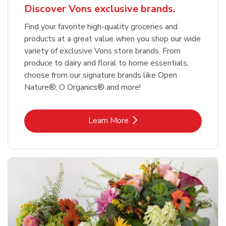
Discover Vons exclusive brands.
Find your favorite high-quality groceries and
products at a great value when you shop our wide
variety of exclusive Vons store brands. From
produce to dairy and floral to home essentials,
choose from our signature brands like Open
Nature®, O Organics® and more!
Link Opens in New Tab
Learn More