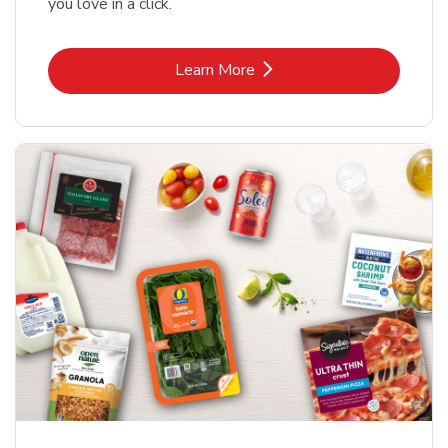
you love in a click.
Link Opens in New Tab
Learn More